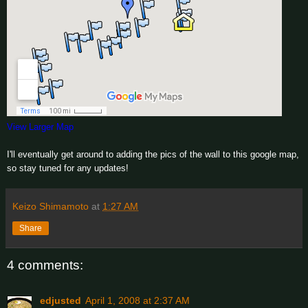
View Larger Map
I'll eventually get around to adding the pics of the wall to this google map,
so stay tuned for any updates!
Keizo Shimamoto
at
1:27 AM
Share
4 comments:
edjusted
April 1, 2008 at 2:37 AM