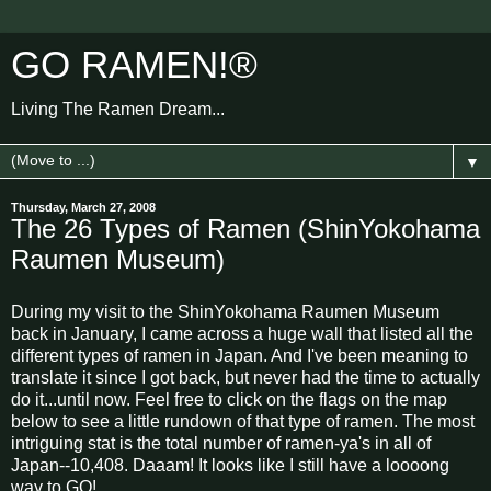
GO RAMEN!®
Living The Ramen Dream...
▼
Thursday, March 27, 2008
The 26 Types of Ramen (ShinYokohama
Raumen Museum)
During my visit to the ShinYokohama Raumen Museum
back in January, I came across a huge wall that listed all the
different types of ramen in Japan. And I've been meaning to
translate it since I got back, but never had the time to actually
do it...until now. Feel free to click on the flags on the map
below to see a little rundown of that type of ramen. The most
intriguing stat is the total number of ramen-ya's in all of
Japan--10,408. Daaam! It looks like I still have a loooong
way to GO!