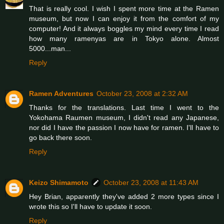
That is really cool. I wish I spent more time at the Ramen
museum, but now I can enjoy it from the comfort of my
computer! And it always boggles my mind every time I read
how many ramenyas are in Tokyo alone. Almost
5000...man...
Reply
Ramen Adventures
October 23, 2008 at 2:32 AM
Thanks for the translations. Last time I went to the
Yokohama Raumen museum, I didn't read any Japanese,
nor did I have the passion I now have for ramen. I'll have to
go back there soon.
Reply
Keizo Shimamoto
October 23, 2008 at 11:43 AM
Hey Brian, apparently they've added 2 more types since I
wrote this so I'll have to update it soon.
Reply