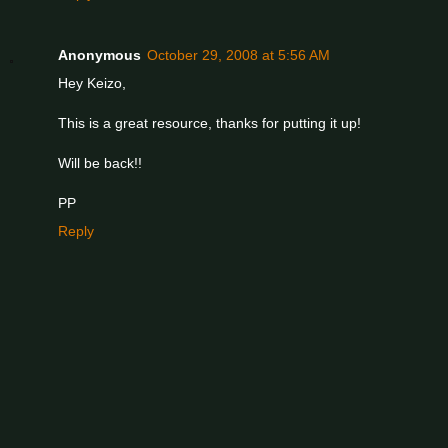
Anonymous
October 29, 2008 at 5:56 AM
Hey Keizo,
This is a great resource, thanks for putting it up!
Will be back!!
PP
Reply