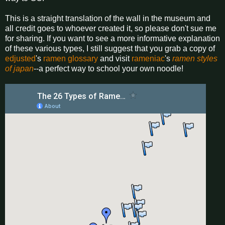
This is a straight translation of the wall in the museum and
all credit goes to whoever created it, so please don't sue me
for sharing. If you want to see a more informative explanation
of these various types, I still suggest that you grab a copy of
edjusted
's
ramen glossary
and visit
rameniac
's
ramen styles
of japan
--a perfect way to school your own noodle!