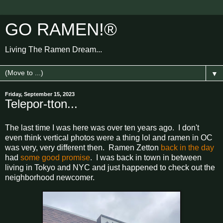
GO RAMEN!®
Living The Ramen Dream...
▼
Friday, September 15, 2023
Telepor-tton...
The last time I was here was over ten years ago. I don't
even think vertical photos were a thing lol and ramen in OC
was very, very different then. Ramen Zetton
back in the day
had
some good promise
. I was back in town in between
living in Tokyo and NYC and just happened to check out the
neighborhood newcomer.