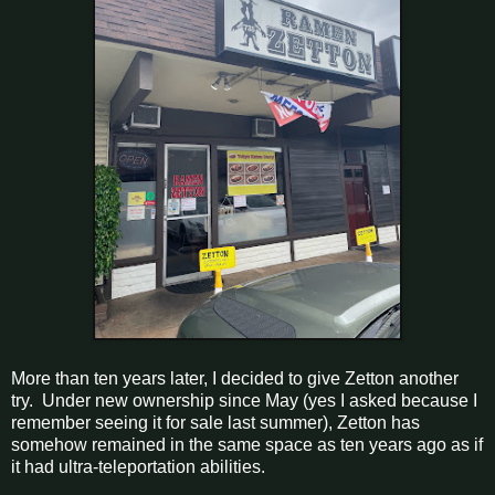
More than ten years later, I decided to give Zetton another
try. Under new ownership since May (yes I asked because I
remember seeing it for sale last summer), Zetton has
somehow remained in the same space as ten years ago as if
it had ultra-teleportation abilities.