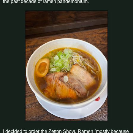
the past decade of ramen pandemonium.
I decided to order the Zetton Shoyu Ramen (mostly because