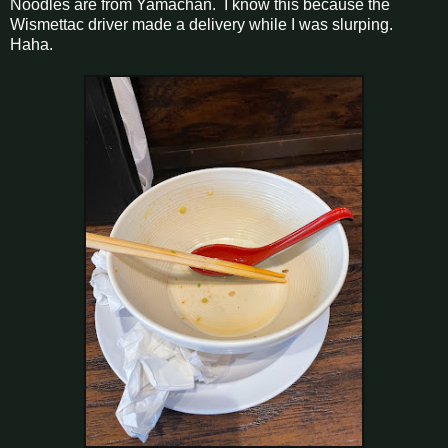
Noodles are from Yamachan. I know this because the
Wismettac driver made a delivery while I was slurping.
Haha.