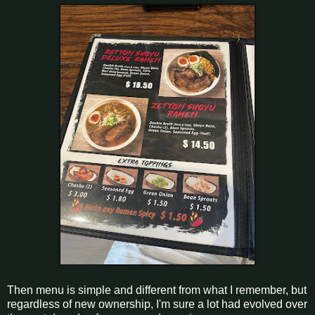
Then menu is simple and different from what I remember, but
regardless of new ownership, I'm sure a lot had evolved over