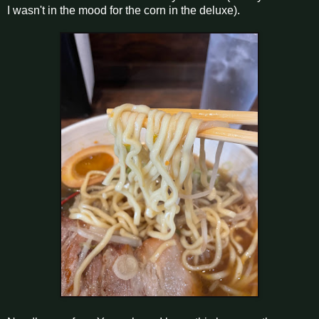
I wasn't in the mood for the corn in the deluxe).