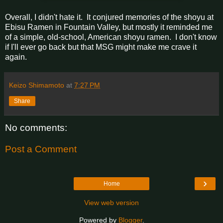
Overall, I didn't hate it. It conjured memories of the shoyu at
Ebisu Ramen in Fountain Valley, but mostly it reminded me
of a simple, old-school, American shoyu ramen. I don't know
if I'll ever go back but that MSG might make me crave it
again.
Keizo Shimamoto
at
7:27 PM
Share
No comments:
Post a Comment
›
Home
View web version
Powered by
Blogger
.