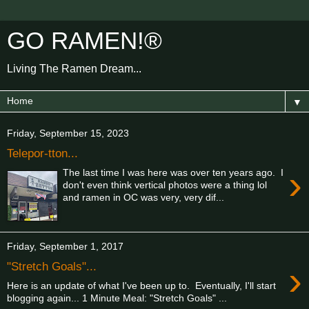
GO RAMEN!®
Living The Ramen Dream...
▼
Friday, September 15, 2023
Telepor-tton...
›
The last time I was here was over ten years ago. I
don't even think vertical photos were a thing lol
and ramen in OC was very, very dif...
Friday, September 1, 2017
›
"Stretch Goals"...
Here is an update of what I've been up to. Eventually, I'll start
blogging again... 1 Minute Meal: "Stretch Goals" ...