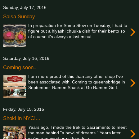
Sunday, July 17, 2016
Salsa Sunday...
›
In preparation for Sumo Stew on Tuesday, I had to
figure out a hiyashi chuuka dish for their bento so
of course it's always a last minut...
Saturday, July 16, 2016
Coming soon..
›
I am more proud of this than any other shop I've
been associated with. Coming to queensbridge in
September. Ramen Shack at Go Ramen Go L...
Friday, July 15, 2016
Shoki in NYC!...
›
Years ago, I made the trek to Sacramento to meet
the man behind "a bowl of dreams." Years later
we've remained great friends a...