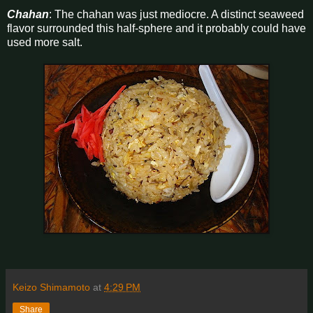
Chahan
: The chahan was just mediocre. A distinct seaweed
flavor surrounded this half-sphere and it probably could have
used more salt.
Keizo Shimamoto
at
4:29 PM
Share