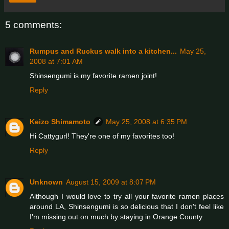
5 comments:
Rumpus and Ruckus walk into a kitchen...
May 25,
2008 at 7:01 AM
Shinsengumi is my favorite ramen joint!
Reply
Keizo Shimamoto
May 25, 2008 at 6:35 PM
Hi Cattygurl! They're one of my favorites too!
Reply
Unknown
August 15, 2009 at 8:07 PM
Although I would love to try all your favorite ramen places
around LA, Shinsengumi is so delicious that I don't feel like
I'm missing out on much by staying in Orange County.