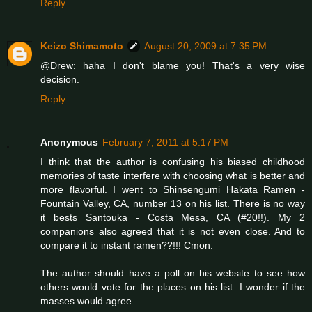
Reply
Keizo Shimamoto
August 20, 2009 at 7:35 PM
@Drew: haha I don't blame you! That's a very wise
decision.
Reply
Anonymous
February 7, 2011 at 5:17 PM
I think that the author is confusing his biased childhood
memories of taste interfere with choosing what is better and
more flavorful. I went to Shinsengumi Hakata Ramen -
Fountain Valley, CA, number 13 on his list. There is no way
it bests Santouka - Costa Mesa, CA (#20!!). My 2
companions also agreed that it is not even close. And to
compare it to instant ramen??!!! Cmon.
The author should have a poll on his website to see how
others would vote for the places on his list. I wonder if the
masses would agree…