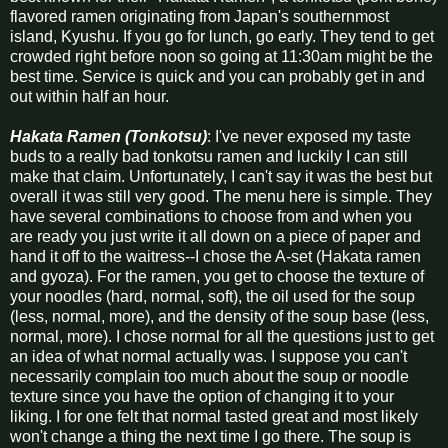
flavored ramen originating from Japan's southernmost
island, Kyushu. If you go for lunch, go early. They tend to get
crowded right before noon so going at 11:30am might be the
best time. Service is quick and you can probably get in and
out within half an hour.
Hakata Ramen (Tonkotsu)
: I've never exposed my taste
buds to a really bad tonkotsu ramen and luckily I can still
make that claim. Unfortunately, I can't say it was the best but
overall it was still very good. The menu here is simple. They
have several combinations to choose from and when you
are ready you just write it all down on a piece of paper and
hand it off to the waitress--I chose the A-set (Hakata ramen
and gyoza). For the ramen, you get to choose the texture of
your noodles (hard, normal, soft), the oil used for the soup
(less, normal, more), and the density of the soup base (less,
normal, more). I chose normal for all the questions just to get
an idea of what normal actually was. I suppose you can't
necessarily complain too much about the soup or noodle
texture since you have the option of changing it to your
liking. I for one felt that normal tasted great and most likely
won't change a thing the next time I go there. The soup is