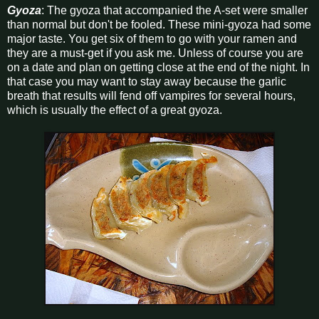
Gyoza
: The gyoza that accompanied the A-set were smaller
than normal but don't be fooled. These mini-gyoza had some
major taste. You get six of them to go with your ramen and
they are a must-get if you ask me. Unless of course you are
on a date and plan on getting close at the end of the night. In
that case you may want to stay away because the garlic
breath that results will fend off vampires for several hours,
which is usually the effect of a great gyoza.