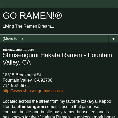
GO RAMEN!®
Living The Ramen Dream...
▼
Tuesday, June 19, 2007
Shinsengumi Hakata Ramen - Fountain
Valley, CA
18315 Brookhurst St.
Fountain Valley, CA 92708
714-962-8971
http://www.shinsengumiusa.com
Located across the street from my favorite izaka-ya, Kappo
Honda,
Shinsengumi
comes close to that japanese
compact-hustle-and-bustle-busy-ramen-house feel and is
best known for their "Hakata Ramen", a tonkotsu (pork bone)