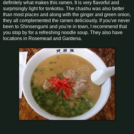
definitely what makes this ramen. It is very flavorful and
surprisingly light for tonkotsu. The chashu was also better
than most places and along with the ginger and green onion,
they all complemented the ramen deliciously. If you've never
been to Shinsengumi and you're in town, I recommend that
you stop by for a refreshing noodle soup. They also have
locations in Rosemead and Gardena.