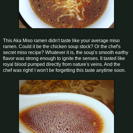
This Aka Miso ramen didn't taste like your average miso
ramen. Could it be the chicken soup stock? Or the chef's
secret miso recipe? Whatever it is, the soup's smooth earthy
flavor was strong enough to ignite the senses. It tasted like
royal blood pumped directly from nature's veins. And the
chef was right! I won't be forgetting this taste anytime soon.