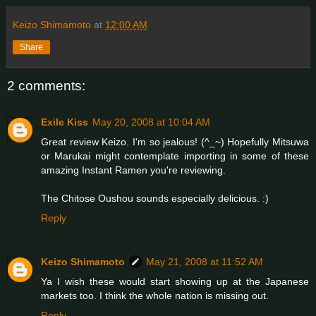
Keizo Shimamoto
at
12:00 AM
Share
2 comments:
Exile Kiss
May 20, 2008 at 10:04 AM
Great review Keizo. I'm so jealous! (^_~) Hopefully Mitsuwa
or Marukai might contemplate importing in some of these
amazing Instant Ramen you're reviewing.
The Chitose Oushou sounds especially delicious. :)
Reply
Keizo Shimamoto
May 21, 2008 at 11:52 AM
Ya I wish these would start showing up at the Japanese
markets too. I think the whole nation is missing out.
Reply