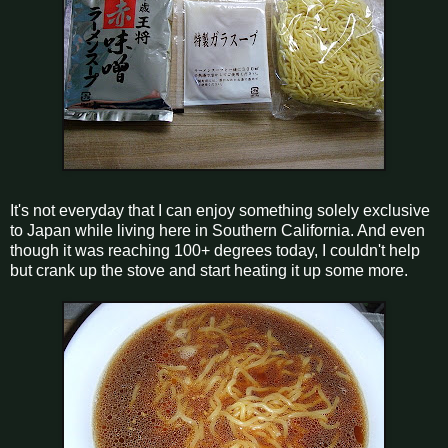
It's not everyday that I can enjoy something solely exclusive
to Japan while living here in Southern California. And even
though it was reaching 100+ degrees today, I couldn't help
but crank up the stove and start heating it up some more.