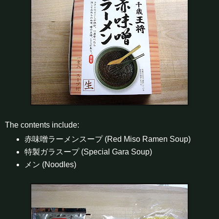
The contents include:
赤味噌ラーメンスープ (Red Miso Ramen Soup)
特製ガラスープ (Special Gara Soup)
メン (Noodles)