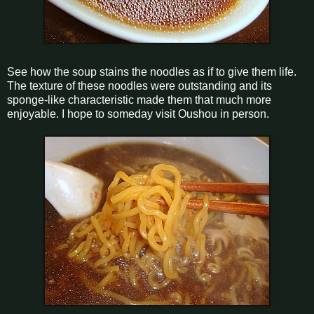
See how the soup stains the noodles as if to give them life.
The texture of these noodles were outstanding and its
sponge-like characteristic made them that much more
enjoyable. I hope to someday visit Oushou in person.