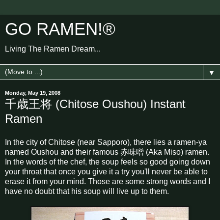
GO RAMEN!®
Living The Ramen Dream...
▼
Monday, May 19, 2008
千歳王将 (Chitose Oushou) Instant
Ramen
In the city of Chitose (near Sapporo), there lies a ramen-ya
named Oushou and their famous 赤味噌 (Aka Miso) ramen.
In the words of the chef, the soup feels so good going down
your throat that once you give it a try you'll never be able to
erase it from your mind. Those are some strong words and I
have no doubt that his soup will live up to them.