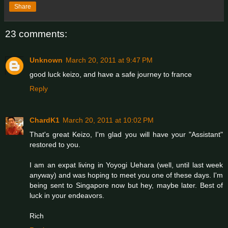
Share
23 comments:
Unknown
March 20, 2011 at 9:47 PM
good luck keizo, and have a safe journey to france
Reply
ChardK1
March 20, 2011 at 10:02 PM
That's great Keizo, I'm glad you will have your "Assistant"
restored to you.
I am an expat living in Yoyogi Uehara (well, until last week
anyway) and was hoping to meet you one of these days. I'm
being sent to Singapore now but hey, maybe later. Best of
luck in your endeavors.
Rich