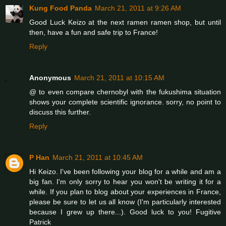
Kung Food Panda
March 21, 2011 at 9:26 AM
Good Luck Keizo at the next ramen ramen shop, but until
then, have a fun and safe trip to France!
Reply
Anonymous
March 21, 2011 at 10:15 AM
@ to even compare chernobyl with the fukushima situation
shows your complete scientific ignorance. sorry, no point to
discuss this further.
Reply
P Han
March 21, 2011 at 10:45 AM
Hi Keizo. I've been following your blog for a while and am a
big fan. I'm only sorry to hear you won't be writing it for a
while. If you plan to blog about your experiences in France,
please be sure to let us all know (I'm particularly interested
because I grew up there...). Good luck to you! Fugitive
Patrick