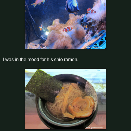
I was in the mood for his shio ramen.