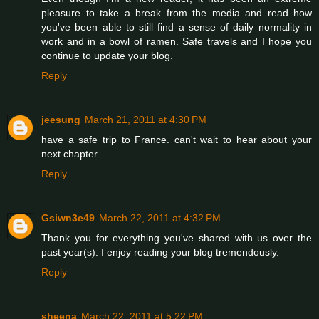
pleasure to take a break from the media and read how
you've been able to still find a sense of daily normality in
work and in a bowl of ramen. Safe travels and I hope you
continue to update your blog.
Reply
jeesung
March 21, 2011 at 4:30 PM
have a safe trip to France. can't wait to hear about your
next chapter.
Reply
Gsiwn3e49
March 22, 2011 at 4:32 PM
Thank you for everything you've shared with us over the
past year(s). I enjoy reading your blog tremendously.
Reply
sheena
March 22, 2011 at 5:22 PM