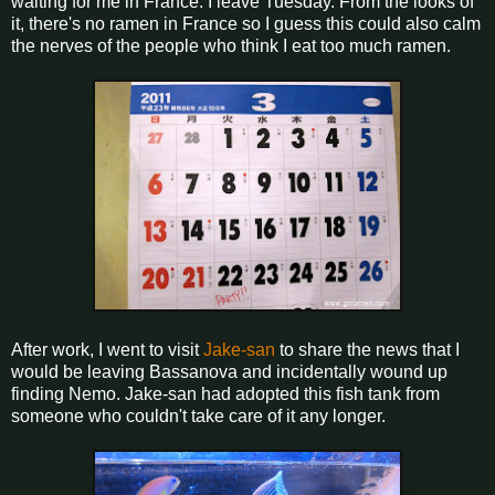
waiting for me in France. I leave Tuesday. From the looks of
it, there's no ramen in France so I guess this could also calm
the nerves of the people who think I eat too much ramen.
After work, I went to visit
Jake-san
to share the news that I
would be leaving Bassanova and incidentally wound up
finding Nemo. Jake-san had adopted this fish tank from
someone who couldn't take care of it any longer.