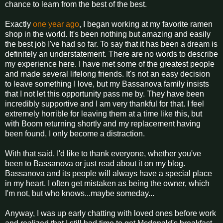
chance to learn from the best of the best.
Exactly
one year ago
, I began working at my favorite ramen
shop in the world. It's been nothing but amazing and easily
the best job I've had so far. To say that it has been a dream is
definitely an understatement. There are no words to describe
my experience here. I have met some of the greatest people
and made several lifelong friends. It's not an easy decision
to leave something I love, but my Bassanova family insists
that I not let this opportunity pass me by. They have been
incredibly supportive and I am very thankful for that. I feel
extremely horrible for leaving them at a time like this, but
with Boom returning shortly and my replacement having
been found, I only become a distraction.
With that said, I'd like to thank everyone, whether you've
been to Bassanova or just read about it on my blog.
Bassanova and its people will always have a special place
in my heart. I often get mistaken as being the owner, which
I'm not, but who knows...maybe someday...
Anyway, I was up early chatting with loved ones before work