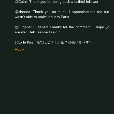
@Cailin: Thank you for being such a faithful follower!
@sheena: Thank you so much! I appreciate the rec but I
wasn't able to make it out to Paris.
@Eugene: Eugene!! Thanks for the comment. I hope you
are well. Tell Leanne I said hi.
@Exile Kiss: お久しぶり！元気？頑張りま〜す！
Reply