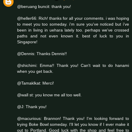
@beruang buncit: thank you!
@heller66: Rich! thanks for all your comments. i was hoping
to meet you too someday. i'm sure you've noticed but i've
been in living in uehara lately too. perhaps we've crossed
paths and not even known it. best of luck to you in
Singapore!
@Dennis: Thanks Dennis!!
@shichimi: Emma!! Thank you! Can't wait to do hanami
when you get back.
@Tamaklkat: Merci!
@wall st: you know me all too well.
@J: Thank you!
@macurious: Brannon! Thank you! I'm looking forward to
trying Boke Bowl someday. I'll let you know if I ever make it
out to Portland. Good luck with the shop and feel free to