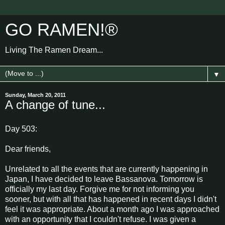
GO RAMEN!®
Living The Ramen Dream...
▼
Sunday, March 20, 2011
A change of tune...
Day 503:
Dear friends,
Unrelated to all the events that are currently happening in
Japan, I have decided to leave Bassanova. Tomorrow is
officially my last day. Forgive me for not informing you
sooner, but with all that has happened in recent days I didn't
feel it was appropriate. About a month ago I was approached
with an opportunity that I couldn't refuse. I was given a