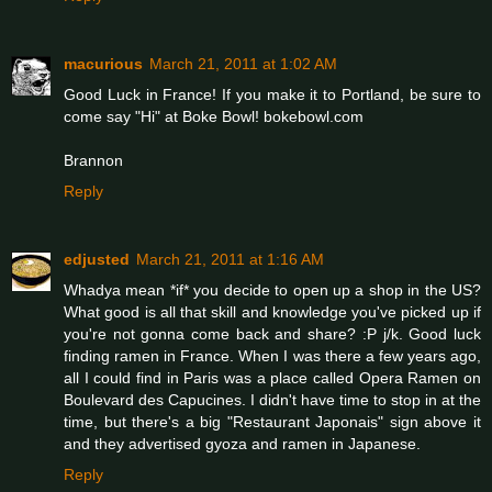
macurious
March 21, 2011 at 1:02 AM
Good Luck in France! If you make it to Portland, be sure to
come say "Hi" at Boke Bowl! bokebowl.com
Brannon
Reply
edjusted
March 21, 2011 at 1:16 AM
Whadya mean *if* you decide to open up a shop in the US?
What good is all that skill and knowledge you've picked up if
you're not gonna come back and share? :P j/k. Good luck
finding ramen in France. When I was there a few years ago,
all I could find in Paris was a place called Opera Ramen on
Boulevard des Capucines. I didn't have time to stop in at the
time, but there's a big "Restaurant Japonais" sign above it
and they advertised gyoza and ramen in Japanese.
Reply