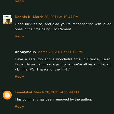
Reply
Dennis K.
March 20, 2011 at 10:47 PM
Good luck Keizo, and glad you're reconnecting with loved
ones in the time being. Go Ramen!
Reply
Anonymous
March 20, 2011 at 11:15 PM
Have a safe trip and a wonderful time in France, Keizo!
Hopefully we can meet again, when we're all back in Japan.
- Emma (PS: Thanks for the link! :)
Reply
Tamakikat
March 20, 2011 at 11:44 PM
This comment has been removed by the author.
Reply