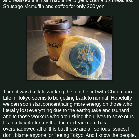
and realized that I still had time to get Mcdonald's breakfast.
Sausage Mcmuffin and coffee for only 200 yen!
Then it was back to working the lunch shift with Chee-chan.
Life in Tokyo seems to be getting back to normal. Hopefully
we can soon start concentrating more energy on those who
literally lost everything due to the earthquake and tsunami
and to those workers who are risking their lives to save ours.
It's really unfortunate that the nuclear scare has
overshadowed all of this but these are all serious issues. I
don't blame anyone for fleeing Tokyo. And I know the people,