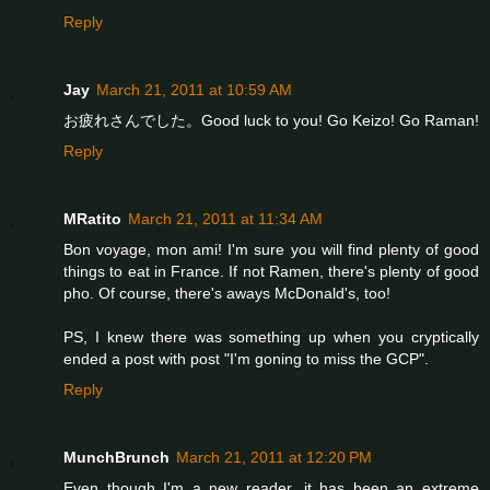
Reply
Jay
March 21, 2011 at 10:59 AM
お疲れさんでした。Good luck to you! Go Keizo! Go Raman!
Reply
MRatito
March 21, 2011 at 11:34 AM
Bon voyage, mon ami! I'm sure you will find plenty of good
things to eat in France. If not Ramen, there's plenty of good
pho. Of course, there's aways McDonald's, too!
PS, I knew there was something up when you cryptically
ended a post with post "I'm goning to miss the GCP".
Reply
MunchBrunch
March 21, 2011 at 12:20 PM
Even though I'm a new reader, it has been an extreme