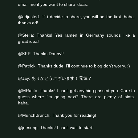
email me if you want to share ideas.
@edjusted: 'if' i decide to share, you will be the first. haha.
thanks ed!
@Stella: Thanks! Yes ramen in Germany sounds like a
great idea!
@KFP: Thanks Danny!!
@Patrick: Thanks dude. I'll continue to blog don't worry. :)
@Jay: ありがとうございます！元気？
@MRatito: Thanks! I can't get anything passed you. Care to
guess where i'm going next? There are plenty of hints.
haha.
@MunchBrunch: Thank you for reading!
@jeesung: Thanks! I can't wait to start!