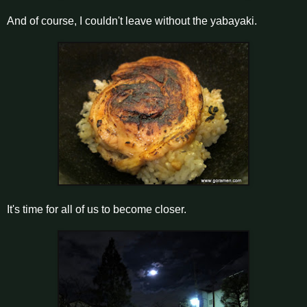
And of course, I couldn't leave without the yabayaki.
It's time for all of us to become closer.