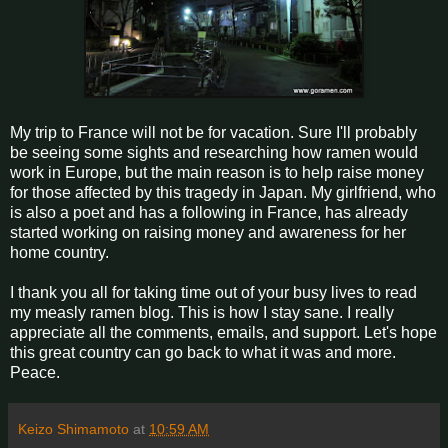
My trip to France will not be for vacation. Sure I'll probably
be seeing some sights and researching how ramen would
work in Europe, but the main reason is to help raise money
for those affected by this tragedy in Japan. My girlfriend, who
is also a poet and has a following in France, has already
started working on raising money and awareness for her
home country.
I thank you all for taking time out of your busy lives to read
my measly ramen blog. This is how I stay sane. I really
appreciate all the comments, emails, and support. Let's hope
this great country can go back to what it was and more.
Peace.
Keizo Shimamoto
at
10:59 AM