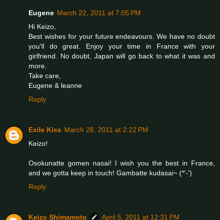
Eugene
March 22, 2011 at 7:05 PM
Hi Keizo,
Best wishes for your future endeavours. We have no doubt
you'll do great. Enjoy your time in France with your
girlfriend. No doubt, Japan will go back to what it was and
more.
Take care,
Eugene & leanne
Reply
Exile Kiss
March 28, 2011 at 2:22 PM
Keizo!
Osokunatte gomen nasai! I wish you the best in France,
and we gotta keep in touch! Gambatte kudasai~ (*'-')
Reply
Keizo Shimamoto
April 5, 2011 at 12:31 PM