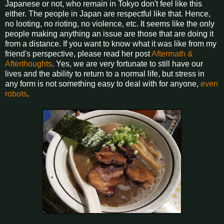
Japanese or not, who remain in Tokyo don't feel like this
either. The people in Japan are respectful like that. Hence,
no looting, no rioting, no violence, etc. It seems like the only
people making anything an issue are those that are doing it
from a distance. If you want to know what it was like from my
friend's perspective, please read her post
Aftermath &
Afterthoughts
. Yes, we are very fortunate to still have our
lives and the ability to return to a normal life, but stress in
any form is not something easy to deal with for anyone,
even
robots
.