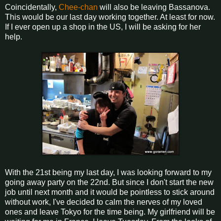
Coincidentally,
Chee-chan
will also be leaving Bassanova.
This would be our last day working together. At least for now.
If I ever open up a shop in the US, I will be asking for her
help.
With the 21st being my last day, I was looking forward to my
going away party on the 22nd. But since I don't start the new
job until next month and it would be pointless to stick around
without work, I've decided to calm the nerves of my loved
ones and leave Tokyo for the time being. My girlfriend will be