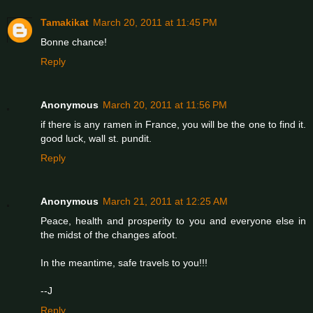
Tamakikat
March 20, 2011 at 11:45 PM
Bonne chance!
Reply
Anonymous
March 20, 2011 at 11:56 PM
if there is any ramen in France, you will be the one to find it.
good luck, wall st. pundit.
Reply
Anonymous
March 21, 2011 at 12:25 AM
Peace, health and prosperity to you and everyone else in
the midst of the changes afoot.
In the meantime, safe travels to you!!!
--J
Reply