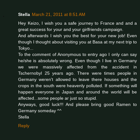
Stella
March 21, 2011 at 8:51 AM
Hey Keizo, I wish you a safe journey to France and and a
great success for your and your girlfriends campaign.
And afterwards I wish you the best for your new job! Even
though I thought about visiting you at Basa at my next trip to
Tokyo...
To the comment of Anonymous to entry ago I only can say
he/she is absolutely wrong. Even though I live in Germany
we were massively affected from the accident in
Tschernobyl 25 years ago. There were times people in
Germany weren't allowed to leave there houses and the
crops in the south were heavenly polluted. If something will
happen everyone in Japan and around the world will be
affected...some people ar just so stupid.
Anyways, good luck!!! And please bring good Ramen to
Germany someday ^^
Stella
Reply