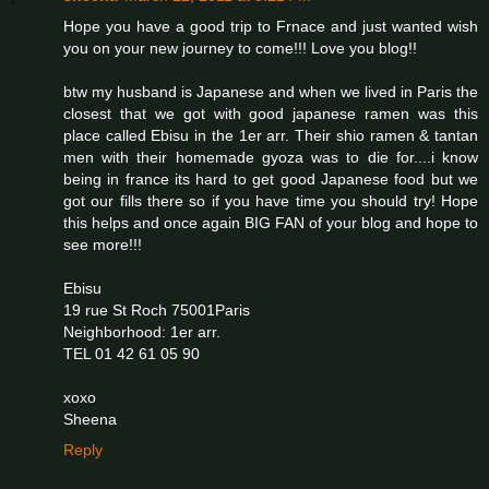
Hope you have a good trip to Frnace and just wanted wish
you on your new journey to come!!! Love you blog!!
btw my husband is Japanese and when we lived in Paris the
closest that we got with good japanese ramen was this
place called Ebisu in the 1er arr. Their shio ramen & tantan
men with their homemade gyoza was to die for....i know
being in france its hard to get good Japanese food but we
got our fills there so if you have time you should try! Hope
this helps and once again BIG FAN of your blog and hope to
see more!!!
Ebisu
19 rue St Roch 75001Paris
Neighborhood: 1er arr.
TEL 01 42 61 05 90
xoxo
Sheena
Reply