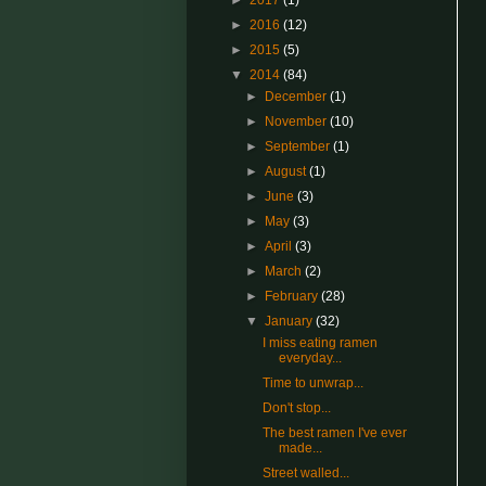
►
2017
(1)
►
2016
(12)
►
2015
(5)
▼
2014
(84)
►
December
(1)
►
November
(10)
►
September
(1)
►
August
(1)
►
June
(3)
►
May
(3)
►
April
(3)
►
March
(2)
►
February
(28)
▼
January
(32)
I miss eating ramen
everyday...
Time to unwrap...
Don't stop...
The best ramen I've ever
made...
Street walled...