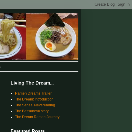
s
Living The Dream...
Ramen Dreams Trailer
The Dream: Introduction
The Series: Neverending
The Bassanova story...
The Dream Ramen Journey
Featured Posts