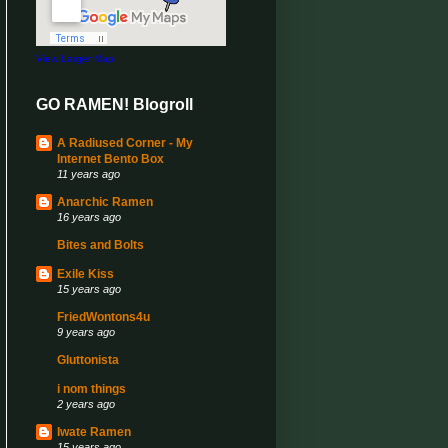
View Larger Map
GO RAMEN! Blogroll
A Radiused Corner - My
Internet Bento Box
11 years ago
Anarchic Ramen
16 years ago
Bites and Bolts
Exile Kiss
15 years ago
FriedWontons4u
9 years ago
Gluttonista
i nom things
2 years ago
Iwate Ramen
15 years ago