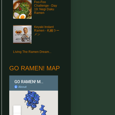
Foo-Foo
Challenge - Day
19: Negi Daku
Ramen
Keyaki Instant
Ramen - 札幌ラー
メン
Living The Ramen Dream...
GO RAMEN! MAP