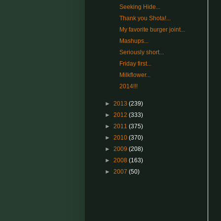
Seeking Hide...
Thank you Shota!...
My favorite burger joint...
Mashups...
Seriously short...
Friday first...
Milkflower...
2014!!!
►
2013
(239)
►
2012
(333)
►
2011
(375)
►
2010
(370)
►
2009
(208)
►
2008
(163)
►
2007
(50)