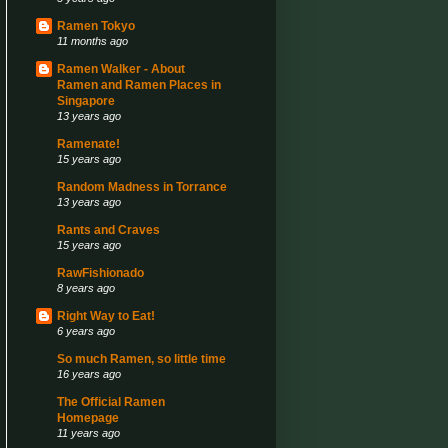
Ramen Tokyo
11 months ago
Ramen Walker - About
Ramen and Ramen Places in
Singapore
13 years ago
Ramenate!
15 years ago
Random Madness in Torrance
13 years ago
Rants and Craves
15 years ago
RawFishionado
8 years ago
Right Way to Eat!
6 years ago
So much Ramen, so little time
16 years ago
The Official Ramen
Homepage
11 years ago