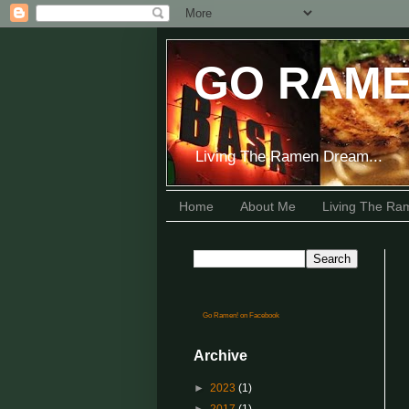
GO RAME
Living The Ramen Dream...
Home
About Me
Living The R
Go Ramen! on Facebook
Archive
►
2023
(1)