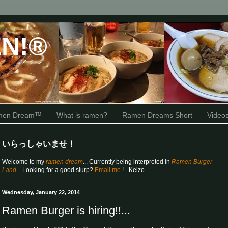
N!®
amen Dream™
What is ramen?
Ramen Dreams Short
Video
いらっしゃいませ！
Welcome to my
ramen dream
... Currently being interpreted in
Ramen Burger
Land
... Looking for a good slurp?
Email me
! - Keizo
Wednesday, January 22, 2014
Ramen Burger is hiring!!...