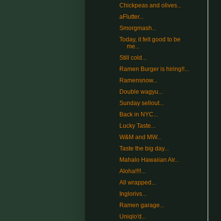
Chickpeas and olives...
aFlutter...
Smorgmash...
Today, it felt good to be
me...
Still cold...
Ramen Burger is hiring!!...
Ramensnow...
Double wagyu...
Sunday sellout...
Back in NYC...
Lucky Taste...
W&M and MW...
Taste the big day...
Mahalo Hawaiian Air...
Aloha!!!!...
All wrapped...
Inglorivs...
Ramen garage...
Uniqlo'd...