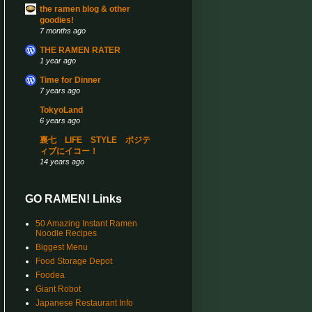
the ramen blog & other
goodies!
7 months ago
THE RAMEN RATER
1 year ago
Time for Dinner
7 years ago
TokyoLand
6 years ago
裏七 LIFE STYLE ポジテ
ィブにイコー！
14 years ago
GO RAMEN! Links
50 Amazing Instant Ramen
Noodle Recipes
Biggest Menu
Food Storage Depot
Foodea
Giant Robot
Japanese Restaurant Info