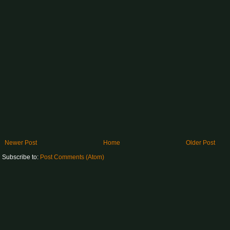
Newer Post
Home
Older Post
Subscribe to:
Post Comments (Atom)