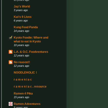
Jay's World
3 years ago
Kat's 9 Lives
6 years ago
Kung Food Panda
14 years ago
Kyoto Foodie: Where and
what to eat in Kyoto
10 years ago
L.A. & O.C. Foodventures
12 years ago
No reason!!
12 years ago
NOODLEHOLIC！
r a m e n i a c
r a m e n i a c . resource
Ramen 4 Pika
15 years ago
Ramen Adventures
5 years ago