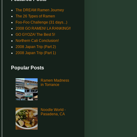
The DREAM Ramen Journey
The 26 Types of Ramen
Foo-Foo Challenge (31 days...)
2008 GO RAMEN! LA RANKING!!
GO GYOZA! The Best 5!
Northern Cali Conclusion!
2008 Japan Trip (Part 2)
2008 Japan Trip (Part 1)
Popular Posts
Ramen Madness
in Torrance
Noodle World -
Pasadena, CA