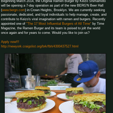
Beginning March 2014, the Original Ramen Burger by Keizo Shimamoto
will be opening a 7-day operation as part of the new BERG'N Beer Hall
(
www.bergn.com
) in Crown Heights, Brooklyn. We are currently seeking
passionate, dedicated, and loyal individuals to help manage, create, and
contribute to Keizo's viral imagination with ramen and burgers. Recently
appointed one of
"The 17 Most Influential Burgers of All Time"
by Time
Magazine, the Ramen Burger and its team is poised to jolt the world
once again and for years to come. Would you like to join us?
Apply now!!!
http://newyork.craigslist.org/brk/fbh/4300437527.html