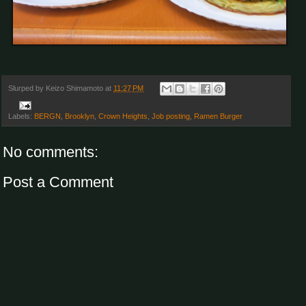
Slurped by
Keizo Shimamoto
at
11:27 PM
Labels:
BERGN
,
Brooklyn
,
Crown Heights
,
Job posting
,
Ramen Burger
No comments:
Post a Comment