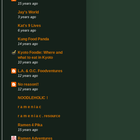
15 years ago
Jay's World
3 years ago
Kat's 9 Lives
6 years ago
Kung Food Panda
14 years ago
Kyoto Foodie: Where and
what to eat in Kyoto
10 years ago
L.A. & O.C. Foodventures
12 years ago
No reason!!
12 years ago
NOODLEHOLIC！
r a m e n i a c
r a m e n i a c . resource
Ramen 4 Pika
15 years ago
Ramen Adventures