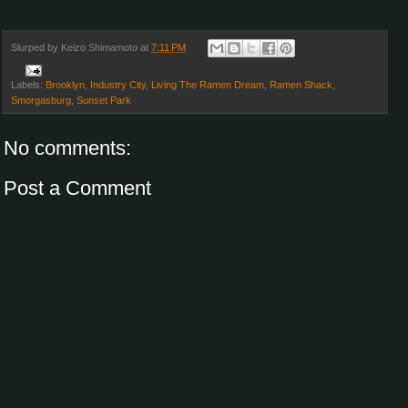
Slurped by
Keizo Shimamoto
at
7:11 PM
Labels:
Brooklyn
,
Industry City
,
Living The Ramen Dream
,
Ramen Shack
,
Smorgasburg
,
Sunset Park
No comments:
Post a Comment