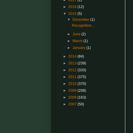
►
2017
(1)
►
2016
(12)
▼
2015
(5)
▼
December
(1)
Recognition...
►
June
(2)
►
March
(1)
►
January
(1)
►
2014
(84)
►
2013
(239)
►
2012
(333)
►
2011
(375)
►
2010
(370)
►
2009
(208)
►
2008
(163)
►
2007
(50)