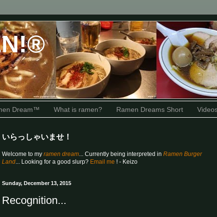
N!®
amen Dream™
What is ramen?
Ramen Dreams Short
Video
いらっしゃいませ！
Welcome to my
ramen dream
... Currently being interpreted in
Ramen Burger
Land
... Looking for a good slurp?
Email me
! - Keizo
Sunday, December 13, 2015
Recognition...