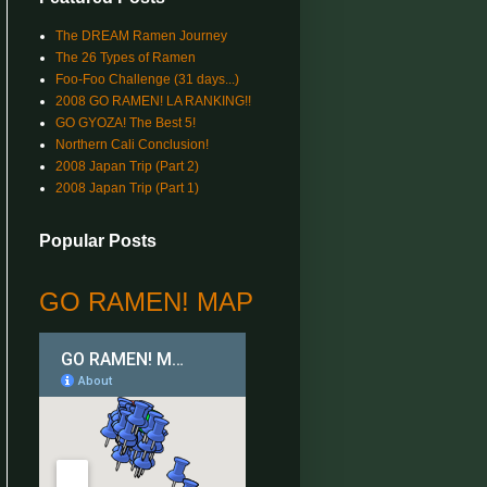
The DREAM Ramen Journey
The 26 Types of Ramen
Foo-Foo Challenge (31 days...)
2008 GO RAMEN! LA RANKING!!
GO GYOZA! The Best 5!
Northern Cali Conclusion!
2008 Japan Trip (Part 2)
2008 Japan Trip (Part 1)
Popular Posts
GO RAMEN! MAP