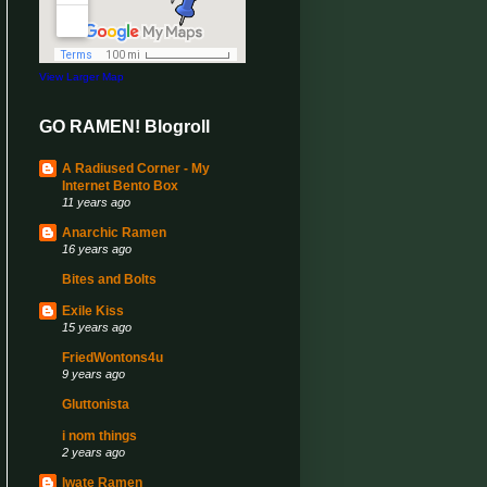
View Larger Map
GO RAMEN! Blogroll
A Radiused Corner - My
Internet Bento Box
11 years ago
Anarchic Ramen
16 years ago
Bites and Bolts
Exile Kiss
15 years ago
FriedWontons4u
9 years ago
Gluttonista
i nom things
2 years ago
Iwate Ramen