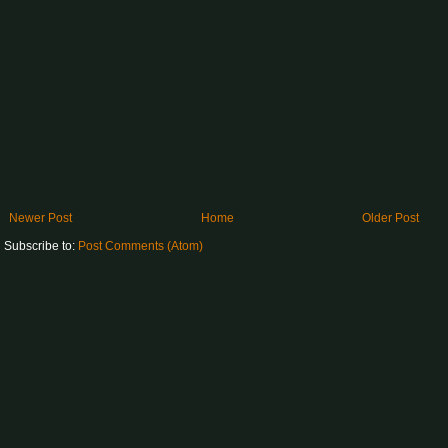
Newer Post
Home
Older Post
Subscribe to:
Post Comments (Atom)