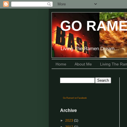
GO RAME
Living The Ramen Dream...
Home
About Me
Living The R
Go Ramen! on Facebook
Archive
►
2023
(1)