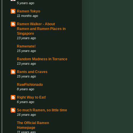
5 years ago
Ramen Tokyo
11 months ago
Ramen Walker - About
Ramen and Ramen Places in
Singapore
13 years ago
Ramenate!
15 years ago
Random Madness in Torrance
13 years ago
Rants and Craves
15 years ago
RawFishionado
8 years ago
Right Way to Eat!
6 years ago
So much Ramen, so little time
16 years ago
The Official Ramen
Homepage
11 years ago