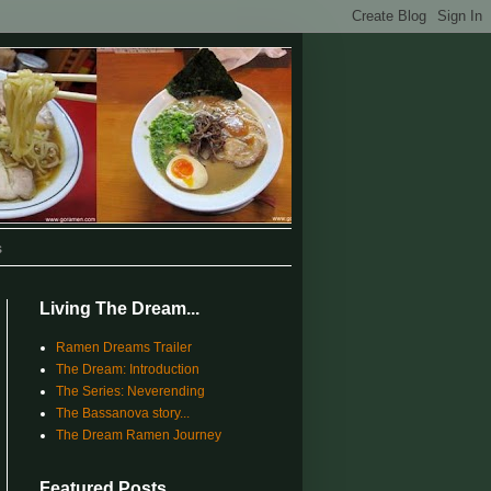
s
Living The Dream...
Ramen Dreams Trailer
The Dream: Introduction
The Series: Neverending
The Bassanova story...
The Dream Ramen Journey
Featured Posts