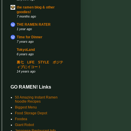
the ramen blog & other
goodies!
7 months ago
THE RAMEN RATER
1 year ago
Time for Dinner
7 years ago
TokyoLand
6 years ago
裏七 LIFE STYLE ポジテ
ィブにイコー！
14 years ago
GO RAMEN! Links
50 Amazing Instant Ramen
Noodle Recipes
Biggest Menu
Food Storage Depot
Foodea
Giant Robot
Japanese Restaurant Info