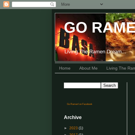
GO RAME
Living The Ramen Dream...
Home
About Me
Living The R
Go Ramen! on Facebook
Archive
►
2023
(1)