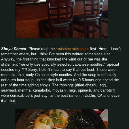
Shoyu Ramen
: Please read their
mission statement
first. Hmm...I can't
remember where, but I think I've seen this written someplace else.
Anyway, the first thing that knocked the wind out of me was the
statement "we only use specially selected Japanese noodles." Special
noodles my ***! Sorry, I didn't mean to say that out loud. These were
more like thin, curly Chinese-style noodles. And the soup is definitely
not a ten-hour soup, unless they boil water for 9.5 hours and spend the
rest of the time adding shoyu. The toppings (dried chashu, egg,
seaweed, menma, kamaboko, moyashi, negi, spinach, and carrots?)
were comical. Let's just say it's the best ramen in Dublin, CA and leave
it at that.