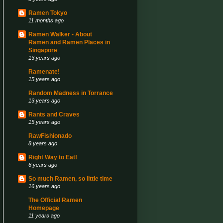
Ramen Tokyo
11 months ago
Ramen Walker - About
Ramen and Ramen Places in
Singapore
13 years ago
Ramenate!
15 years ago
Random Madness in Torrance
13 years ago
Rants and Craves
15 years ago
RawFishionado
8 years ago
Right Way to Eat!
6 years ago
So much Ramen, so little time
16 years ago
The Official Ramen
Homepage
11 years ago