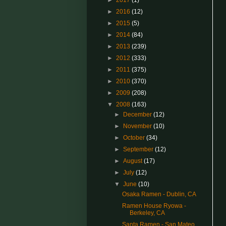
►
2017
(1)
►
2016
(12)
►
2015
(5)
►
2014
(84)
►
2013
(239)
►
2012
(333)
►
2011
(375)
►
2010
(370)
►
2009
(208)
▼
2008
(163)
►
December
(12)
►
November
(10)
►
October
(34)
►
September
(12)
►
August
(17)
►
July
(12)
▼
June
(10)
Osaka Ramen - Dublin, CA
Ramen House Ryowa -
Berkeley, CA
Santa Ramen - San Mateo,