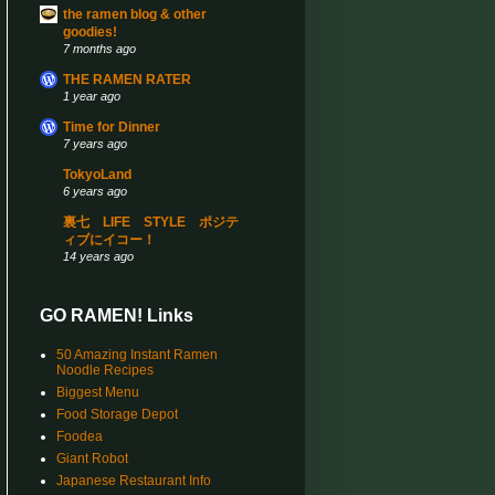
the ramen blog & other
goodies!
7 months ago
THE RAMEN RATER
1 year ago
Time for Dinner
7 years ago
TokyoLand
6 years ago
裏七 LIFE STYLE ポジテ
ィブにイコー！
14 years ago
GO RAMEN! Links
50 Amazing Instant Ramen
Noodle Recipes
Biggest Menu
Food Storage Depot
Foodea
Giant Robot
Japanese Restaurant Info