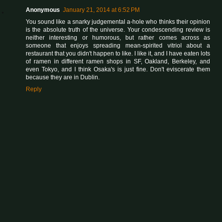
Anonymous
January 21, 2014 at 6:52 PM
You sound like a snarky judgemental a-hole who thinks their opinion
is the absolute truth of the universe. Your condescending review is
neither interesting or humorous, but rather comes across as
someone that enjoys spreading mean-spirited vitriol about a
restaurant that you didn't happen to like. I like it, and I have eaten lots
of ramen in different ramen shops in SF, Oakland, Berkeley, and
even Tokyo, and I think Osaka's is just fine. Don't eviscerate them
because they are in Dublin.
Reply