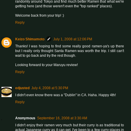
randomly around Tokyo and find much better Ramen that what we're
getting here (and those weren't even the "top ranked" places).
Welcome back from your trip! :)
Reply
Keizo Shimamoto
July 1, 2008 at 12:06 PM
Thanks! I was hoping to find some really good ramen-ya's up there
but I really only thought Santa Ramen was worth the trip. I still can't
wait to go back and try the rest though.
Looking forward to your Maruyu review!
Reply
edjusted
July 4, 2008 at 5:30 PM
I didn't even know there was a "Dublin" in CA. Haha. Happy 4th!
Reply
Anonymous
September 16, 2008 at 3:30 AM
I didn't enjoy their ramen very much but their curry is as traditional to
actual Japanese curry as it can get. I've been to a few curry places in