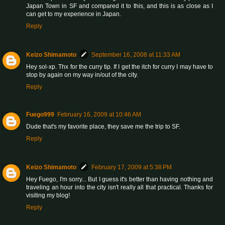
Japan Town in SF and compared it to this, and this is as close as I
can get to my experience in Japan.
Reply
Keizo Shimamoto
September 16, 2008 at 11:33 AM
Hey sol-xp. Thx for the curry tip. If I get the itch for curry I may have to
stop by again on my way in/out of the city.
Reply
Fuego999
February 16, 2009 at 10:46 AM
Dude that's my favorite place, they save me the trip to SF.
Reply
Keizo Shimamoto
February 17, 2009 at 5:38 PM
Hey Fuego, I'm sorry... But I guess it's better than having nothing and
traveling an hour into the city isn't really all that practical. Thanks for
visiting my blog!
Reply