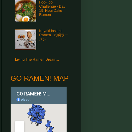
Foo-Foo
Challenge - Day
19: Negi Daku
Ramen
Keyaki Instant
Ramen - 札幌ラー
メン
Living The Ramen Dream...
GO RAMEN! MAP