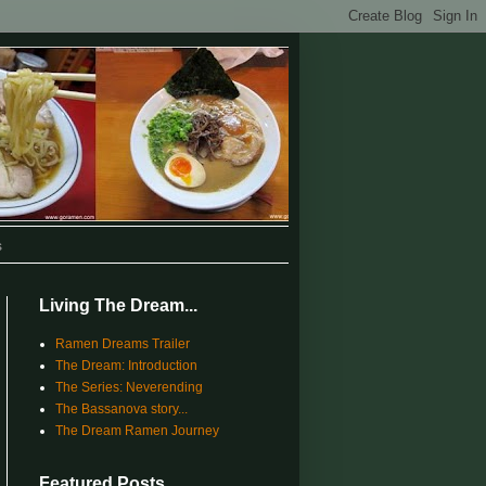
s
Living The Dream...
Ramen Dreams Trailer
The Dream: Introduction
The Series: Neverending
The Bassanova story...
The Dream Ramen Journey
Featured Posts