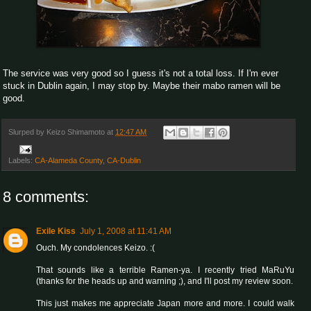
The service was very good so I guess it's not a total loss. If I'm ever
stuck in Dublin again, I may stop by. Maybe their mabo ramen will be
good.
Slurped by
Keizo Shimamoto
at
12:47 AM
Labels:
CA-Alameda County
,
CA-Dublin
8 comments:
Exile Kiss
July 1, 2008 at 11:41 AM
Ouch. My condolences Keizo. :(
That sounds like a terrible Ramen-ya. I recently tried MaRuYu
(thanks for the heads up and warning ;), and I'll post my review soon.
This just makes me appreciate Japan more and more. I could walk