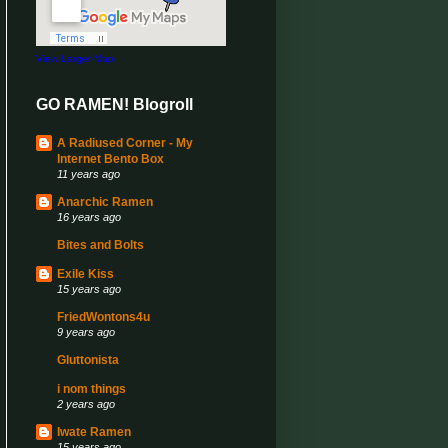
View Larger Map
GO RAMEN! Blogroll
A Radiused Corner - My
Internet Bento Box
11 years ago
Anarchic Ramen
16 years ago
Bites and Bolts
Exile Kiss
15 years ago
FriedWontons4u
9 years ago
Gluttonista
i nom things
2 years ago
Iwate Ramen
15 years ago