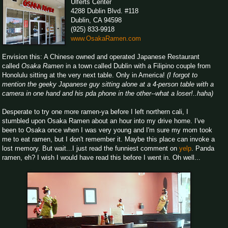
Ulferts Center
4288 Dublin Blvd. #118
Dublin, CA 94598
(925) 833-9918
www.OsakaRamen.com
Envision this: A Chinese owned and operated Japanese Restaurant
called
Osaka Ramen
in a town called Dublin with a Filipino couple from
Honolulu sitting at the very next table. Only in America!
(I forgot to
mention the geeky Japanese guy sitting alone at a 4-person table with a
camera in one hand and his pda phone in the other--what a loser!..haha)
Desperate to try one more ramen-ya before I left northern cali, I
stumbled upon Osaka Ramen about an hour into my drive home. I've
been to Osaka once when I was very young and I'm sure my mom took
me to eat ramen, but I don't remember it. Maybe this place can invoke a
lost memory. But wait...I just read the funniest comment on
yelp
. Panda
ramen, eh? I wish I would have read this before I went in. Oh well...