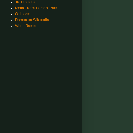
JR Timetable
Motto - Ramusement Park
Oish.com
Ramen on Wikipedia
World Ramen