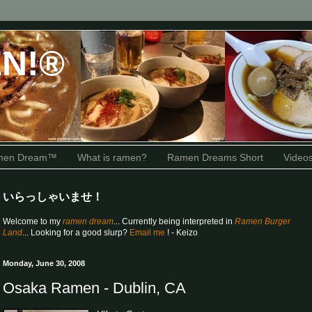
N!®
amen Dream™
What is ramen?
Ramen Dreams Short
Video
いらっしゃいませ！
Welcome to my
ramen dream
... Currently being interpreted in
Ramen Burger
Land
... Looking for a good slurp?
Email me
! - Keizo
Monday, June 30, 2008
Osaka Ramen - Dublin, CA