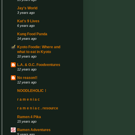
Jay's World
3 years ago
Kat's 9 Lives
6 years ago
Kung Food Panda
14 years ago
Kyoto Foodie: Where and
what to eat in Kyoto
10 years ago
L.A. & O.C. Foodventures
12 years ago
No reason!!
12 years ago
NOODLEHOLIC！
r a m e n i a c
r a m e n i a c . resource
Ramen 4 Pika
15 years ago
Ramen Adventures
5 years ago