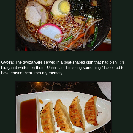
Gyoza
: The gyoza were served in a boat-shaped dish that had oishii (in
hiragana) written on them. Uhhh...am I missing something? I seemed to
have erased them from my memory.