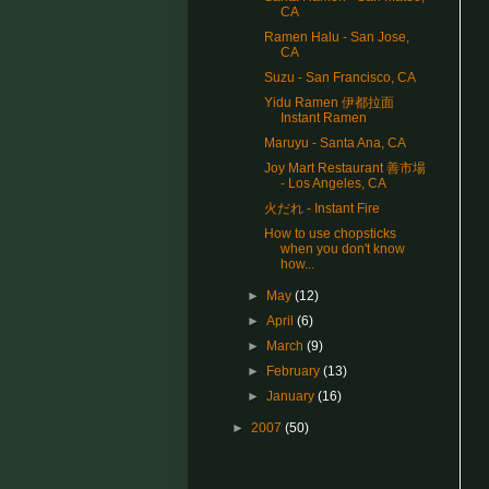
CA
Ramen Halu - San Jose,
CA
Suzu - San Francisco, CA
Yidu Ramen 伊都拉面
Instant Ramen
Maruyu - Santa Ana, CA
Joy Mart Restaurant 善市場
- Los Angeles, CA
火だれ - Instant Fire
How to use chopsticks
when you don't know
how...
►
May
(12)
►
April
(6)
►
March
(9)
►
February
(13)
►
January
(16)
►
2007
(50)