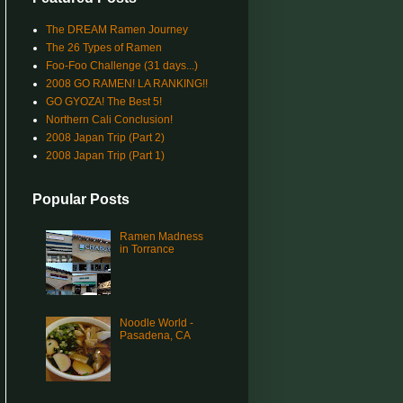
The DREAM Ramen Journey
The 26 Types of Ramen
Foo-Foo Challenge (31 days...)
2008 GO RAMEN! LA RANKING!!
GO GYOZA! The Best 5!
Northern Cali Conclusion!
2008 Japan Trip (Part 2)
2008 Japan Trip (Part 1)
Popular Posts
Ramen Madness
in Torrance
Noodle World -
Pasadena, CA