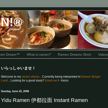
N!®
amen Dream™
What is ramen?
Ramen Dreams Short
Video
いらっしゃいませ！
Welcome to my
ramen dream
... Currently being interpreted in
Ramen Burger
Land
... Looking for a good slurp?
Email me
! - Keizo
Sunday, June 22, 2008
Yidu Ramen 伊都拉面 Instant Ramen