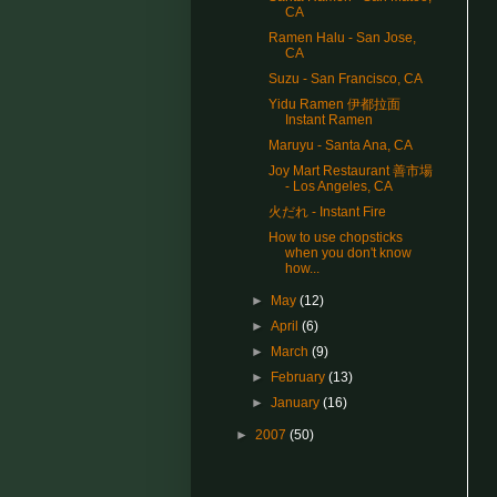
CA
Ramen Halu - San Jose,
CA
Suzu - San Francisco, CA
Yidu Ramen 伊都拉面
Instant Ramen
Maruyu - Santa Ana, CA
Joy Mart Restaurant 善市場
- Los Angeles, CA
火だれ - Instant Fire
How to use chopsticks
when you don't know
how...
►
May
(12)
►
April
(6)
►
March
(9)
►
February
(13)
►
January
(16)
►
2007
(50)