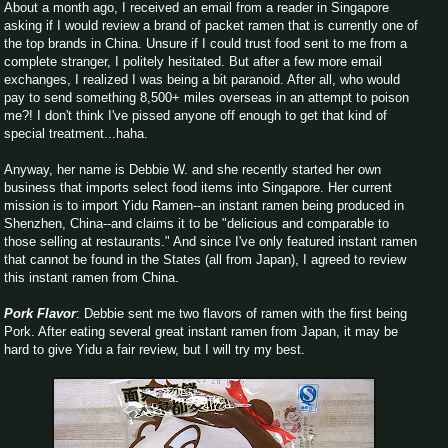
About a month ago, I received an email from a reader in Singapore
asking if I would review a brand of packet ramen that is currently one of
the top brands in China. Unsure if I could trust food sent to me from a
complete stranger, I politely hesitated. But after a few more email
exchanges, I realized I was being a bit paranoid. After all, who would
pay to send something 8,500+ miles overseas in an attempt to poison
me?! I don't think I've pissed anyone off enough to get that kind of
special treatment...haha.
Anyway, her name is Debbie W. and she recently started her own
business that imports select food items into Singapore. Her current
mission is to import Yidu Ramen--an instant ramen being produced in
Shenzhen, China--and claims it to be "delicious and comparable to
those selling at restaurants." And since I've only featured instant ramen
that cannot be found in the States (all from Japan), I agreed to review
this instant ramen from China.
Pork Flavor
: Debbie sent me two flavors of ramen with the first being
Pork. After eating several great instant ramen from Japan, it may be
hard to give Yidu a fair review, but I will try my best.