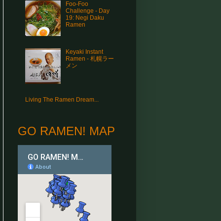
Foo-Foo
Challenge - Day
19: Negi Daku
Ramen
Keyaki Instant
Ramen - 札幌ラー
メン
Living The Ramen Dream...
GO RAMEN! MAP