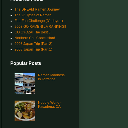
The DREAM Ramen Journey
The 26 Types of Ramen
Foo-Foo Challenge (31 days...)
2008 GO RAMEN! LA RANKING!!
GO GYOZA! The Best 5!
Northern Cali Conclusion!
2008 Japan Trip (Part 2)
2008 Japan Trip (Part 1)
Popular Posts
Ramen Madness
in Torrance
Noodle World -
Pasadena, CA