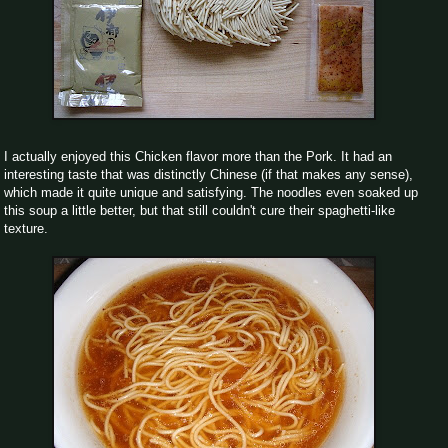
I actually enjoyed this Chicken flavor more than the Pork. It had an
interesting taste that was distinctly Chinese (if that makes any sense),
which made it quite unique and satisfying. The noodles even soaked up
this soup a little better, but that still couldn't cure their spaghetti-like
texture.