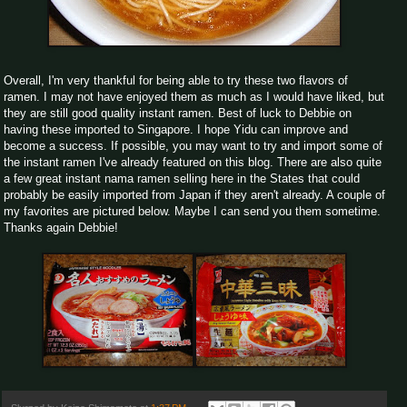
Overall, I'm very thankful for being able to try these two flavors of
ramen. I may not have enjoyed them as much as I would have liked, but
they are still good quality instant ramen. Best of luck to Debbie on
having these imported to Singapore. I hope Yidu can improve and
become a success. If possible, you may want to try and import some of
the instant ramen I've already featured on this blog. There are also quite
a few great instant nama ramen selling here in the States that could
probably be easily imported from Japan if they aren't already. A couple of
my favorites are pictured below. Maybe I can send you them sometime.
Thanks again Debbie!