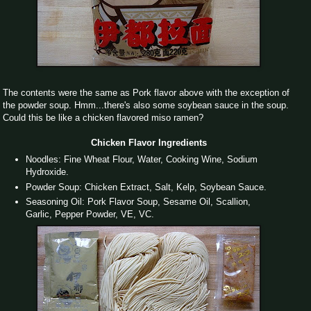
The contents were the same as Pork flavor above with the exception of
the powder soup. Hmm...there's also some soybean sauce in the soup.
Could this be like a chicken flavored miso ramen?
Chicken Flavor Ingredients
Noodles: Fine Wheat Flour, Water, Cooking Wine, Sodium
Hydroxide.
Powder Soup: Chicken Extract, Salt, Kelp, Soybean Sauce.
Seasoning Oil: Pork Flavor Soup, Sesame Oil, Scallion,
Garlic, Pepper Powder, VE, VC.