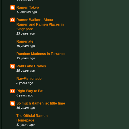
Ramen Tokyo
11 months ago
Ramen Walker - About
Ramen and Ramen Places in
Singapore
13 years ago
Ramenate!
15 years ago
Random Madness in Torrance
13 years ago
Rants and Craves
15 years ago
RawFishionado
8 years ago
Right Way to Eat!
6 years ago
So much Ramen, so little time
16 years ago
The Official Ramen
Homepage
11 years ago