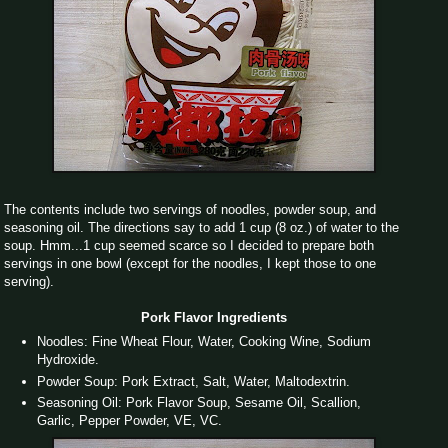
The contents include two servings of noodles, powder soup, and
seasoning oil. The directions say to add 1 cup (8 oz.) of water to the
soup. Hmm...1 cup seemed scarce so I decided to prepare both
servings in one bowl (except for the noodles, I kept those to one
serving).
Pork Flavor Ingredients
Noodles: Fine Wheat Flour, Water, Cooking Wine, Sodium
Hydroxide.
Powder Soup: Pork Extract, Salt, Water, Maltodextrin.
Seasoning Oil: Pork Flavor Soup, Sesame Oil, Scallion,
Garlic, Pepper Powder, VE, VC.