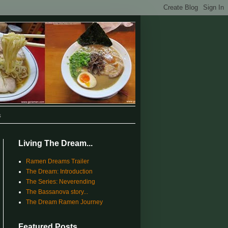
s
Living The Dream...
Ramen Dreams Trailer
The Dream: Introduction
The Series: Neverending
The Bassanova story...
The Dream Ramen Journey
Featured Posts