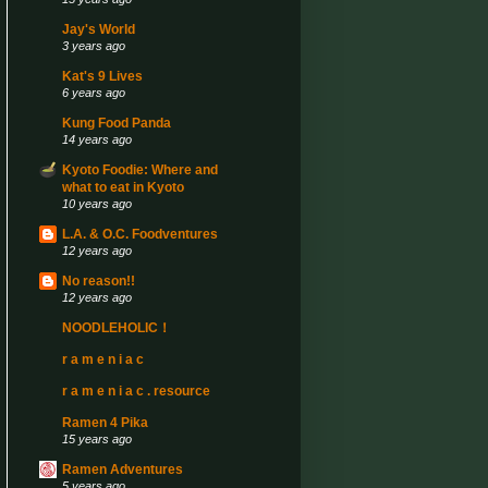
Jay's World
3 years ago
Kat's 9 Lives
6 years ago
Kung Food Panda
14 years ago
Kyoto Foodie: Where and
what to eat in Kyoto
10 years ago
L.A. & O.C. Foodventures
12 years ago
No reason!!
12 years ago
NOODLEHOLIC！
r a m e n i a c
r a m e n i a c . resource
Ramen 4 Pika
15 years ago
Ramen Adventures
5 years ago