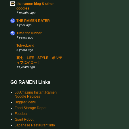
the ramen blog & other
goodies!
7 months ago
THE RAMEN RATER
1 year ago
Time for Dinner
7 years ago
TokyoLand
6 years ago
裏七 LIFE STYLE ポジテ
ィブにイコー！
14 years ago
GO RAMEN! Links
50 Amazing Instant Ramen
Noodle Recipes
Biggest Menu
Food Storage Depot
Foodea
Giant Robot
Japanese Restaurant Info