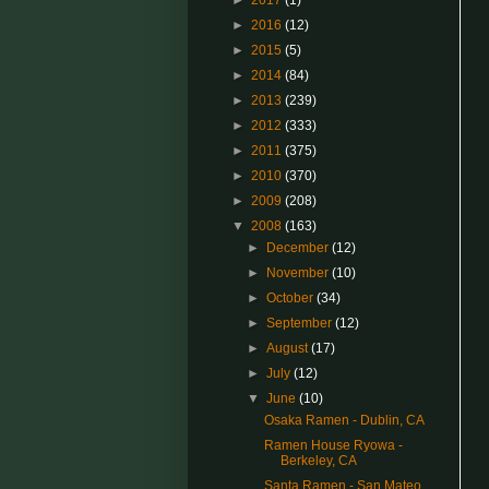
►
2017
(1)
►
2016
(12)
►
2015
(5)
►
2014
(84)
►
2013
(239)
►
2012
(333)
►
2011
(375)
►
2010
(370)
►
2009
(208)
▼
2008
(163)
►
December
(12)
►
November
(10)
►
October
(34)
►
September
(12)
►
August
(17)
►
July
(12)
▼
June
(10)
Osaka Ramen - Dublin, CA
Ramen House Ryowa -
Berkeley, CA
Santa Ramen - San Mateo,