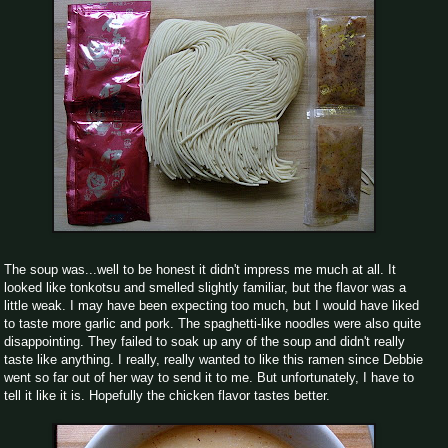
The soup was...well to be honest it didn't impress me much at all. It
looked like tonkotsu and smelled slightly familiar, but the flavor was a
little weak. I may have been expecting too much, but I would have liked
to taste more garlic and pork. The spaghetti-like noodles were also quite
disappointing. They failed to soak up any of the soup and didn't really
taste like anything. I really, really wanted to like this ramen since Debbie
went so far out of her way to send it to me. But unfortunately, I have to
tell it like it is. Hopefully the chicken flavor tastes better.