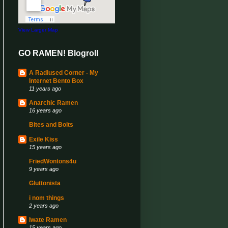
View Larger Map
GO RAMEN! Blogroll
A Radiused Corner - My
Internet Bento Box
11 years ago
Anarchic Ramen
16 years ago
Bites and Bolts
Exile Kiss
15 years ago
FriedWontons4u
9 years ago
Gluttonista
i nom things
2 years ago
Iwate Ramen
15 years ago