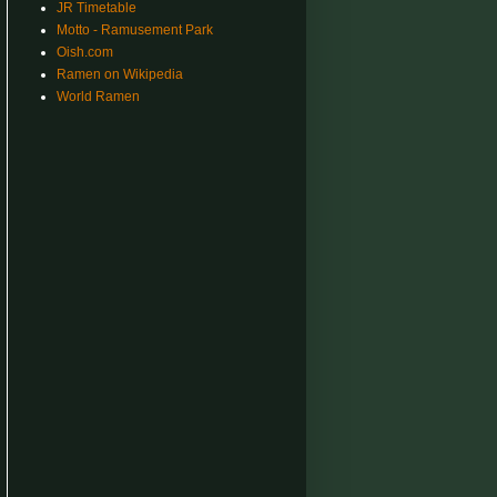
JR Timetable
Motto - Ramusement Park
Oish.com
Ramen on Wikipedia
World Ramen