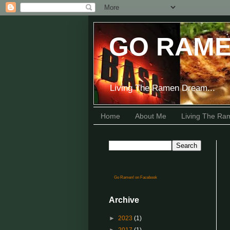
GO RAME
Living The Ramen Dream...
Home
About Me
Living The R
Go Ramen! on Facebook
Archive
►
2023
(1)