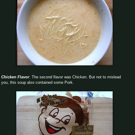
Chicken Flavor
: The second flavor was Chicken. But not to mislead
you, this soup also contained some Pork.