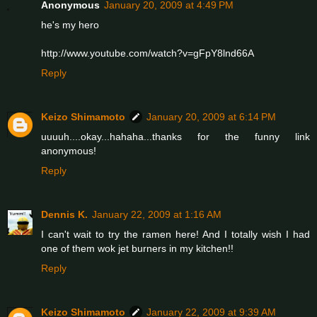
Anonymous
January 20, 2009 at 4:49 PM
he's my hero
http://www.youtube.com/watch?v=gFpY8lnd66A
Reply
Keizo Shimamoto
January 20, 2009 at 6:14 PM
uuuuh....okay...hahaha...thanks for the funny link
anonymous!
Reply
Dennis K.
January 22, 2009 at 1:16 AM
I can't wait to try the ramen here! And I totally wish I had
one of them wok jet burners in my kitchen!!
Reply
Keizo Shimamoto
January 22, 2009 at 9:39 AM