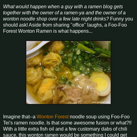
What would happen when a guy with a ramen blog gets
together with the owner of a ramen-ya and the owner of a
wonton noodle shop over a few late night drinks?
Funny you
should ask! Aside from sharing "office" laughs, a Foo-Foo
Forest Wonton Ramen is what happens...
Imagine that--a
Wonton Forest
noodle soup using Foo-Foo
Tei's ramen noodle. Is that some awesome fusion or what?!!
With a little extra fish oil and a few customary dabs of chili
sauce, this wonton ramen would be something I could get