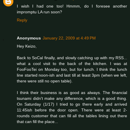
I wish I had one too! Hmmm, do I foresee another
impromptu LA run soon?
Reply
Anonymous
January 22, 2009 at 4:49 PM
Hey Keizo,
Back to SoCal finally, and slowly catching up with my RSS...
what a cool visit to the back of the kitchen. I was at
FooFooTei on Monday too, but for lunch. I think the lunch
line started noon-ish and last till at least 3pm (when we left,
there were still no open table).
I think their business is as good as always. The financial
tsunami didn't make any difference, which is a good thing.
On Saturday (1/17) I tried to go there early and arrived
11:45ish before the door open. There were at least 2-
rounds customer that can fill all the tables lining out there
that can fill the place...