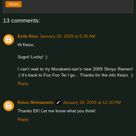
Share
13 comments:
Exile Kiss
January 20, 2009 at 5:35 AM
Hi Keizo,
Sugoi! Lucky! :)
I can't wait to try Murakami-san's new 2009 Shoyu Ramen!
:) It's back to Foo Foo Tei I go... Thanks for the info Keizo. :)
Reply
Keizo Shimamoto
January 20, 2009 at 12:16 PM
Thanks EK! Let me know what you think!
Reply