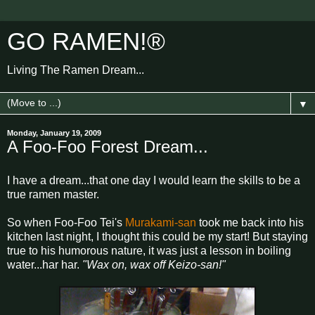
GO RAMEN!®
Living The Ramen Dream...
▼
Monday, January 19, 2009
A Foo-Foo Forest Dream...
I have a dream...that one day I would learn the skills to be a
true ramen master.
So when Foo-Foo Tei's
Murakami-san
took me back into his
kitchen last night, I thought this could be my start! But staying
true to his humorous nature, it was just a lesson in boiling
water...har har.
"Wax on, wax off Keizo-san!"