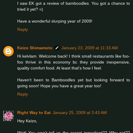
I saw EK got a review of bamboodles. You got a chance to
tried it yet? =)
Have a wonderful slurping year of 2009!
Reply
Keizo Shimamoto
January 23, 2009 at 11:33 AM
Hi kelvlam. Welcome back! I think small restaurants like foo-
foo thrive in this economy bc they provide inexpensive,
quality comfort food. At least that's how I feel.
Haven't been to Bamboodles yet but looking forward to
going soon! Hope you have a great year too!
Reply
Right Way to Eat
January 25, 2009 at 3:43 AM
Hey Keizo,
Wait! You won't tell us the secret ingredient?? Why not??