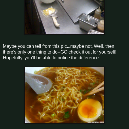
Maybe you can tell from this pic...maybe not. Well, then
there's only one thing to do--GO check it out for yourself!
Hopefully, you'll be able to notice the difference.