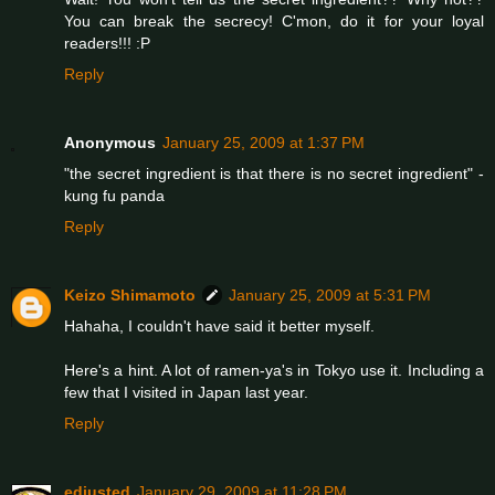
You can break the secrecy! C'mon, do it for your loyal
readers!!! :P
Reply
Anonymous
January 25, 2009 at 1:37 PM
"the secret ingredient is that there is no secret ingredient" -
kung fu panda
Reply
Keizo Shimamoto
January 25, 2009 at 5:31 PM
Hahaha, I couldn't have said it better myself.
Here's a hint. A lot of ramen-ya's in Tokyo use it. Including a
few that I visited in Japan last year.
Reply
edjusted
January 29, 2009 at 11:28 PM