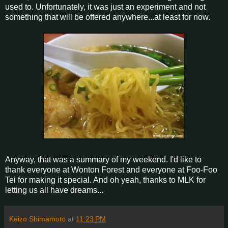
used to. Unfortunately, it was just an experiment and not
something that will be offered anywhere...at least for now.
Anyway, that was a summary of my weekend. I'd like to
thank everyone at Wonton Forest and everyone at Foo-Foo
Tei for making it special. And oh yeah, thanks to MLK for
letting us all have dreams...
Keizo Shimamoto
at
11:23 PM