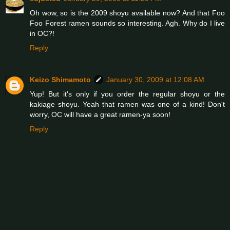
Oh wow, so is the 2009 shoyu available now? And that Foo
Foo Forest ramen sounds so interesting. Agh. Why do I live
in OC?!
Reply
Keizo Shimamoto
January 30, 2009 at 12:08 AM
Yup! But it's only if you order the regular shoyu or the
kakiage shoyu. Yeah that ramen was one of a kind! Don't
worry, OC will have a great ramen-ya soon!
Reply