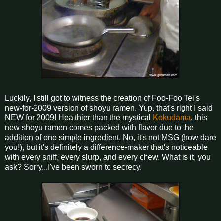
Luckily, I still got to witness the creation of Foo-Foo Tei's
new-for-2009 version of shoyu ramen. Yup, that's right I said
NEW for 2009! Healthier than the mystical
Kokudama
, this
new shoyu ramen comes packed with flavor due to the
addition of one simple ingredient. No, it's not MSG (how dare
you!), but it's definitely a difference-maker that's noticeable
with every sniff, every slurp, and every chew. What is it, you
ask? Sorry...I've been sworn to secrecy.