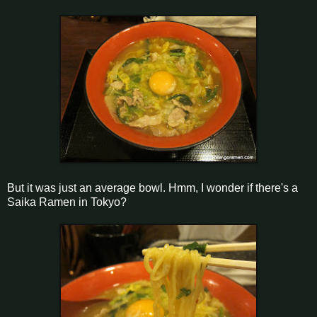
But it was just an average bowl. Hmm, I wonder if there's a
Saika Ramen in Tokyo?