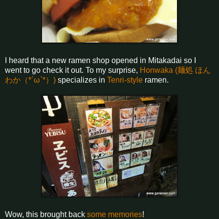
I heard that a new ramen shop opened in Mitakadai so I
went to go check it out. To my surprise,
Honwaka (麺処 ほん
わか（*´ω`*）)
specializes in
Tenri-style
ramen.
Wow, this brought back
some memories
!