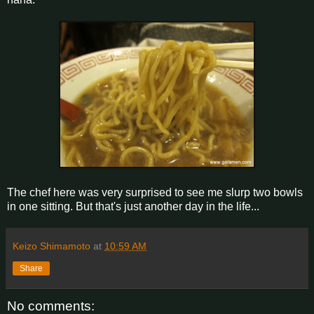
The chef here was very surprised to see me slurp two bowls
in one sitting. But that's just another day in the life...
Keizo Shimamoto
at
10:59 AM
Share
No comments: