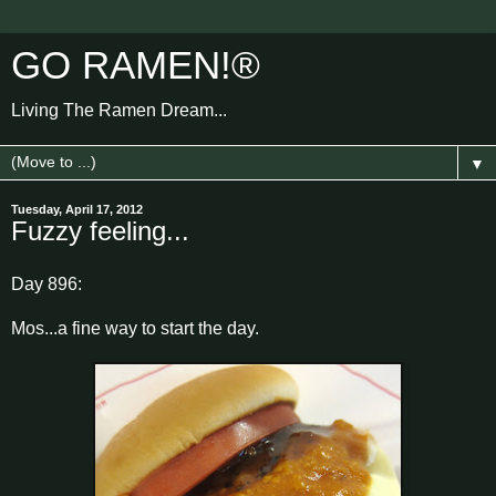
GO RAMEN!®
Living The Ramen Dream...
▼
Tuesday, April 17, 2012
Fuzzy feeling...
Day 896:
Mos...a fine way to start the day.