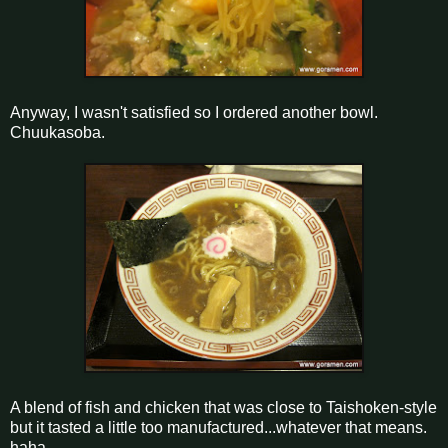
Anyway, I wasn't satisfied so I ordered another bowl.
Chuukasoba.
A blend of fish and chicken that was close to Taishoken-style
but it tasted a little too manufactured...whatever that means.
haha.