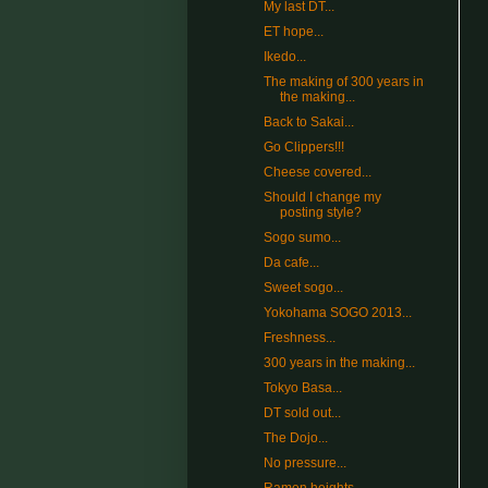
My last DT...
ET hope...
Ikedo...
The making of 300 years in
the making...
Back to Sakai...
Go Clippers!!!
Cheese covered...
Should I change my
posting style?
Sogo sumo...
Da cafe...
Sweet sogo...
Yokohama SOGO 2013...
Freshness...
300 years in the making...
Tokyo Basa...
DT sold out...
The Dojo...
No pressure...