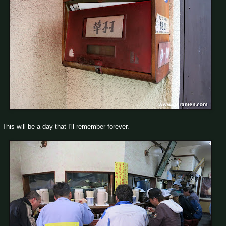
This will be a day that I'll remember forever.