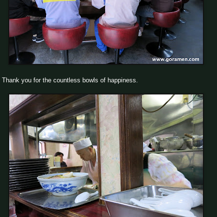
Thank you for the countless bowls of happiness.