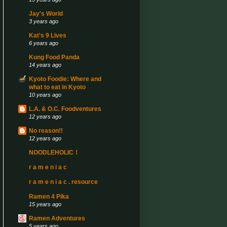
Jay's World
3 years ago
Kat's 9 Lives
6 years ago
Kung Food Panda
14 years ago
Kyoto Foodie: Where and
what to eat in Kyoto
10 years ago
L.A. & O.C. Foodventures
12 years ago
No reason!!
12 years ago
NOODLEHOLIC！
r a m e n i a c
r a m e n i a c . resource
Ramen 4 Pika
15 years ago
Ramen Adventures
5 years ago