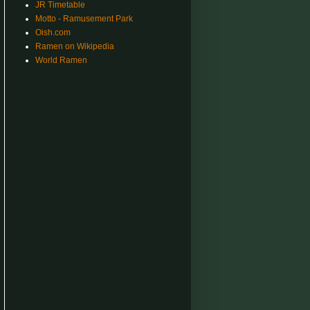
JR Timetable
Motto - Ramusement Park
Oish.com
Ramen on Wikipedia
World Ramen