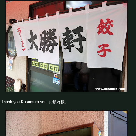
Thank you Kusamura-san. お疲れ様。