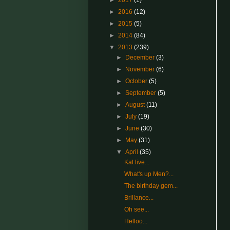
►
2017
(1)
►
2016
(12)
►
2015
(5)
►
2014
(84)
▼
2013
(239)
►
December
(3)
►
November
(6)
►
October
(5)
►
September
(5)
►
August
(11)
►
July
(19)
►
June
(30)
►
May
(31)
▼
April
(35)
Kat live...
What's up Men?...
The birthday gem...
Brillance...
Oh see...
Helloo...