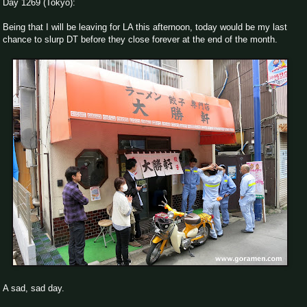
Day 1269 (Tokyo):
Being that I will be leaving for LA this afternoon, today would be my last
chance to slurp DT before they close forever at the end of the month.
A sad, sad day.