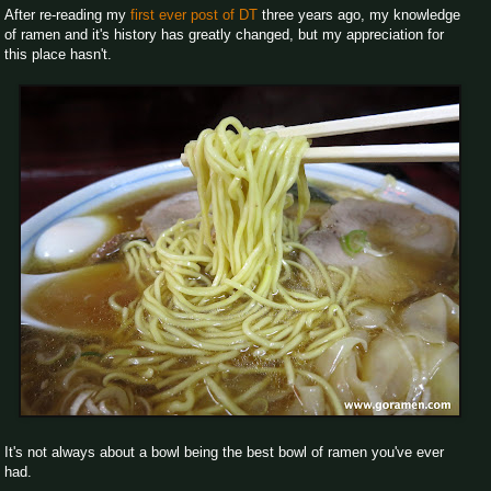
After re-reading my
first ever post of DT
three years ago, my knowledge
of ramen and it's history has greatly changed, but my appreciation for
this place hasn't.
It's not always about a bowl being the best bowl of ramen you've ever
had.