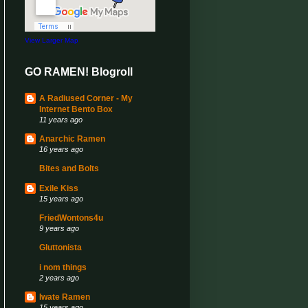
View Larger Map
GO RAMEN! Blogroll
A Radiused Corner - My
Internet Bento Box
11 years ago
Anarchic Ramen
16 years ago
Bites and Bolts
Exile Kiss
15 years ago
FriedWontons4u
9 years ago
Gluttonista
i nom things
2 years ago
Iwate Ramen
15 years ago