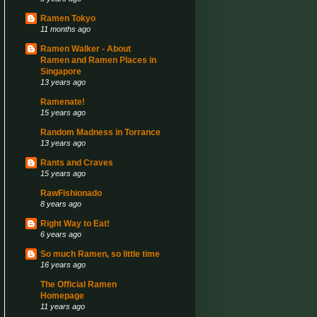
Ramen Tokyo
11 months ago
Ramen Walker - About
Ramen and Ramen Places in
Singapore
13 years ago
Ramenate!
15 years ago
Random Madness in Torrance
13 years ago
Rants and Craves
15 years ago
RawFishionado
8 years ago
Right Way to Eat!
6 years ago
So much Ramen, so little time
16 years ago
The Official Ramen
Homepage
11 years ago