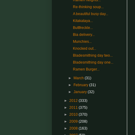
Ramen heights...
Re-thinking soup...
A beautiful busy day...
Kitakataya...
Buttfreckle...
Bia delivery...
Munchies...
Knocked out...
Bladesmithing day two...
Bladesmithing day one...
Ramen Burger...
►
March
(31)
►
February
(31)
►
January
(32)
►
2012
(333)
►
2011
(375)
►
2010
(370)
►
2009
(208)
►
2008
(163)