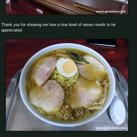
Thank you for showing me how a true bowl of ramen needs to be
appreciated.