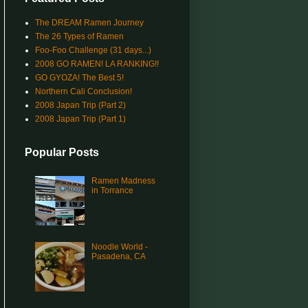
The DREAM Ramen Journey
The 26 Types of Ramen
Foo-Foo Challenge (31 days...)
2008 GO RAMEN! LA RANKING!!
GO GYOZA! The Best 5!
Northern Cali Conclusion!
2008 Japan Trip (Part 2)
2008 Japan Trip (Part 1)
Popular Posts
Ramen Madness
in Torrance
Noodle World -
Pasadena, CA