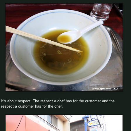
It's about respect. The respect a chef has for the customer and the
respect a customer has for the chef.