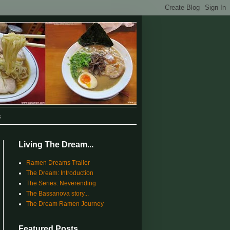
s
Living The Dream...
Ramen Dreams Trailer
The Dream: Introduction
The Series: Neverending
The Bassanova story...
The Dream Ramen Journey
Featured Posts