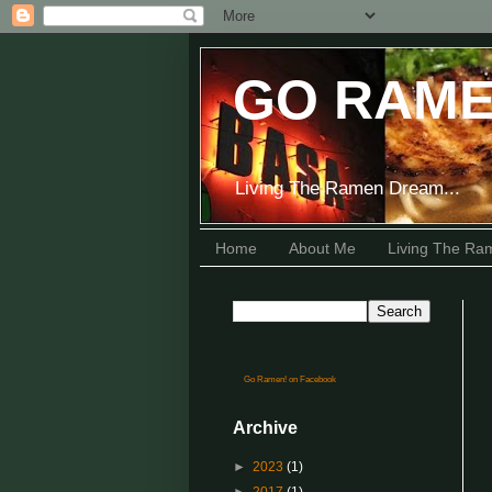
GO RAME
Living The Ramen Dream...
Home
About Me
Living The R
Go Ramen! on Facebook
Archive
►
2023
(1)