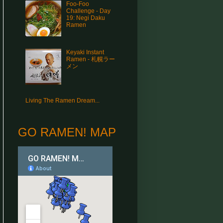
Foo-Foo
Challenge - Day
19: Negi Daku
Ramen
Keyaki Instant
Ramen - 札幌ラー
メン
Living The Ramen Dream...
GO RAMEN! MAP