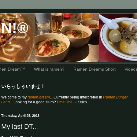
N!®
amen Dream™
What is ramen?
Ramen Dreams Short
Video
いらっしゃいませ！
Welcome to my
ramen dream
... Currently being interpreted in
Ramen Burger
Land
... Looking for a good slurp?
Email me
! - Keizo
Thursday, April 25, 2013
My last DT...