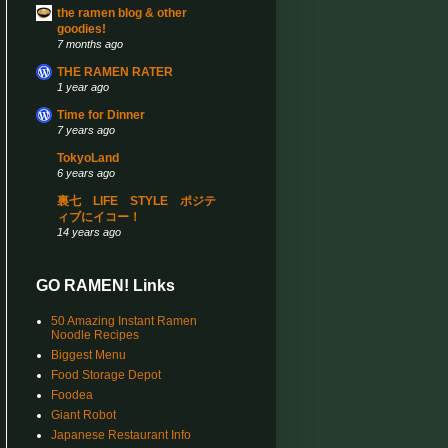
the ramen blog & other
goodies!
7 months ago
THE RAMEN RATER
1 year ago
Time for Dinner
7 years ago
TokyoLand
6 years ago
裏七 LIFE STYLE ポジテ
ィブにイコー！
14 years ago
GO RAMEN! Links
50 Amazing Instant Ramen
Noodle Recipes
Biggest Menu
Food Storage Depot
Foodea
Giant Robot
Japanese Restaurant Info