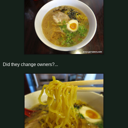
Did they change owners?...