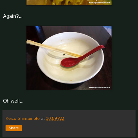
Again?...
Oh well...
Keizo Shimamoto
at
10:59 AM
Share