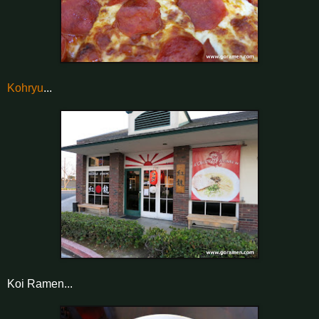
Kohryu
...
Koi Ramen...