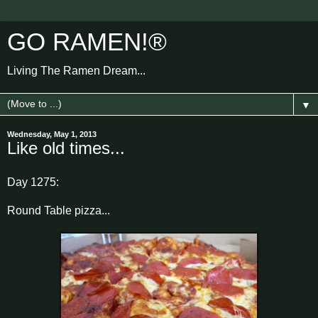
GO RAMEN!®
Living The Ramen Dream...
▼
Wednesday, May 1, 2013
Like old times...
Day 1275:
Round Table pizza...