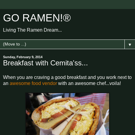
GO RAMEN!®
Living The Ramen Dream...
▼
Sunday, February 9, 2014
Breakfast with Cemita'ss...
When you are craving a good breakfast and you work next to
an
awesome food vendor
with an awesome chef...voila!