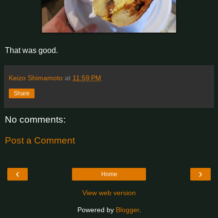
That was good.
Keizo Shimamoto
at
11:59 PM
Share
No comments:
Post a Comment
‹
›
Home
View web version
Powered by
Blogger
.