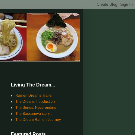
s
Living The Dream...
Ramen Dreams Trailer
The Dream: Introduction
The Series: Neverending
The Bassanova story...
The Dream Ramen Journey
Featured Posts