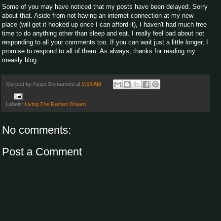
Some of you may have noticed that my posts have been delayed. Sorry
about that. Aside from not having an internet connection at my new
place (will get it hooked up once I can afford it), I haven't had much free
time to do anything other than sleep and eat. I really feel bad about not
responding to all your comments too. If you can wait just a little longer, I
promise to respond to all of them. As always, thanks for reading my
measly blog.
Slurped by
Keizo Shimamoto
at
9:59 AM
Labels:
Living The Ramen Dream
No comments:
Post a Comment