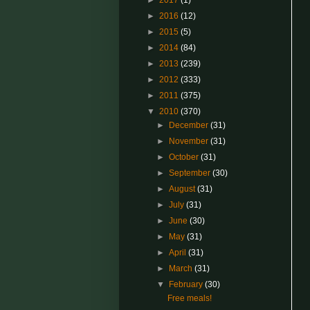
►
2017
(1)
►
2016
(12)
►
2015
(5)
►
2014
(84)
►
2013
(239)
►
2012
(333)
►
2011
(375)
▼
2010
(370)
►
December
(31)
►
November
(31)
►
October
(31)
►
September
(30)
►
August
(31)
►
July
(31)
►
June
(30)
►
May
(31)
►
April
(31)
►
March
(31)
▼
February
(30)
Free meals!