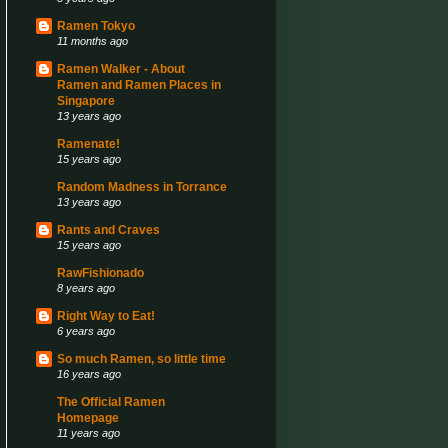
Ramen Tokyo
11 months ago
Ramen Walker - About
Ramen and Ramen Places in
Singapore
13 years ago
Ramenate!
15 years ago
Random Madness in Torrance
13 years ago
Rants and Craves
15 years ago
RawFishionado
8 years ago
Right Way to Eat!
6 years ago
So much Ramen, so little time
16 years ago
The Official Ramen
Homepage
11 years ago