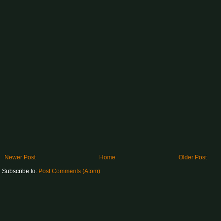
Newer Post
Home
Older Post
Subscribe to:
Post Comments (Atom)