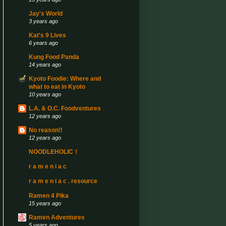
Jay's World
3 years ago
Kat's 9 Lives
6 years ago
Kung Food Panda
14 years ago
Kyoto Foodie: Where and
what to eat in Kyoto
10 years ago
L.A. & O.C. Foodventures
12 years ago
No reason!!
12 years ago
NOODLEHOLIC！
r a m e n i a c
r a m e n i a c . resource
Ramen 4 Pika
15 years ago
Ramen Adventures
5 years ago