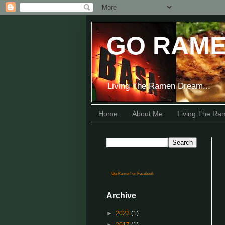
GO RAME
Living The Ramen Dream...
Home
About Me
Living The R
Go Ramen! on Facebook
Archive
►
2023
(1)