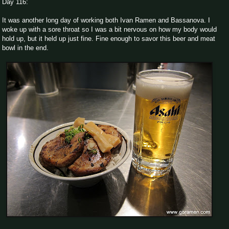
Day 116:
It was another long day of working both Ivan Ramen and Bassanova. I
woke up with a sore throat so I was a bit nervous on how my body would
hold up, but it held up just fine. Fine enough to savor this beer and meat
bowl in the end.