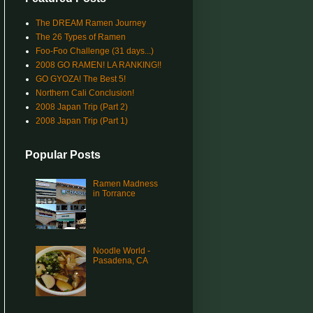
The DREAM Ramen Journey
The 26 Types of Ramen
Foo-Foo Challenge (31 days...)
2008 GO RAMEN! LA RANKING!!
GO GYOZA! The Best 5!
Northern Cali Conclusion!
2008 Japan Trip (Part 2)
2008 Japan Trip (Part 1)
Popular Posts
Ramen Madness
in Torrance
Noodle World -
Pasadena, CA