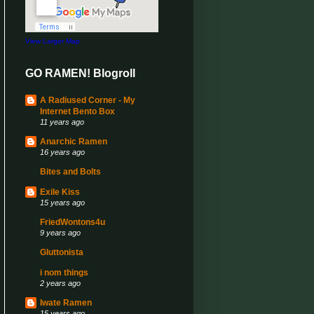
View Larger Map
GO RAMEN! Blogroll
A Radiused Corner - My
Internet Bento Box
11 years ago
Anarchic Ramen
16 years ago
Bites and Bolts
Exile Kiss
15 years ago
FriedWontons4u
9 years ago
Gluttonista
i nom things
2 years ago
Iwate Ramen
15 years ago