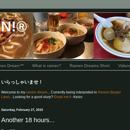
N!®
amen Dream™
What is ramen?
Ramen Dreams Short
Video
いらっしゃいませ！
Welcome to my
ramen dream
... Currently being interpreted in
Ramen Burger
Land
... Looking for a good slurp?
Email me
! - Keizo
Saturday, February 27, 2010
Another 18 hours...