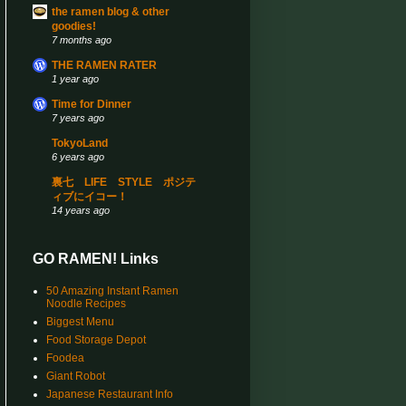
the ramen blog & other
goodies!
7 months ago
THE RAMEN RATER
1 year ago
Time for Dinner
7 years ago
TokyoLand
6 years ago
裏七 LIFE STYLE ポジテ
ィブにイコー！
14 years ago
GO RAMEN! Links
50 Amazing Instant Ramen
Noodle Recipes
Biggest Menu
Food Storage Depot
Foodea
Giant Robot
Japanese Restaurant Info