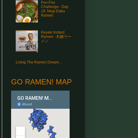
Foo-Foo
Challenge - Day
19: Negi Daku
Ramen
Keyaki Instant
Ramen - 札幌ラー
メン
Living The Ramen Dream...
GO RAMEN! MAP