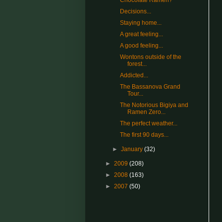
Chocolate Ramen?
Decisions...
Staying home...
A great feeling...
A good feeling...
Wontons outside of the
forest...
Addicted...
The Bassanova Grand
Tour...
The Notorious Bigiya and
Ramen Zero...
The perfect weather...
The first 90 days...
►
January
(32)
►
2009
(208)
►
2008
(163)
►
2007
(50)