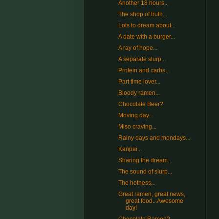
Another 18 hours...
The shop of truth...
Lots to dream about...
A date with a burger...
A ray of hope...
A separate slurp...
Protein and carbs...
Part time lover...
Bloody ramen...
Chocolate Beer?
Moving day...
Miso craving...
Rainy days and mondays...
Kanpai...
Sharing the dream...
The sound of slurp...
The hotness...
Great ramen, great news,
great food...Awesome
day!