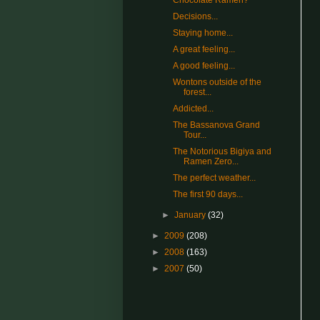
Chocolate Ramen?
Decisions...
Staying home...
A great feeling...
A good feeling...
Wontons outside of the
forest...
Addicted...
The Bassanova Grand
Tour...
The Notorious Bigiya and
Ramen Zero...
The perfect weather...
The first 90 days...
►
January
(32)
►
2009
(208)
►
2008
(163)
►
2007
(50)