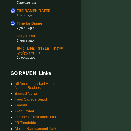
7 months ago
THE RAMEN RATER
1 year ago
Time for Dinner
7 years ago
TokyoLand
6 years ago
裏七 LIFE STYLE ポジテ
ィブにイコー！
14 years ago
GO RAMEN! Links
50 Amazing Instant Ramen
Noodle Recipes
Biggest Menu
Food Storage Depot
Foodea
Giant Robot
Japanese Restaurant Info
JR Timetable
Motto - Ramusement Park