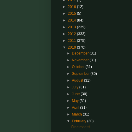
►
2017
(1)
►
2016
(12)
►
2015
(5)
►
2014
(84)
►
2013
(239)
►
2012
(333)
►
2011
(375)
▼
2010
(370)
►
December
(31)
►
November
(31)
►
October
(31)
►
September
(30)
►
August
(31)
►
July
(31)
►
June
(30)
►
May
(31)
►
April
(31)
►
March
(31)
▼
February
(30)
Free meals!