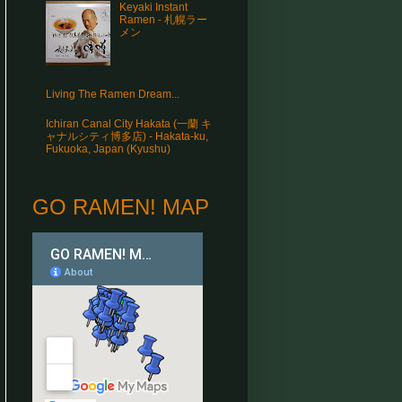
Keyaki Instant
Ramen - 札幌ラー
メン
Living The Ramen Dream...
Ichiran Canal City Hakata (一蘭 キ
ャナルシティ博多店) - Hakata-ku,
Fukuoka, Japan (Kyushu)
GO RAMEN! MAP