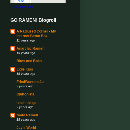
View Larger Map
GO RAMEN! Blogroll
A Radiused Corner - My
Internet Bento Box
11 years ago
Anarchic Ramen
16 years ago
Bites and Bolts
Exile Kiss
15 years ago
FriedWontons4u
9 years ago
Gluttonista
i nom things
2 years ago
Iwate Ramen
15 years ago
Jay's World