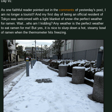
Day 91:
As one faithful reader pointed out in the
comments
of yesterday's post, I
am no longer a tourist!! And my first day of being an official resident of
Tokyo was welcomed with a light blanket of snow--the perfect weather
for ramen. Wait...who am I kidding? Any weather is the perfect weather
to eat ramen for me! But yes, it is nice to slurp down a hot, steamy bowl
of ramen when the thermometer hits freezing.