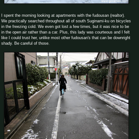
I spent the morning looking at apartments with the fudousan (realtor).
We practically searched throughout all of south Suginami-ku on bicycles
in the freezing cold. We even got lost a few times, but it was nice to be
in the open air rather than a car. Plus, this lady was courteous and I felt
like I could trust her, unlike most other fudousan's that can be downright
shady. Be careful of those.