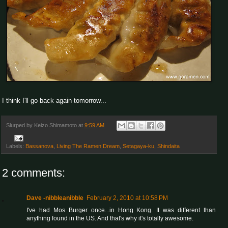
I think I'll go back again tomorrow...
Slurped by
Keizo Shimamoto
at
9:59 AM
Labels:
Bassanova
,
Living The Ramen Dream
,
Setagaya-ku
,
Shindaita
2 comments:
Dave -nibbleanibble
February 2, 2010 at 10:58 PM
I've had Mos Burger once...in Hong Kong. It was different than
anything found in the US. And that's why it's totally awesome.