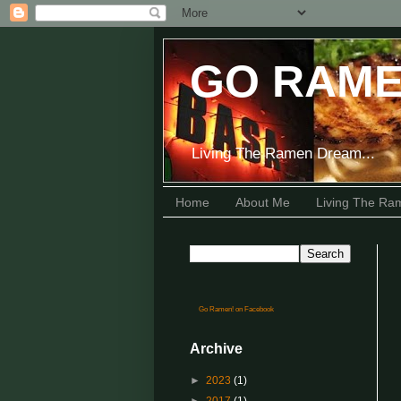
GO RAME
Living The Ramen Dream...
Home
About Me
Living The R
Go Ramen! on Facebook
Archive
►
2023
(1)