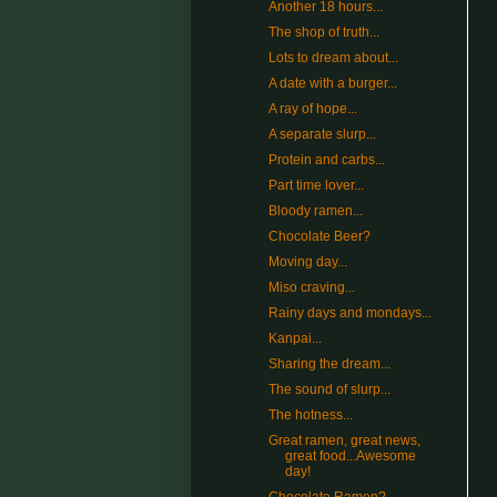
Another 18 hours...
The shop of truth...
Lots to dream about...
A date with a burger...
A ray of hope...
A separate slurp...
Protein and carbs...
Part time lover...
Bloody ramen...
Chocolate Beer?
Moving day...
Miso craving...
Rainy days and mondays...
Kanpai...
Sharing the dream...
The sound of slurp...
The hotness...
Great ramen, great news,
great food...Awesome
day!