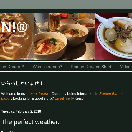
N!®
amen Dream™
What is ramen?
Ramen Dreams Short
Video
いらっしゃいませ！
Welcome to my
ramen dream
... Currently being interpreted in
Ramen Burger
Land
... Looking for a good slurp?
Email me
! - Keizo
Tuesday, February 2, 2010
The perfect weather...