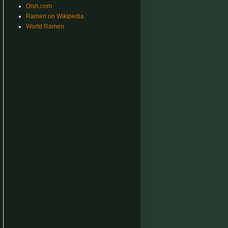
Oish.com
Ramen on Wikipedia
World Ramen