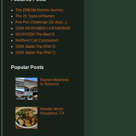
The DREAM Ramen Journey
The 26 Types of Ramen
Foo-Foo Challenge (31 days...)
2008 GO RAMEN! LA RANKING!!
GO GYOZA! The Best 5!
Northern Cali Conclusion!
2008 Japan Trip (Part 2)
2008 Japan Trip (Part 1)
Popular Posts
Ramen Madness
in Torrance
Noodle World -
Pasadena, CA