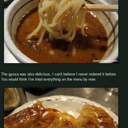
The gyoza was also delicious. I can't believe I never ordered it before.
You would think I've tried everything on the menu by now.