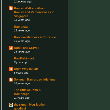
11 months ago
Ramen Walker - About
Ramen and Ramen Places in
Singapore
13 years ago
Ramenate!
15 years ago
Random Madness in Torrance
13 years ago
Rants and Craves
15 years ago
RawFishionado
8 years ago
Right Way to Eat!
6 years ago
So much Ramen, so little time
16 years ago
The Official Ramen
Homepage
11 years ago
the ramen blog & other
goodies!