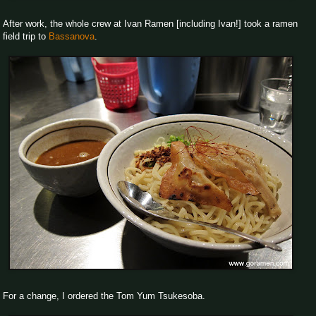
After work, the whole crew at Ivan Ramen [including Ivan!] took a ramen
field trip to
Bassanova
.
For a change, I ordered the Tom Yum Tsukesoba.