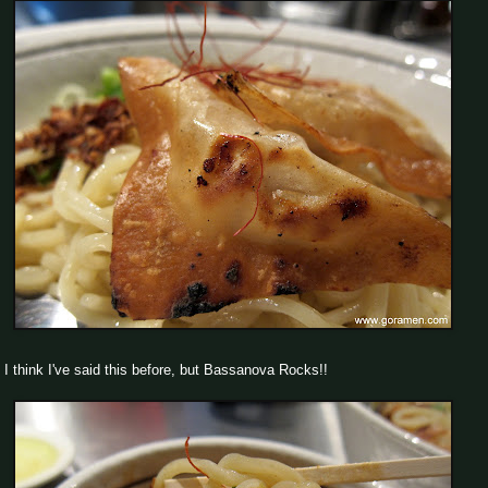
I think I've said this before, but Bassanova Rocks!!