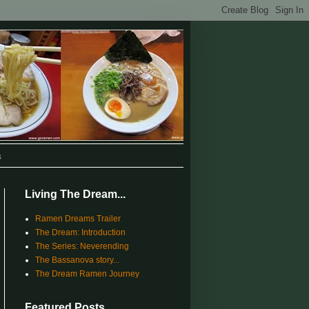
s
Living The Dream...
Ramen Dreams Trailer
The Dream: Introduction
The Series: Neverending
The Bassanova story...
The Dream Ramen Journey
Featured Posts