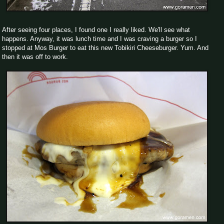
After seeing four places, I found one I really liked. We'll see what
happens. Anyway, it was lunch time and I was craving a burger so I
stopped at Mos Burger to eat this new Tobikiri Cheeseburger. Yum. And
then it was off to work.