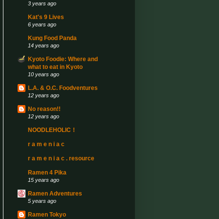
3 years ago
Kat's 9 Lives
6 years ago
Kung Food Panda
14 years ago
Kyoto Foodie: Where and
what to eat in Kyoto
10 years ago
L.A. & O.C. Foodventures
12 years ago
No reason!!
12 years ago
NOODLEHOLIC！
r a m e n i a c
r a m e n i a c . resource
Ramen 4 Pika
15 years ago
Ramen Adventures
5 years ago
Ramen Tokyo