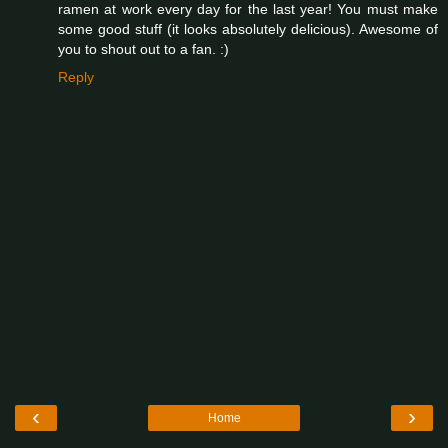
ramen at work every day for the last year! You must make
some good stuff (it looks absolutely delicious). Awesome of
you to shout out to a fan. :)
Reply
‹
›
Home