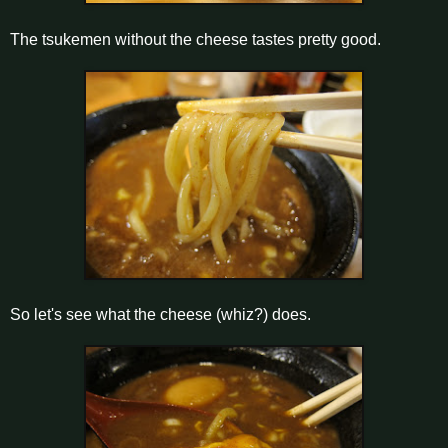
The tsukemen without the cheese tastes pretty good.
So let's see what the cheese (whiz?) does.