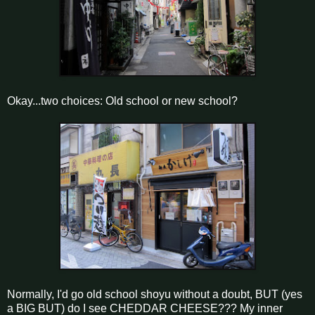
Okay...two choices: Old school or new school?
Normally, I'd go old school shoyu without a doubt, BUT (yes
a BIG BUT) do I see CHEDDAR CHEESE??? My inner