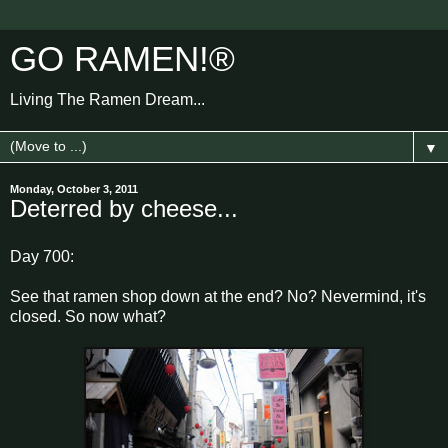
GO RAMEN!®
Living The Ramen Dream...
▼
Monday, October 3, 2011
Deterred by cheese...
Day 700:
See that ramen shop down at the end? No? Nevermind, it's
closed. So now what?