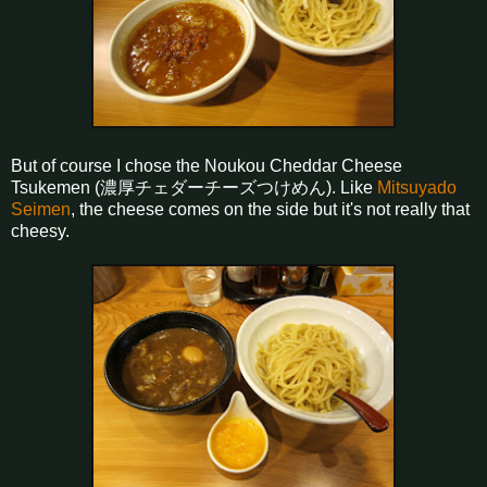
But of course I chose the Noukou Cheddar Cheese
Tsukemen (濃厚チェダーチーズつけめん). Like
Mitsuyado
Seimen
, the cheese comes on the side but it's not really that
cheesy.