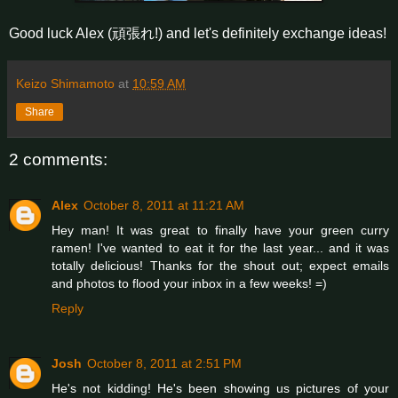
Good luck Alex (頑張れ!) and let's definitely exchange ideas!
Keizo Shimamoto
at
10:59 AM
Share
2 comments:
Alex
October 8, 2011 at 11:21 AM
Hey man! It was great to finally have your green curry
ramen! I've wanted to eat it for the last year... and it was
totally delicious! Thanks for the shout out; expect emails
and photos to flood your inbox in a few weeks! =)
Reply
Josh
October 8, 2011 at 2:51 PM
He's not kidding! He's been showing us pictures of your