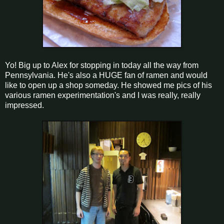
Yo! Big up to Alex for stopping in today all the way from
Pennsylvania. He's also a HUGE fan of ramen and would
like to open up a shop someday. He showed me pics of his
various ramen experimentation's and I was really, really
impressed.