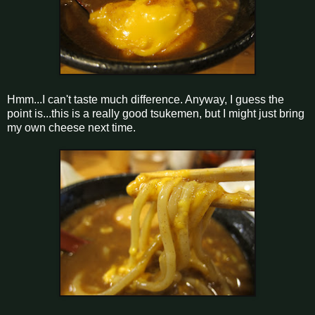
Hmm...I can't taste much difference. Anyway, I guess the
point is...this is a really good tsukemen, but I might just bring
my own cheese next time.