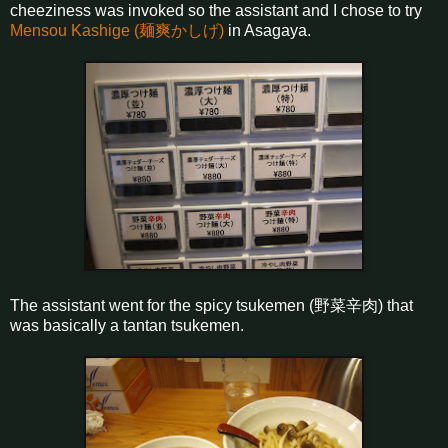
cheeziness was invoked so the assistant and I chose to try
Mensou Kashige (麺爽かしげ)
in Asagaya.
The assistant went for the spicy tsukemen (野菜辛肉) that
was basically a tantan tsukemen.