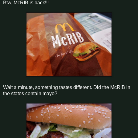
Btw, McRIB is back!!!
Wait a minute, something tastes different. Did the McRIB in
the states contain mayo?