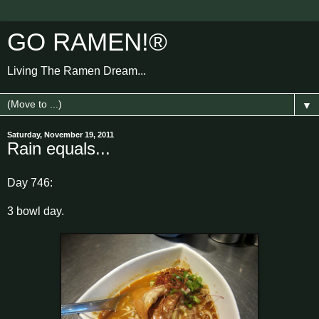
GO RAMEN!®
Living The Ramen Dream...
▼
Saturday, November 19, 2011
Rain equals...
Day 746:
3 bowl day.