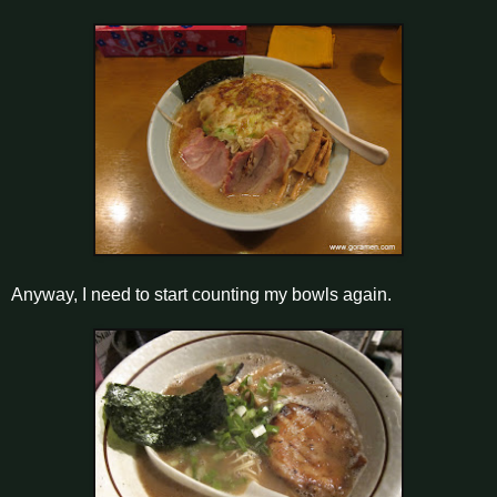
Anyway, I need to start counting my bowls again.