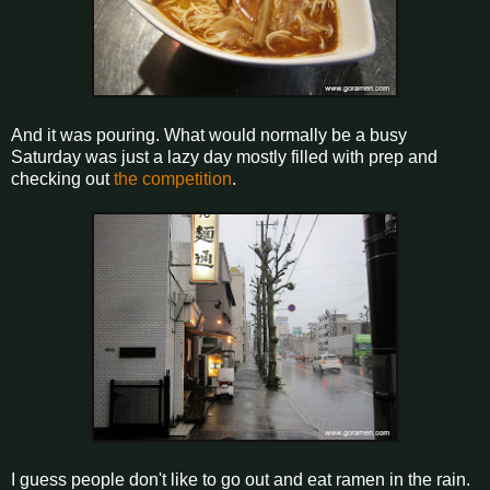
And it was pouring. What would normally be a busy
Saturday was just a lazy day mostly filled with prep and
checking out
the competition
.
I guess people don't like to go out and eat ramen in the rain.