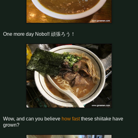
One more day Nobo!! 頑張ろう！
Wow, and can you believe
how fast
these shiitake have
grown?