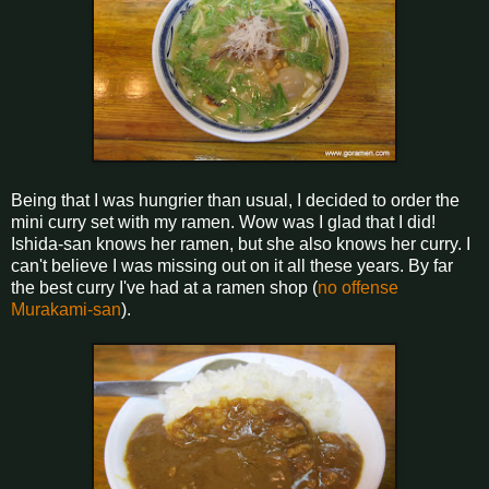
Being that I was hungrier than usual, I decided to order the
mini curry set with my ramen. Wow was I glad that I did!
Ishida-san knows her ramen, but she also knows her curry. I
can't believe I was missing out on it all these years. By far
the best curry I've had at a ramen shop (
no offense
Murakami-san
).