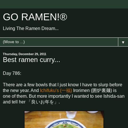
GO RAMEN!®
Living The Ramen Dream...
▼
Thursday, December 29, 2011
Best ramen curry...
Day 786:
There are a few bowls that I just know I have to slurp before
the new year. And
Ichifuku's (一福)
Irorimen (囲炉裏麺) is
one of them. But more importantly I wanted to see Ishida-san
and tell her 「良いお年を」.