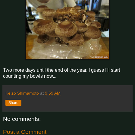
Two more days until the end of the year. I guess I'll start
counting my bowls now...
Keizo Shimamoto
at
9:59 AM
Share
No comments:
Post a Comment