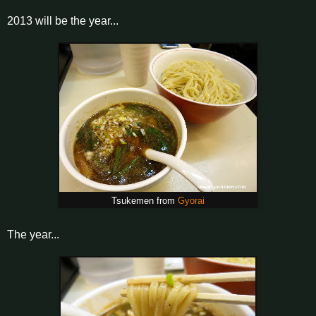
2013 will be the year...
Tsukemen from
Gyorai
The year...