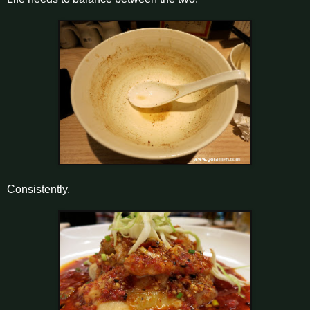
Consistently.