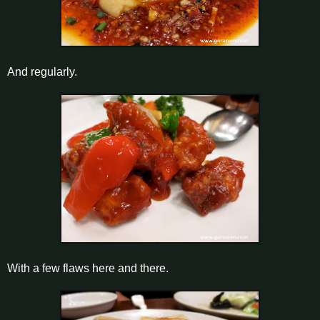
And regularly.
With a few flaws here and there.