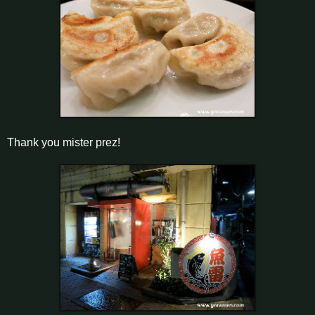
Thank you mister prez!