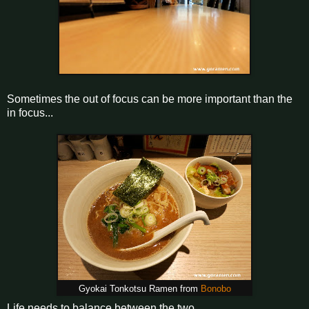
Sometimes the out of focus can be more important than the
in focus...
Gyokai Tonkotsu Ramen from
Bonobo
Life needs to balance between the two.