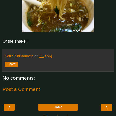
Of the snake!!!
Keizo Shimamoto
at
9:59 AM
Share
No comments:
Post a Comment
‹
›
Home