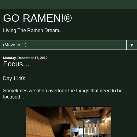
GO RAMEN!®
Living The Ramen Dream...
▼
Monday, December 17, 2012
Focus...
Day 1140:
Sometimes we often overlook the things that need to be
focused...