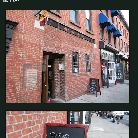
Day 1325: