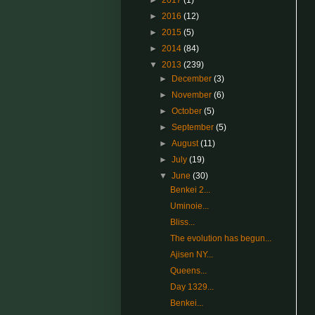
►
2017
(1)
►
2016
(12)
►
2015
(5)
►
2014
(84)
▼
2013
(239)
►
December
(3)
►
November
(6)
►
October
(5)
►
September
(5)
►
August
(11)
►
July
(19)
▼
June
(30)
Benkei 2...
Uminoie...
Bliss...
The evolution has begun...
Ajisen NY...
Queens...
Day 1329...
Benkei...