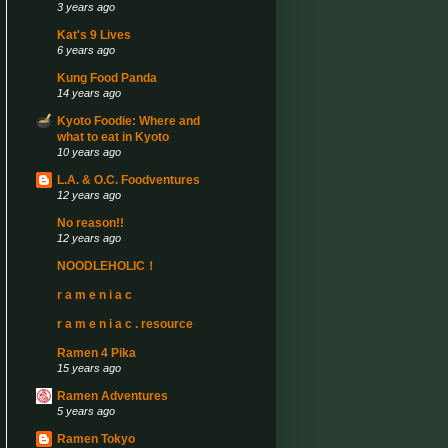
3 years ago
Kat's 9 Lives
6 years ago
Kung Food Panda
14 years ago
Kyoto Foodie: Where and
what to eat in Kyoto
10 years ago
L.A. & O.C. Foodventures
12 years ago
No reason!!
12 years ago
NOODLEHOLIC！
r a m e n i a c
r a m e n i a c . resource
Ramen 4 Pika
15 years ago
Ramen Adventures
5 years ago
Ramen Tokyo