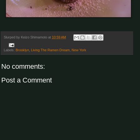
Slurped by
Keizo Shimamoto
at
10:59 AM
Labels:
Brooklyn
,
Living The Ramen Dream
,
New York
No comments:
Post a Comment