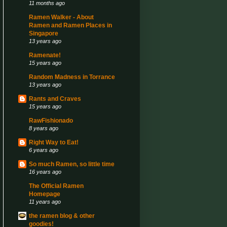
11 months ago
Ramen Walker - About
Ramen and Ramen Places in
Singapore
13 years ago
Ramenate!
15 years ago
Random Madness in Torrance
13 years ago
Rants and Craves
15 years ago
RawFishionado
8 years ago
Right Way to Eat!
6 years ago
So much Ramen, so little time
16 years ago
The Official Ramen
Homepage
11 years ago
the ramen blog & other
goodies!