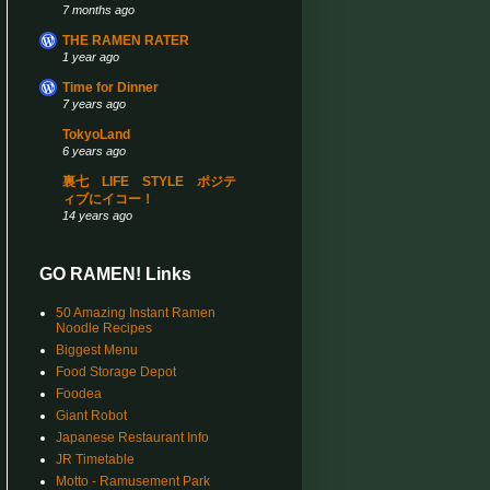
7 months ago
THE RAMEN RATER
1 year ago
Time for Dinner
7 years ago
TokyoLand
6 years ago
裏七 LIFE STYLE ポジテ
ィブにイコー！
14 years ago
GO RAMEN! Links
50 Amazing Instant Ramen
Noodle Recipes
Biggest Menu
Food Storage Depot
Foodea
Giant Robot
Japanese Restaurant Info
JR Timetable
Motto - Ramusement Park