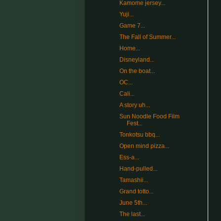
Kamome jersey...
Yuji...
Game 7...
The Fall of Summer...
Home...
Disneyland...
On the boat...
OC...
Cali...
A story uh...
Sun Noodle Food Film
Fest...
Tonkotsu bbq...
Open mind pizza...
Ess-a...
Hand-pulled...
Tamashii...
Grand totto...
June 5th...
The last...