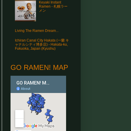
Keyaki Instant
Ramen - 札幌ラー
メン
Living The Ramen Dream...
Ichiran Canal City Hakata (一蘭 キ
ャナルシティ博多店) - Hakata-ku,
Fukuoka, Japan (Kyushu)
GO RAMEN! MAP