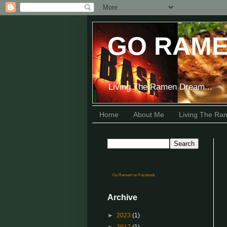
GO RAME
Living The Ramen Dream...
Home
About Me
Living The R
Go Ramen! on Facebook
Archive
►
2023
(1)