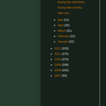
Having the munchies...
Young elite society...
Jake-san...
►
May
(31)
►
April
(35)
►
March
(31)
►
February
(31)
►
January
(32)
►
2012
(333)
►
2011
(375)
►
2010
(370)
►
2009
(208)
►
2008
(163)
►
2007
(50)