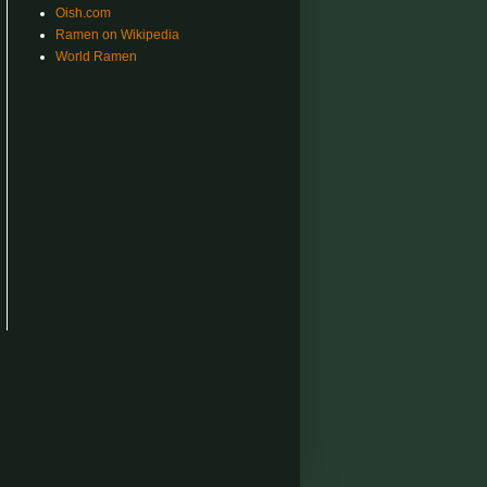
Oish.com
Ramen on Wikipedia
World Ramen