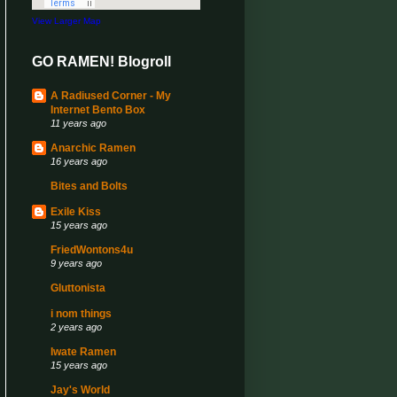
View Larger Map
GO RAMEN! Blogroll
A Radiused Corner - My
Internet Bento Box
11 years ago
Anarchic Ramen
16 years ago
Bites and Bolts
Exile Kiss
15 years ago
FriedWontons4u
9 years ago
Gluttonista
i nom things
2 years ago
Iwate Ramen
15 years ago
Jay's World