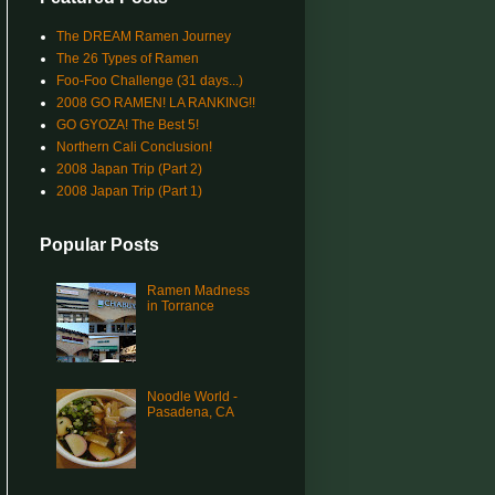
The DREAM Ramen Journey
The 26 Types of Ramen
Foo-Foo Challenge (31 days...)
2008 GO RAMEN! LA RANKING!!
GO GYOZA! The Best 5!
Northern Cali Conclusion!
2008 Japan Trip (Part 2)
2008 Japan Trip (Part 1)
Popular Posts
Ramen Madness
in Torrance
Noodle World -
Pasadena, CA