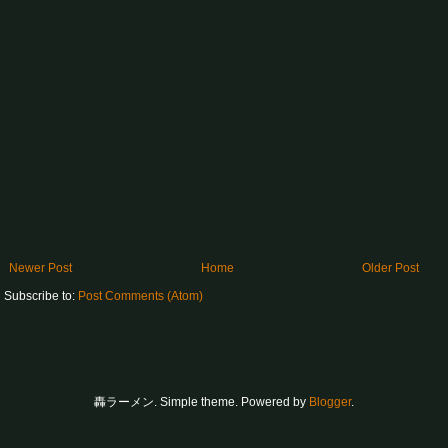
Newer Post
Home
Older Post
Subscribe to:
Post Comments (Atom)
轟ラーメン. Simple theme. Powered by
Blogger
.