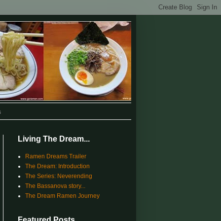
s
Living The Dream...
Ramen Dreams Trailer
The Dream: Introduction
The Series: Neverending
The Bassanova story...
The Dream Ramen Journey
Featured Posts