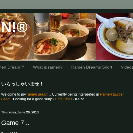
N!®
amen Dream™
What is ramen?
Ramen Dreams Short
Video
いらっしゃいませ！
Welcome to my
ramen dream
... Currently being interpreted in
Ramen Burger
Land
... Looking for a good slurp?
Email me
! - Keizo
Thursday, June 20, 2013
Game 7...