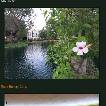
Day 1320:
Rose Bakery Cafe
.