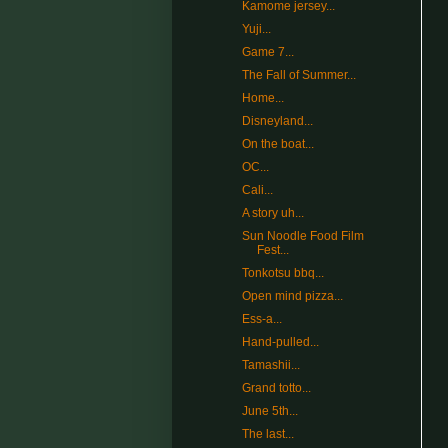
Kamome jersey...
Yuji...
Game 7...
The Fall of Summer...
Home...
Disneyland...
On the boat...
OC...
Cali...
A story uh...
Sun Noodle Food Film
Fest...
Tonkotsu bbq...
Open mind pizza...
Ess-a...
Hand-pulled...
Tamashii...
Grand totto...
June 5th...
The last...