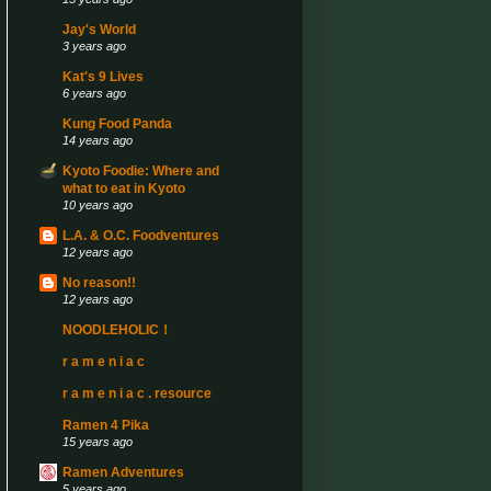
Jay's World
3 years ago
Kat's 9 Lives
6 years ago
Kung Food Panda
14 years ago
Kyoto Foodie: Where and
what to eat in Kyoto
10 years ago
L.A. & O.C. Foodventures
12 years ago
No reason!!
12 years ago
NOODLEHOLIC！
r a m e n i a c
r a m e n i a c . resource
Ramen 4 Pika
15 years ago
Ramen Adventures
5 years ago