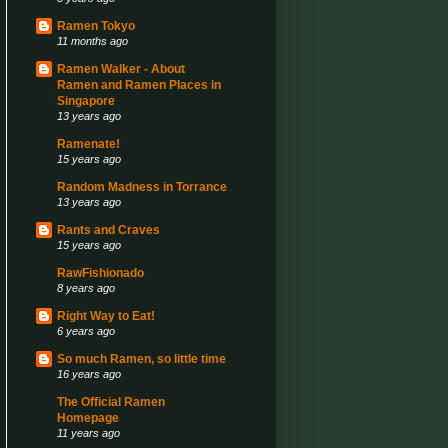
Ramen Tokyo
11 months ago
Ramen Walker - About
Ramen and Ramen Places in
Singapore
13 years ago
Ramenate!
15 years ago
Random Madness in Torrance
13 years ago
Rants and Craves
15 years ago
RawFishionado
8 years ago
Right Way to Eat!
6 years ago
So much Ramen, so little time
16 years ago
The Official Ramen
Homepage
11 years ago