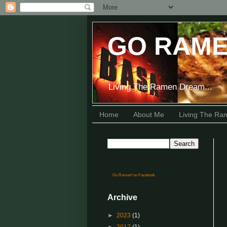
GO RAME
Living The Ramen Dream...
Home
About Me
Living The R
Go Ramen! on Facebook
Archive
►
2023
(1)