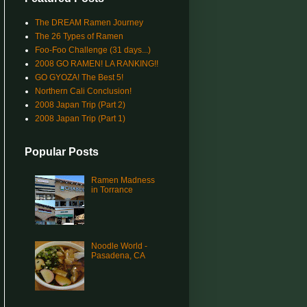
The DREAM Ramen Journey
The 26 Types of Ramen
Foo-Foo Challenge (31 days...)
2008 GO RAMEN! LA RANKING!!
GO GYOZA! The Best 5!
Northern Cali Conclusion!
2008 Japan Trip (Part 2)
2008 Japan Trip (Part 1)
Popular Posts
Ramen Madness
in Torrance
Noodle World -
Pasadena, CA