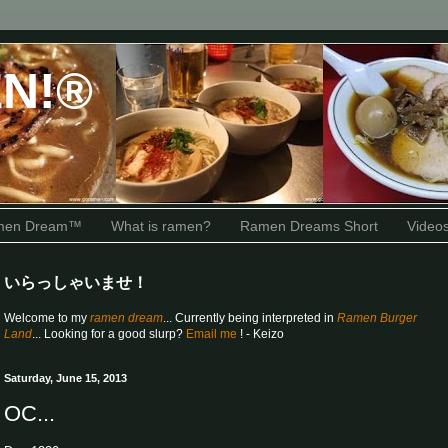
N!®
amen Dream™
What is ramen?
Ramen Dreams Short
Video
いらっしゃいませ！
Welcome to my
ramen dream
... Currently being interpreted in
Ramen Burger
Land
... Looking for a good slurp?
Email me
! - Keizo
Saturday, June 15, 2013
OC...