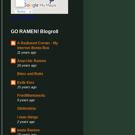
View Larger Map
GO RAMEN! Blogroll
A Radiused Corner - My
Internet Bento Box
11 years ago
Anarchic Ramen
16 years ago
Bites and Bolts
Exile Kiss
15 years ago
FriedWontons4u
9 years ago
Gluttonista
i nom things
2 years ago
Iwate Ramen
15 years ago