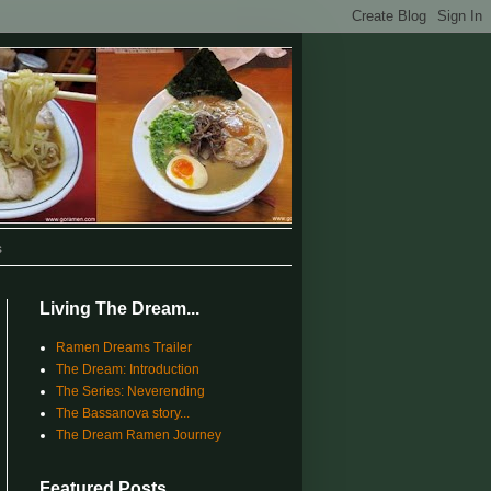
s
Living The Dream...
Ramen Dreams Trailer
The Dream: Introduction
The Series: Neverending
The Bassanova story...
The Dream Ramen Journey
Featured Posts