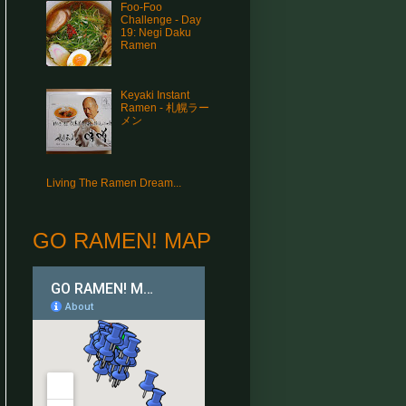
Foo-Foo
Challenge - Day
19: Negi Daku
Ramen
Keyaki Instant
Ramen - 札幌ラー
メン
Living The Ramen Dream...
GO RAMEN! MAP