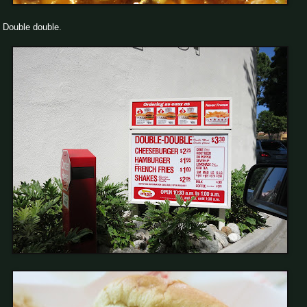
Double double.