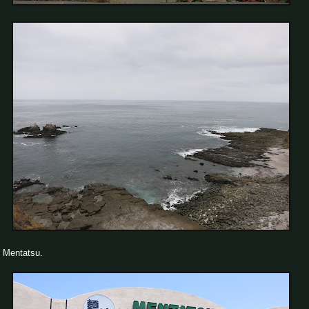
Mentatsu.