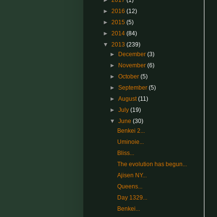
►
2017
(1)
►
2016
(12)
►
2015
(5)
►
2014
(84)
▼
2013
(239)
►
December
(3)
►
November
(6)
►
October
(5)
►
September
(5)
►
August
(11)
►
July
(19)
▼
June
(30)
Benkei 2...
Uminoie...
Bliss...
The evolution has begun...
Ajisen NY...
Queens...
Day 1329...
Benkei...