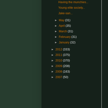
Having the munchies...
Young elite society...
Jake-san...
►
May
(31)
►
April
(35)
►
March
(31)
►
February
(31)
►
January
(32)
►
2012
(333)
►
2011
(375)
►
2010
(370)
►
2009
(208)
►
2008
(163)
►
2007
(50)