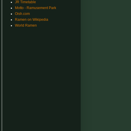
JR Timetable
Motto - Ramusement Park
Oish.com
Ramen on Wikipedia
World Ramen