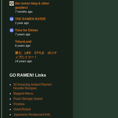
the ramen blog & other
goodies!
7 months ago
THE RAMEN RATER
1 year ago
Time for Dinner
7 years ago
TokyoLand
6 years ago
裏七 LIFE STYLE ポジテ
ィブにイコー！
14 years ago
GO RAMEN! Links
50 Amazing Instant Ramen
Noodle Recipes
Biggest Menu
Food Storage Depot
Foodea
Giant Robot
Japanese Restaurant Info