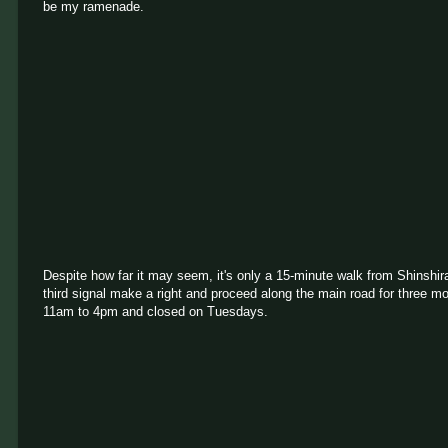
be my ramenade.
Despite how far it may seem, it's only a 15-minute walk from Shinshira
third signal make a right and proceed along the main road for three m
11am to 4pm and closed on Tuesdays.