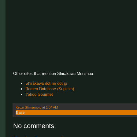
Other sites that mention Shirakawa Menshou:
Shirakawa dot ne dot jp
Ramen Database (Supleks)
Yahoo Gourmet
Keizo Shimamoto
at
1:34 AM
Share
No comments: