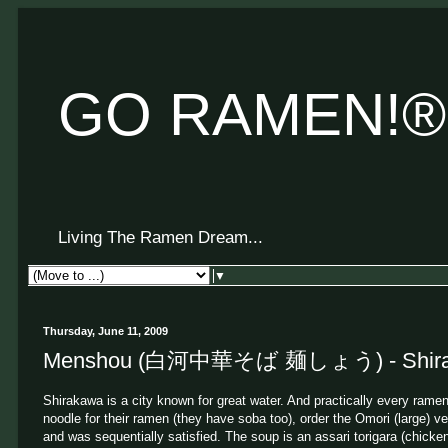
GO RAMEN!®
Living The Ramen Dream...
▼
Thursday, June 11, 2009
Menshou (白河中華そば 麺しょう) - Shiraka
Shirakawa is a city known for great water. And practically every ram
noodle for their ramen (they have soba too), order the Omori (large) ver
and was sequentially satisfied. The soup is an assari torigara (chick