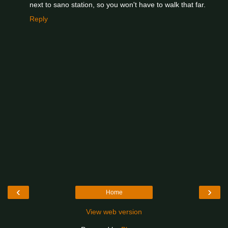
next to sano station, so you won't have to walk that far.
Reply
‹
›
Home
View web version