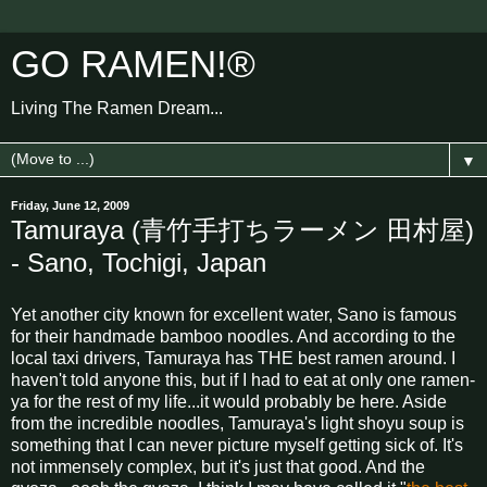
GO RAMEN!®
Living The Ramen Dream...
▼
Friday, June 12, 2009
Tamuraya (青竹手打ちラーメン 田村屋)
- Sano, Tochigi, Japan
Yet another city known for excellent water, Sano is famous
for their handmade bamboo noodles. And according to the
local taxi drivers, Tamuraya has THE best ramen around. I
haven't told anyone this, but if I had to eat at only one ramen-
ya for the rest of my life...it would probably be here. Aside
from the incredible noodles, Tamuraya's light shoyu soup is
something that I can never picture myself getting sick of. It's
not immensely complex, but it's just that good. And the