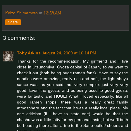
Keizo Shimamoto
at
12:58 AM
Share
3 comments:
Toby Atkins
August 24, 2009 at 10:14 PM
Thanks for the recommendation, My girlfriend and I live
close in Utsunomiya, Gyoza capital of Japan, so we went to
check it out (both being huge ramen fans). Have to say the
noodles were amazing, really rich and soft, the light shoyu
sauce was, as you said, not very complex just very very
good. Even the gyoza, and us being used to good gyoza,
were fantastic and HUGE! What I loved especially, like all
good ramen shops, there was a really great family
atmosphere and the fact that it was a really local place. My
one criticism (if I have to state one) would be that the
chashu was a little fatty for my personal taste, but we`ll both
be heading there after a trip to the Sano outlet! cheers and