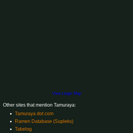
View Larger Map
Other sites that mention Tamuraya:
Tamuraya dot com
Ramen Database (Supleks)
Tabelog