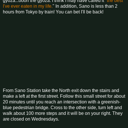
gyoza...oooh the gyoza. I think I may have called it "
the best
I've ever eaten in my life.
" In addition, Sano is less than 2
hours from Tokyo by train! You can bet I'll be back!
From Sano Station take the North exit down the stairs and
make a left at the first street. Follow this small street for about
20 minutes until you reach an intersection with a greenish-
blue pedestrian bridge. Cross to the other side, turn left and
walk about 100 more steps and it will be on your right. They
are closed on Wednesdays.