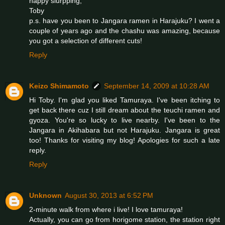
happy slurpping,
Toby
p.s. have you been to Jangara ramen in Harajuku? I went a
couple of years ago and the chashu was amazing, because
you got a selection of different cuts!
Reply
Keizo Shimamoto
September 14, 2009 at 10:28 AM
Hi Toby. I'm glad you liked Tamuraya. I've been itching to
get back there cuz I still dream about the teuchi ramen and
gyoza. You're so lucky to live nearby. I've been to the
Jangara in Akihabara but not Harajuku. Jangara is great
too! Thanks for visiting my blog! Apologies for such a late
reply.
Reply
Unknown
August 30, 2013 at 6:52 PM
2-minute walk from where i live! I love tamuraya!
Actually, you can go from horigome station, the station right