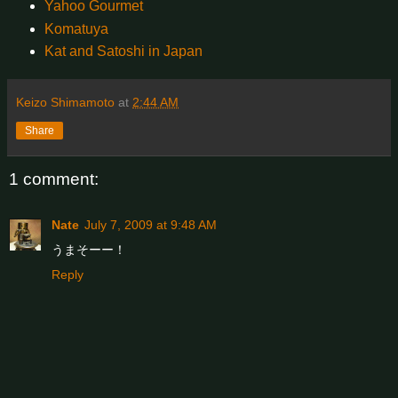
Yahoo Gourmet
Komatuya
Kat and Satoshi in Japan
Keizo Shimamoto
at
2:44 AM
Share
1 comment:
Nate
July 7, 2009 at 9:48 AM
うまそーー！
Reply