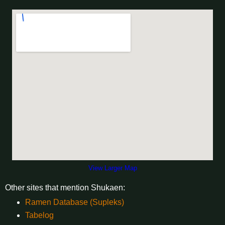
View Larger Map
Other sites that mention Shukaen:
Ramen Database (Supleks)
Tabelog