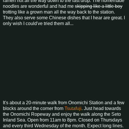
ramen hot all the way down to the last drop. The homemade
noodles are wonderful and had me
skipping like a little boy
trotting like a grown man all the way back to the station.
They also serve some Chinese dishes that I hear are great. I
only wish I could've tried them all...
It's about a 20-minute walk from Onomichi Station and a few
blocks around the corner from
Tsutafuji
. Just head towards
the Onomichi Ropeway and enjoy the walk along the Seto
Inland Sea. Open from 11am to 8pm. Closed on Thursdays
and every third Wednesday of the month. Expect long lines.