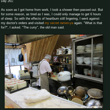
Day 261:
As soon as I got home from work, I took a shower then passed out. But
for some reason, as tired as I was, I could only manage to get 6 hours
of sleep. So with the effects of heartburn still lingering, I went against
my doctor's orders and visited
my secret ramen-ya
again. "What is that
for?", I asked. "The curry", the old man said.