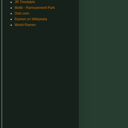
JR Timetable
Motto - Ramusement Park
Oish.com
Ramen on Wikipedia
World Ramen