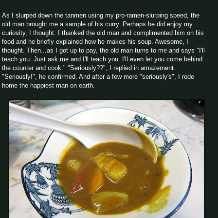
As I slurped down the tanmen using my pro-ramen-slurping speed, the
old man brought me a sample of his curry. Perhaps he did enjoy my
curiosity, I thought. I thanked the old man and complimented him on his
food and he briefly explained how he makes his soup. Awesome, I
thought. Then...as I got up to pay, the old man turns to me and says "I'll
teach you. Just ask me and I'll teach you. I'll even let you come behind
the counter and cook." "Seriously??", I replied in amazement.
"Seriously!", he confirmed. And after a few more "seriously's", I rode
home the happiest man on earth.