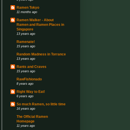
Ramen Tokyo
11 months ago
Ramen Walker - About
Ramen and Ramen Places in
Singapore
13 years ago
Ramenate!
15 years ago
Random Madness in Torrance
13 years ago
Rants and Craves
15 years ago
RawFishionado
8 years ago
Right Way to Eat!
6 years ago
So much Ramen, so little time
16 years ago
The Official Ramen
Homepage
11 years ago