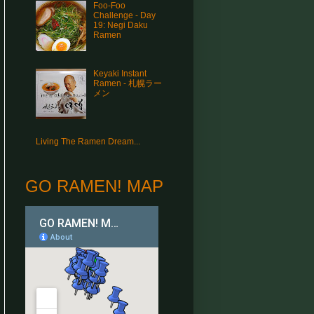
Foo-Foo
Challenge - Day
19: Negi Daku
Ramen
Keyaki Instant
Ramen - 札幌ラー
メン
Living The Ramen Dream...
GO RAMEN! MAP