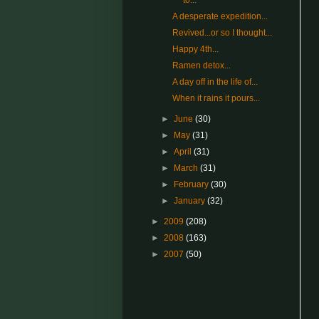
to...
A desperate expedition...
Revived...or so I thought...
Happy 4th...
Ramen detox...
A day off in the life of...
When it rains it pours...
►
June
(30)
►
May
(31)
►
April
(31)
►
March
(31)
►
February
(30)
►
January
(32)
►
2009
(208)
►
2008
(163)
►
2007
(50)