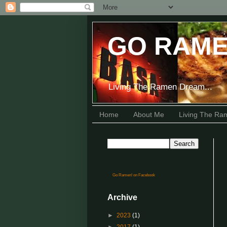
GO RAME
Living The Ramen Dream...
Home
About Me
Living The R
Go Ramen! on Facebook
Archive
►
2023
(1)