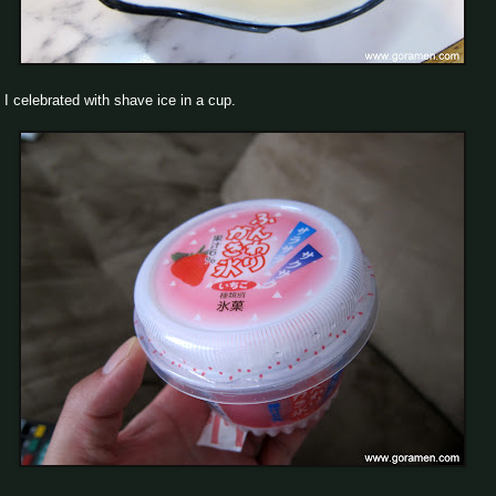
I celebrated with shave ice in a cup.