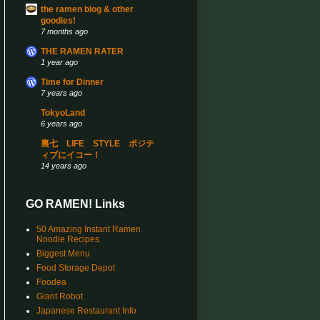
the ramen blog & other
goodies!
7 months ago
THE RAMEN RATER
1 year ago
Time for Dinner
7 years ago
TokyoLand
6 years ago
裏七 LIFE STYLE ポジテ
ィブにイコー！
14 years ago
GO RAMEN! Links
50 Amazing Instant Ramen
Noodle Recipes
Biggest Menu
Food Storage Depot
Foodea
Giant Robot
Japanese Restaurant Info