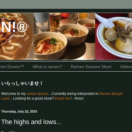
N!®
amen Dream™
What is ramen?
Ramen Dreams Short
Video
いらっしゃいませ！
Welcome to my
ramen dream
... Currently being interpreted in
Ramen Burger
Land
... Looking for a good slurp?
Email me
! - Keizo
Thursday, July 22, 2010
The highs and lows...