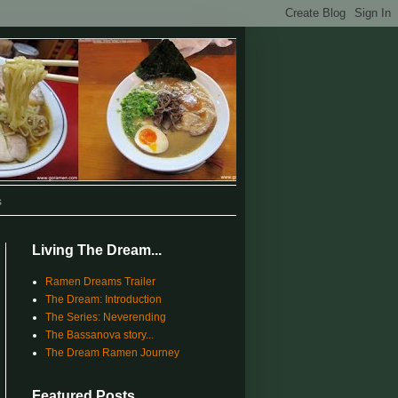
s
Living The Dream...
Ramen Dreams Trailer
The Dream: Introduction
The Series: Neverending
The Bassanova story...
The Dream Ramen Journey
Featured Posts