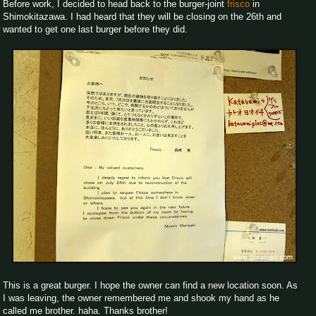
Before work, I decided to head back to the burger-joint
frisco
in
Shimokitazawa. I had heard that they will be closing on the 26th and
wanted to get one last burger before they did.
This is a great burger. I hope the owner can find a new location soon. As
I was leaving, the owner remembered me and shook my hand as he
called me brother. haha. Thanks brother!