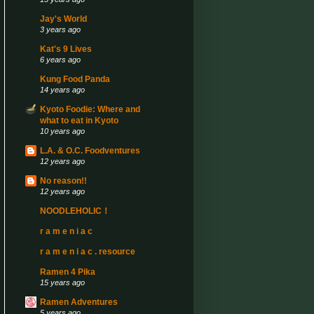
Jay's World
3 years ago
Kat's 9 Lives
6 years ago
Kung Food Panda
14 years ago
Kyoto Foodie: Where and
what to eat in Kyoto
10 years ago
L.A. & O.C. Foodventures
12 years ago
No reason!!
12 years ago
NOODLEHOLIC！
r a m e n i a c
r a m e n i a c . resource
Ramen 4 Pika
15 years ago
Ramen Adventures
5 years ago