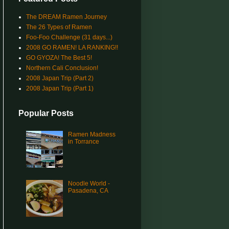
The DREAM Ramen Journey
The 26 Types of Ramen
Foo-Foo Challenge (31 days...)
2008 GO RAMEN! LA RANKING!!
GO GYOZA! The Best 5!
Northern Cali Conclusion!
2008 Japan Trip (Part 2)
2008 Japan Trip (Part 1)
Popular Posts
Ramen Madness
in Torrance
Noodle World -
Pasadena, CA