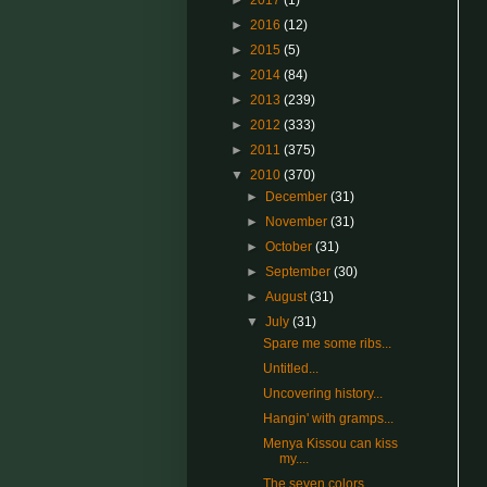
►
2017
(1)
►
2016
(12)
►
2015
(5)
►
2014
(84)
►
2013
(239)
►
2012
(333)
►
2011
(375)
▼
2010
(370)
►
December
(31)
►
November
(31)
►
October
(31)
►
September
(30)
►
August
(31)
▼
July
(31)
Spare me some ribs...
Untitled...
Uncovering history...
Hangin' with gramps...
Menya Kissou can kiss
my....
The seven colors...