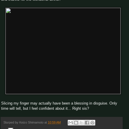
Slicing my finger may actually have been a blessing in disguise. Only
time will tell, but I feel confident about it... Right sis?
Slurped by
Keizo Shimamoto
at
10:59 AM