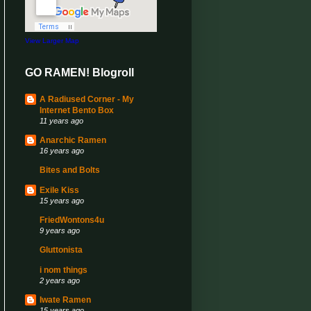
View Larger Map
GO RAMEN! Blogroll
A Radiused Corner - My
Internet Bento Box
11 years ago
Anarchic Ramen
16 years ago
Bites and Bolts
Exile Kiss
15 years ago
FriedWontons4u
9 years ago
Gluttonista
i nom things
2 years ago
Iwate Ramen
15 years ago