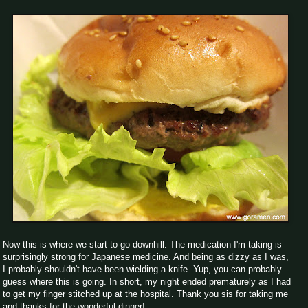
Now this is where we start to go downhill. The medication I'm taking is
surprisingly strong for Japanese medicine. And being as dizzy as I was,
I probably shouldn't have been wielding a knife. Yup, you can probably
guess where this is going. In short, my night ended prematurely as I had
to get my finger stitched up at the hospital. Thank you sis for taking me
and thanks for the wonderful dinner!