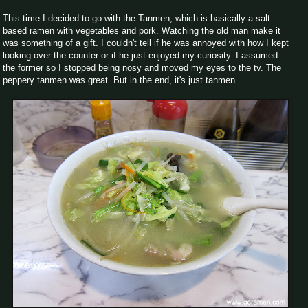
This time I decided to go with the Tanmen, which is basically a salt-
based ramen with vegetables and pork. Watching the old man make it
was something of a gift. I couldn't tell if he was annoyed with how I kept
looking over the counter or if he just enjoyed my curiosity. I assumed
the former so I stopped being nosy and moved my eyes to the tv. The
peppery tanmen was great. But in the end, it's just tanmen.