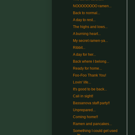
NOOOOOOOO ramen...
Back to normal...
A day to rest...
The highs and lows...
A burning heart...
My secret ramen-ya...
Ribbit...
A day for her...
Back where I belong...
Ready for home...
Foo-Foo Thank You!
Lovin' life...
It's good to be back...
Cali in sight!
Bassanova staff party!!
Unprepared...
Coming home!!
Ramen and pancakes...
Something I could get used