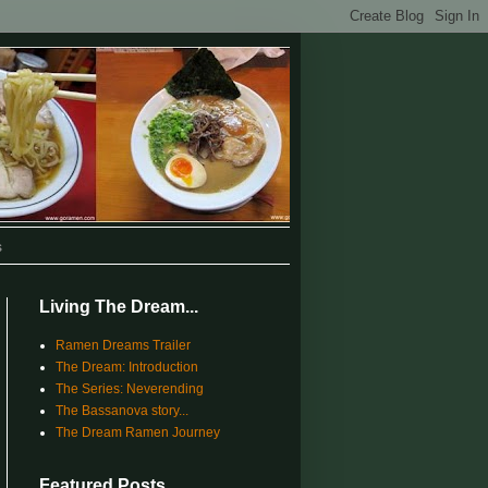
s
Living The Dream...
Ramen Dreams Trailer
The Dream: Introduction
The Series: Neverending
The Bassanova story...
The Dream Ramen Journey
Featured Posts