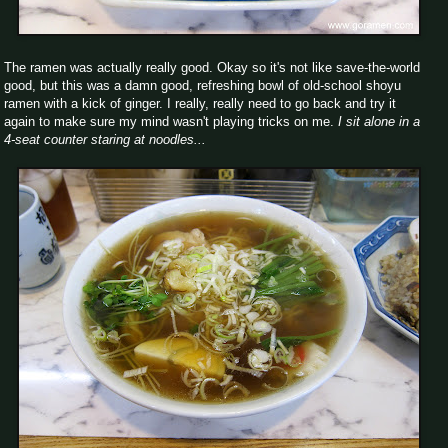
The ramen was actually really good. Okay so it's not like save-the-world
good, but this was a damn good, refreshing bowl of old-school shoyu
ramen with a kick of ginger. I really, really need to go back and try it
again to make sure my mind wasn't playing tricks on me.
I sit alone in a
4-seat counter staring at noodles...