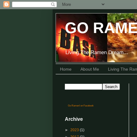
GO RAME
Living The Ramen Dream...
Home
About Me
Living The R
Go Ramen! on Facebook
Archive
►
2023
(1)