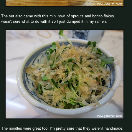
The set also came with this mini bowl of sprouts and bonito flakes. I
wasn't sure what to do with it so I just dumped it in my ramen.
The noodles were great too. I'm pretty sure that they weren't handmade,