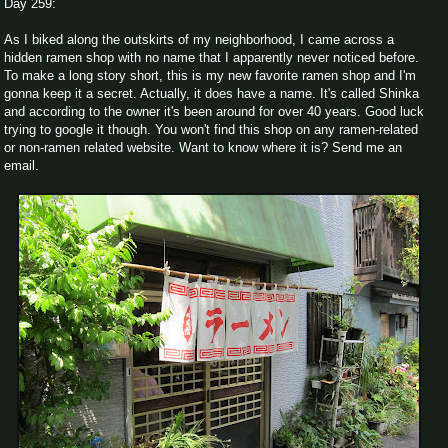
Day 259:
As I biked along the outskirts of my neighborhood, I came across a
hidden ramen shop with no name that I apparently never noticed before.
To make a long story short, this is my new favorite ramen shop and I'm
gonna keep it a secret. Actually, it does have a name. It's called Shinka
and according to the owner it's been around for over 40 years. Good luck
trying to google it though. You won't find this shop on any ramen-related
or non-ramen related website. Want to know where it is? Send me an
email.