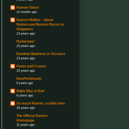
Ramen Tokyo
11 months ago
Ramen Walker - About
Ramen and Ramen Places in
Singapore
13 years ago
Ramenate!
15 years ago
Random Madness in Torrance
13 years ago
Rants and Craves
15 years ago
RawFishionado
8 years ago
Right Way to Eat!
6 years ago
So much Ramen, so little time
16 years ago
The Official Ramen
Homepage
11 years ago