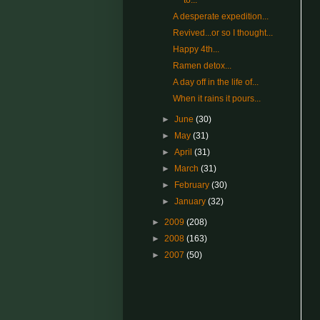
to...
A desperate expedition...
Revived...or so I thought...
Happy 4th...
Ramen detox...
A day off in the life of...
When it rains it pours...
►
June
(30)
►
May
(31)
►
April
(31)
►
March
(31)
►
February
(30)
►
January
(32)
►
2009
(208)
►
2008
(163)
►
2007
(50)