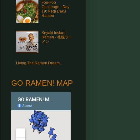
Foo-Foo
Challenge - Day
19: Negi Daku
Ramen
Keyaki Instant
Ramen - 札幌ラー
メン
Living The Ramen Dream...
GO RAMEN! MAP