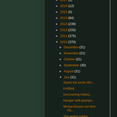
►
2017
(1)
►
2016
(12)
►
2015
(5)
►
2014
(84)
►
2013
(239)
►
2012
(333)
►
2011
(375)
▼
2010
(370)
►
December
(31)
►
November
(31)
►
October
(31)
►
September
(30)
►
August
(31)
▼
July
(31)
Spare me some ribs...
Untitled...
Uncovering history...
Hangin' with gramps...
Menya Kissou can kiss
my....
The seven colors...