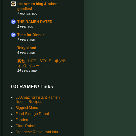
the ramen blog & other
goodies!
7 months ago
THE RAMEN RATER
1 year ago
Time for Dinner
7 years ago
TokyoLand
6 years ago
裏七 LIFE STYLE ポジテ
ィブにイコー！
14 years ago
GO RAMEN! Links
50 Amazing Instant Ramen
Noodle Recipes
Biggest Menu
Food Storage Depot
Foodea
Giant Robot
Japanese Restaurant Info