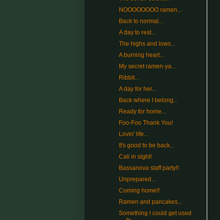
NOOOOOOOO ramen...
Back to normal...
A day to rest...
The highs and lows...
A burning heart...
My secret ramen-ya...
Ribbit...
A day for her...
Back where I belong...
Ready for home...
Foo-Foo Thank You!
Lovin' life...
It's good to be back...
Cali in sight!
Bassanova staff party!!
Unprepared...
Coming home!!
Ramen and pancakes...
Something I could get used