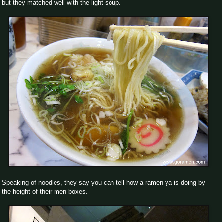
but they matched well with the light soup.
Speaking of noodles, they say you can tell how a ramen-ya is doing by
the height of their men-boxes.