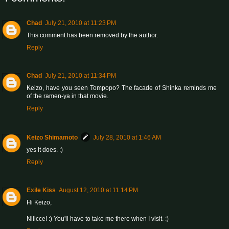
Chad
July 21, 2010 at 11:23 PM
This comment has been removed by the author.
Reply
Chad
July 21, 2010 at 11:34 PM
Keizo, have you seen Tompopo? The facade of Shinka reminds me
of the ramen-ya in that movie.
Reply
Keizo Shimamoto
July 28, 2010 at 1:46 AM
yes it does. :)
Reply
Exile Kiss
August 12, 2010 at 11:14 PM
Hi Keizo,
Niiicce! :) You'll have to take me there when I visit. :)