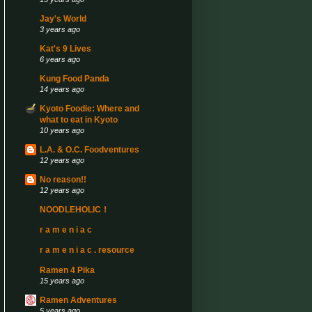
Jay's World
3 years ago
Kat's 9 Lives
6 years ago
Kung Food Panda
14 years ago
Kyoto Foodie: Where and
what to eat in Kyoto
10 years ago
L.A. & O.C. Foodventures
12 years ago
No reason!!
12 years ago
NOODLEHOLIC！
r a m e n i a c
r a m e n i a c . resource
Ramen 4 Pika
15 years ago
Ramen Adventures
5 years ago