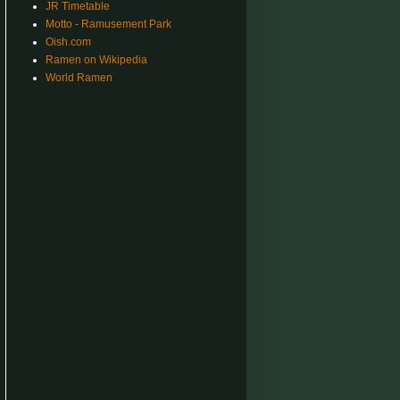
JR Timetable
Motto - Ramusement Park
Oish.com
Ramen on Wikipedia
World Ramen