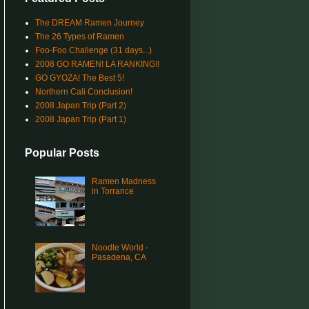
The DREAM Ramen Journey
The 26 Types of Ramen
Foo-Foo Challenge (31 days...)
2008 GO RAMEN! LA RANKING!!
GO GYOZA! The Best 5!
Northern Cali Conclusion!
2008 Japan Trip (Part 2)
2008 Japan Trip (Part 1)
Popular Posts
Ramen Madness
in Torrance
Noodle World -
Pasadena, CA