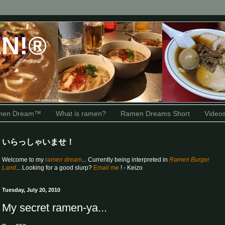
N!®
amen Dream™
What is ramen?
Ramen Dreams Short
Video
いらっしゃいませ！
Welcome to my
ramen dream
... Currently being interpreted in
Ramen Burger
Land
... Looking for a good slurp?
Email me
! - Keizo
Tuesday, July 20, 2010
My secret ramen-ya...