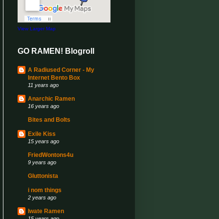
View Larger Map
GO RAMEN! Blogroll
A Radiused Corner - My
Internet Bento Box
11 years ago
Anarchic Ramen
16 years ago
Bites and Bolts
Exile Kiss
15 years ago
FriedWontons4u
9 years ago
Gluttonista
i nom things
2 years ago
Iwate Ramen
15 years ago