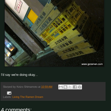
I'd say we're doing okay...
Slurped by
Keizo Shimamoto
at
10:59 AM
Labels:
Living The Ramen Dream
4 comments: