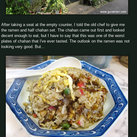
After taking a seat at the empty counter, I told the old chef to give me
the ramen and half chahan set. The chahan came out first and looked
decent enough to eat, but I have to say that this was one of the worst
plates of chahan that I've ever tasted. The outlook on the ramen was not
looking very good. But...