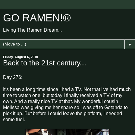
GO RAMEN!®
Living The Ramen Dream...
▼
Friday, August 6, 2010
Back to the 21st century...
Day 276:
It's been a long time since I had a TV. Not that I've had much
time to watch one, but today I finally received a TV of my
own. And a really nice TV at that. My wonderful cousin
Melissa was giving me her spare so I was off to Gotanda to
pick it up. But before I could leave the platform, I needed
some fuel.