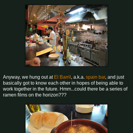
Anyway, we hung out at
El Barril
, a.k.a.
spain bar
, and just
basically got to know each other in hopes of being able to
work together in the future. Hmm...could there be a series of
ramen films on the horizon???