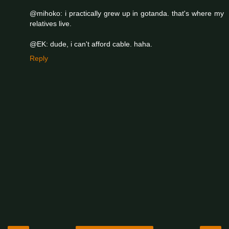
@mihoko: i practically grew up in gotanda. that's where my
relatives live.
@EK: dude, i can't afford cable. haha.
Reply