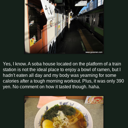
Yes, I know. A soba house located on the platform of a train
station is not the ideal place to enjoy a bowl of ramen, but I
hadn't eaten all day and my body was yearning for some
calories after a tough morning workout. Plus, it was only 390
yen. No comment on how it tasted though. haha.