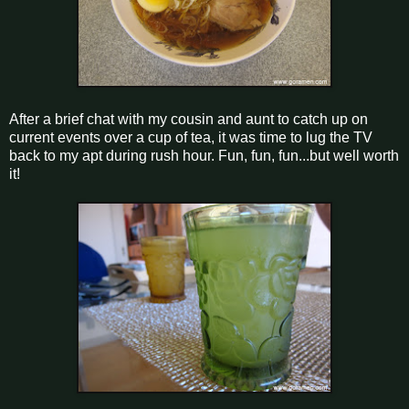
After a brief chat with my cousin and aunt to catch up on
current events over a cup of tea, it was time to lug the TV
back to my apt during rush hour. Fun, fun, fun...but well worth
it!