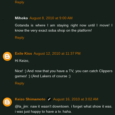
Reply
Mihoko
August 8, 2010 at 9:00 AM
Gotanda is where I am staying right now until I move! I
know the very exact soba shop on the platform!
Reply
Exile Kiss
August 12, 2010 at 11:37 PM
Hi Keizo,
Nice! :) And now that you have a TV, you can catch Clippers
games! :) (And Lakers of course :)
Reply
Keizo Shimamoto
August 16, 2010 at 3:02 AM
@la_jim: naw it wasn't downtown. i forget what show it was.
i was just happy to have a tv. haha.