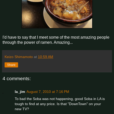
I'd have to say that I meet some of the most amazing people
through the power of ramen. Amazing...
Keizo Shimamoto
at
10:59 AM
Share
4 comments:
la_jim
August 7, 2010 at 7:16 PM
To bad the Soba was not happening, good Soba in LA is
tough to find at any price. Is that "DownTown" on your
new TV?