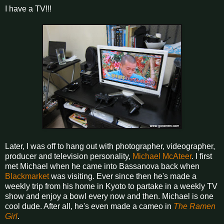
I have a TV!!!
Later, I was off to hang out with photographer, videographer,
producer and television personality,
Michael McAteer
. I first
met Michael when he came into Bassanova back when
Blackmarket
was visiting. Ever since then he's made a
weekly trip from his home in Kyoto to partake in a weekly TV
show and enjoy a bowl every now and then. Michael is one
cool dude. After all, he's even made a cameo in
The Ramen
Girl
.