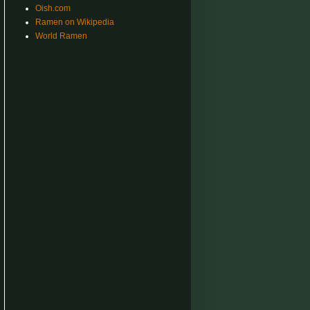
Oish.com
Ramen on Wikipedia
World Ramen