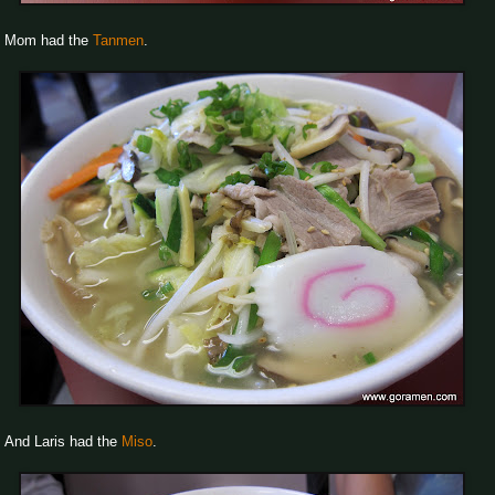
Mom had the
Tanmen
.
And Laris had the
Miso
.