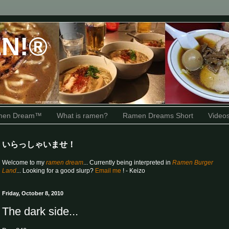
N!®
amen Dream™
What is ramen?
Ramen Dreams Short
Video
いらっしゃいませ！
Welcome to my
ramen dream
... Currently being interpreted in
Ramen Burger
Land
... Looking for a good slurp?
Email me
! - Keizo
Friday, October 8, 2010
The dark side...