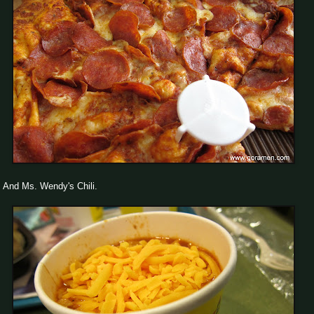
And Ms. Wendy's Chili.