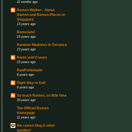
11 months ago
Ramen Walker - About
Ramen and Ramen Places in
Singapore
13 years ago
Ramenate!
15 years ago
Random Madness in Torrance
13 years ago
Rants and Craves
15 years ago
RawFishionado
8 years ago
Right Way to Eat!
6 years ago
So much Ramen, so little time
16 years ago
The Official Ramen
Homepage
11 years ago
the ramen blog & other
goodies!