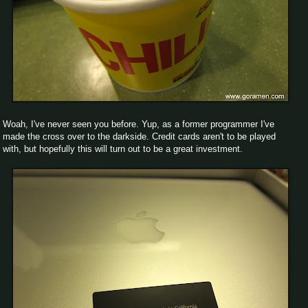
Woah, I've never seen you before. Yup, as a former programmer I've
made the cross over to the darkside. Credit cards aren't to be played
with, but hopefully this will turn out to be a great investment.