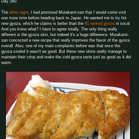
Day 340:
The
other night
, I had promised Murakami-san that I would come visit
one more time before heading back to Japan. He wanted me to try his
new gyoza, which he claims is better than the
#1 ranked gyoza
in socal.
And you know what? I have to agree totally. The only thing really
different is the gyoza skin, but indeed it's a huge difference. Murakami-
san concocted a new recipe that really improves the flavor of the gyoza
overall. Also, one of my main complaints before was that once the
gyoza cooled it wasn't as good. But these new skins really manage to
maintain their crisp and make the cold gyoza taste just as good as it did
warm.