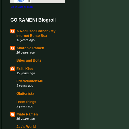
View Larger Map
GO RAMEN! Blogroll
A Radiused Corner - My
Internet Bento Box
11 years ago
Anarchic Ramen
16 years ago
Bites and Bolts
Exile Kiss
15 years ago
FriedWontons4u
9 years ago
Gluttonista
i nom things
2 years ago
Iwate Ramen
15 years ago
Jay's World