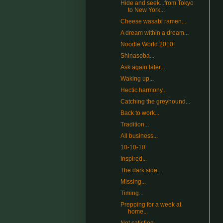
Hide and seek...from Tokyo
to New York...
Cheese wasabi ramen...
A dream within a dream...
Noodle World 2010!
Shinasoba...
Ask again later...
Waking up...
Hectic harmony...
Catching the greyhound...
Back to work...
Tradition...
All business...
10-10-10
Inspired...
The dark side...
Missing...
Timing...
Prepping for a week at
home...