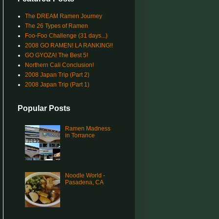
The DREAM Ramen Journey
The 26 Types of Ramen
Foo-Foo Challenge (31 days...)
2008 GO RAMEN! LA RANKING!!
GO GYOZA! The Best 5!
Northern Cali Conclusion!
2008 Japan Trip (Part 2)
2008 Japan Trip (Part 1)
Popular Posts
Ramen Madness
in Torrance
Noodle World -
Pasadena, CA