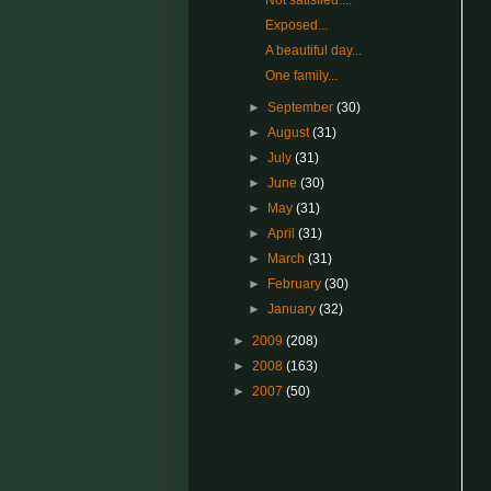
Not satisfied....
Exposed...
A beautiful day...
One family...
►
September
(30)
►
August
(31)
►
July
(31)
►
June
(30)
►
May
(31)
►
April
(31)
►
March
(31)
►
February
(30)
►
January
(32)
►
2009
(208)
►
2008
(163)
►
2007
(50)