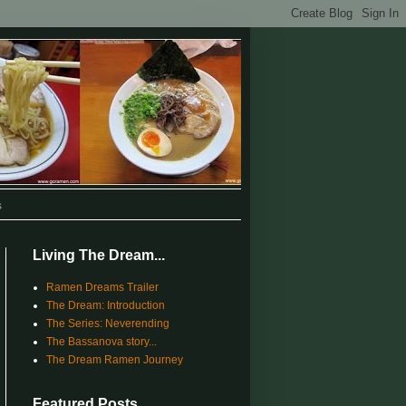
s
Living The Dream...
Ramen Dreams Trailer
The Dream: Introduction
The Series: Neverending
The Bassanova story...
The Dream Ramen Journey
Featured Posts