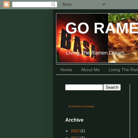
GO RAME
Living The Ramen Dream...
Home
About Me
Living The R
Go Ramen! on Facebook
Archive
►
2023
(1)