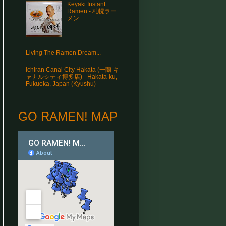
Keyaki Instant
Ramen - 札幌ラー
メン
Living The Ramen Dream...
Ichiran Canal City Hakata (一蘭 キ
ャナルシティ博多店) - Hakata-ku,
Fukuoka, Japan (Kyushu)
GO RAMEN! MAP