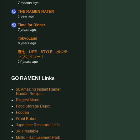
7 months ago
THE RAMEN RATER
1 year ago
Time for Dinner
7 years ago
TokyoLand
6 years ago
裏七 LIFE STYLE ポジテ
ィブにイコー！
14 years ago
GO RAMEN! Links
50 Amazing Instant Ramen
Noodle Recipes
Biggest Menu
Food Storage Depot
Foodea
Giant Robot
Japanese Restaurant Info
JR Timetable
Motto - Ramusement Park