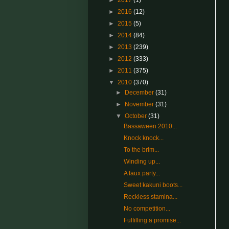
►
2017
(1)
►
2016
(12)
►
2015
(5)
►
2014
(84)
►
2013
(239)
►
2012
(333)
►
2011
(375)
▼
2010
(370)
►
December
(31)
►
November
(31)
▼
October
(31)
Bassaween 2010...
Knock knock...
To the brim...
Winding up...
A faux party...
Sweet kakuni boots...
Reckless stamina...
No competition...
Fulfilling a promise...