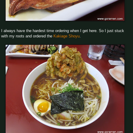
I always have the hardest time ordering when I get here. So I just stuck
with my roots and ordered the
Kakiage Shoyu
.