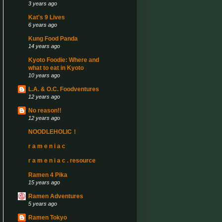
3 years ago
Kat's 9 Lives
6 years ago
Kung Food Panda
14 years ago
Kyoto Foodie: Where and
what to eat in Kyoto
10 years ago
L.A. & O.C. Foodventures
12 years ago
No reason!!
12 years ago
NOODLEHOLIC！
r a m e n i a c
r a m e n i a c . resource
Ramen 4 Pika
15 years ago
Ramen Adventures
5 years ago
Ramen Tokyo