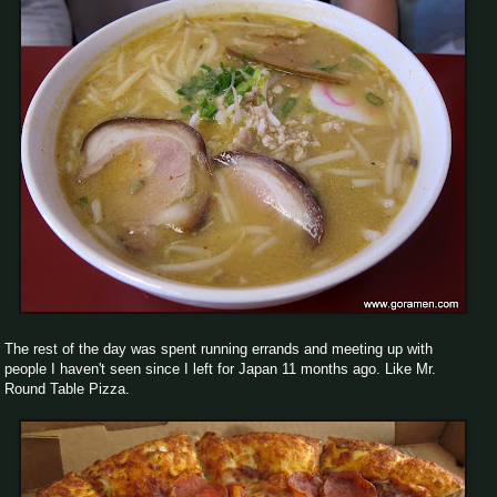
The rest of the day was spent running errands and meeting up with
people I haven't seen since I left for Japan 11 months ago. Like Mr.
Round Table Pizza.