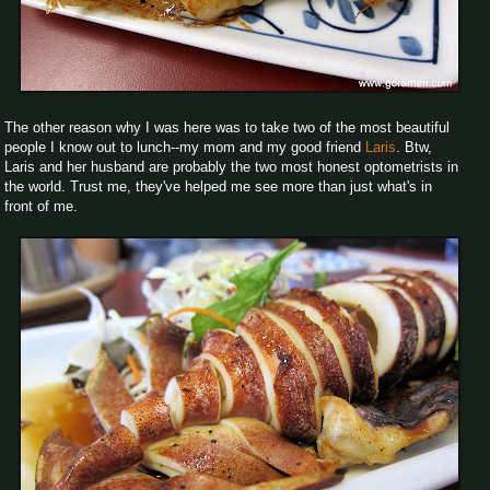
The other reason why I was here was to take two of the most beautiful
people I know out to lunch--my mom and my good friend
Laris
. Btw,
Laris and her husband are probably the two most honest optometrists in
the world. Trust me, they've helped me see more than just what's in
front of me.