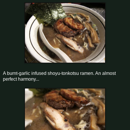
A burnt-garlic infused shoyu-tonkotsu ramen. An almost
perfect harmony...