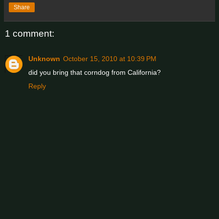
Share
1 comment:
Unknown
October 15, 2010 at 10:39 PM
did you bring that corndog from California?
Reply