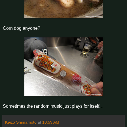
Corn dog anyone?
Sometimes the random music just plays for itself...
Keizo Shimamoto
at
10:59 AM