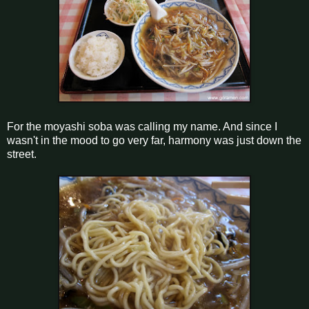
For the moyashi soba was calling my name. And since I
wasn't in the mood to go very far, harmony was just down the
street.