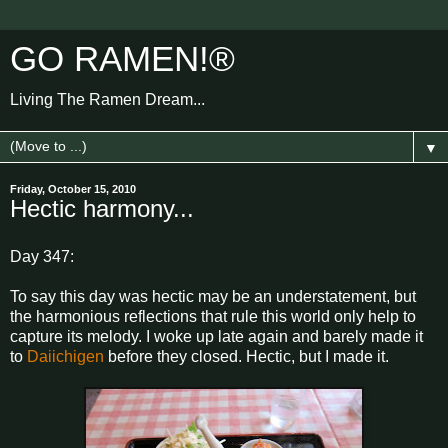
GO RAMEN!®
Living The Ramen Dream...
▼
Friday, October 15, 2010
Hectic harmony...
Day 347:
To say this day was hectic may be an understatement, but
the harmonious reflections that rule this world only help to
capture its melody. I woke up late again and barely made it
to
Daiichigen
before they closed. Hectic, but I made it.