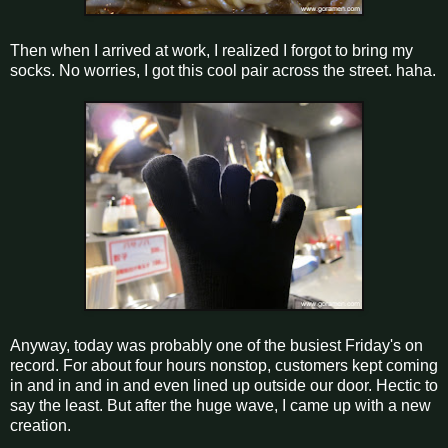
Then when I arrived at work, I realized I forgot to bring my
socks. No worries, I got this cool pair across the street. haha.
Anyway, today was probably one of the busiest Friday's on
record. For about four hours nonstop, customers kept coming
in and in and in and even lined up outside our door. Hectic to
say the least. But after the huge wave, I came up with a new
creation.