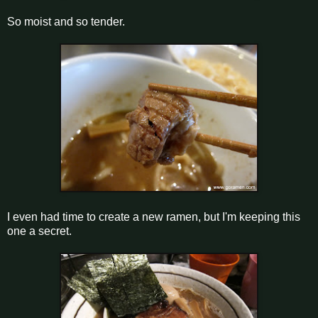
So moist and so tender.
I even had time to create a new ramen, but I'm keeping this
one a secret.