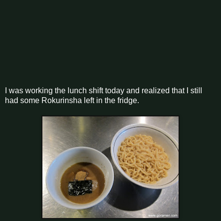
I was working the lunch shift today and realized that I still
had some Rokurinsha left in the fridge.