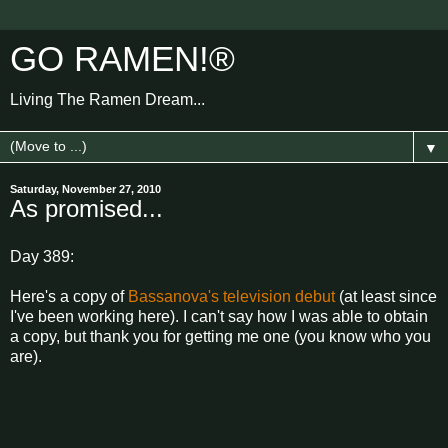
GO RAMEN!®
Living The Ramen Dream...
▼
Saturday, November 27, 2010
As promised...
Day 389:
Here's a copy of
Bassanova's television debut
(at least since
I've been working here). I can't say how I was able to obtain
a copy, but thank you for getting me one (you know who you
are).