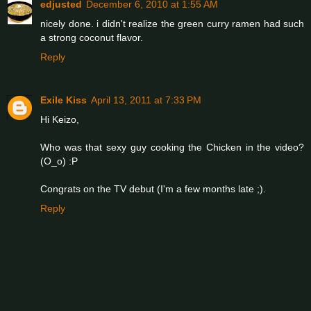
edjusted
December 6, 2010 at 1:55 AM
nicely done. i didn't realize the green curry ramen had such
a strong coconut flavor.
Reply
Exile Kiss
April 13, 2011 at 7:33 PM
Hi Keizo,
Who was that sexy guy cooking the Chicken in the video?
(O_o) :P
Congrats on the TV debut (I'm a few months late ;).
Reply