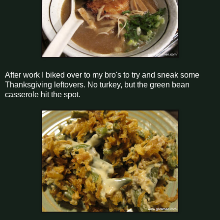
After work I biked over to my bro's to try and sneak some
Thanksgiving leftovers. No turkey, but the green bean
casserole hit the spot.