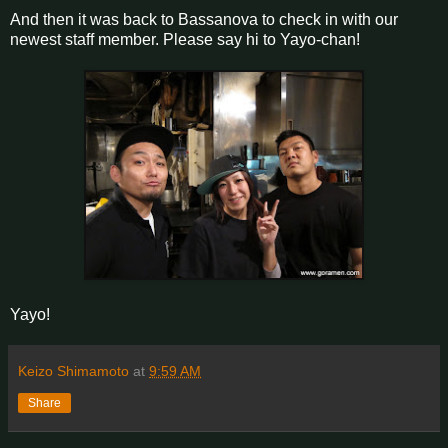
And then it was back to Bassanova to check in with our
newest staff member. Please say hi to Yayo-chan!
Yayo!
Keizo Shimamoto
at
9:59 AM
Share