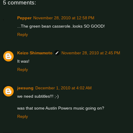
5 comments:
Pepper
November 28, 2010 at 12:58 PM
...The green bean casserole..looks SO GOOD!
Reply
Keizo Shimamoto
November 28, 2010 at 2:45 PM
It was!
Reply
jeesung
December 1, 2010 at 4:02 AM
we need subtitles!!! ;-)
was that some Austin Powers music going on?
Reply