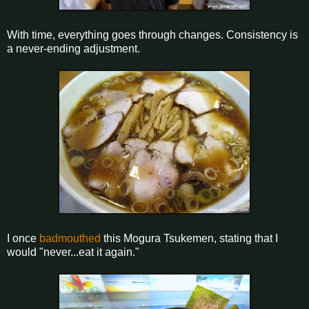
With time, everything goes through changes. Consistency is
a never-ending adjustment.
I once
badmouthed
this Mogura Tsukemen, stating that I
would "never...eat it again."