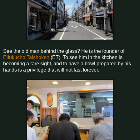
See the old man behind the glass? He is the founder of
Eifukucho Taishoken
(ET). To see him in the kitchen is
becoming a rare sight, and to have a bowl prepared by his
hands is a privilege that will not last forever.