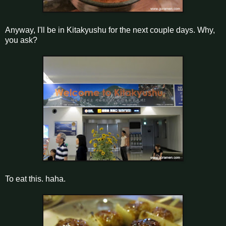
Anyway, I'll be in Kitakyushu for the next couple days. Why,
you ask?
To eat this. haha.