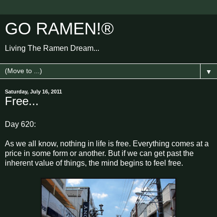
GO RAMEN!®
Living The Ramen Dream...
▼
Saturday, July 16, 2011
Free...
Day 620:
As we all know, nothing in life is free. Everything comes at a
price in some form or another. But if we can get past the
inherent value of things, the mind begins to feel free.