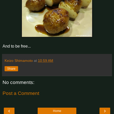
And to be free...
Keizo Shimamoto
at
10:59 AM
Share
No comments:
Post a Comment
‹
›
Home