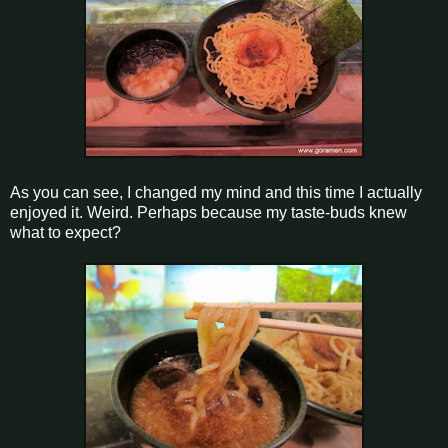
As you can see, I changed my mind and this time I actually
enjoyed it. Weird. Perhaps because my taste-buds knew
what to expect?