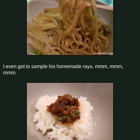
I even got to sample his homemade rayu. mmm, mmm,
mmm.