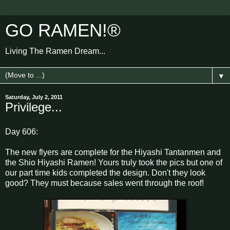
GO RAMEN!®
Living The Ramen Dream...
▼
Saturday, July 2, 2011
Privilege...
Day 606:
The new flyers are complete for the Hiyashi Tantanmen and
the Shio Hiyashi Ramen! Yours truly took the pics but one of
our part time kids completed the design. Don't they look
good? They must because sales went through the roof!