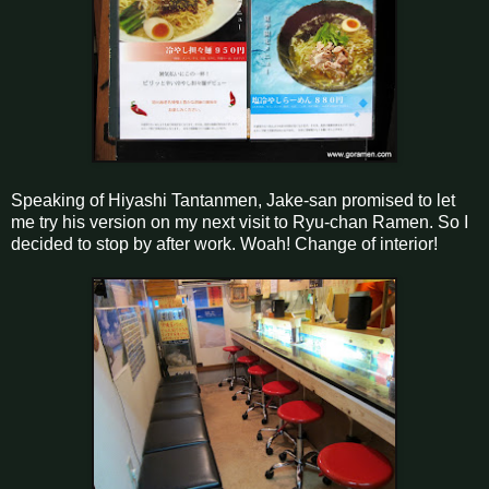
Speaking of Hiyashi Tantanmen, Jake-san promised to let
me try his version on my next visit to Ryu-chan Ramen. So I
decided to stop by after work. Woah! Change of interior!