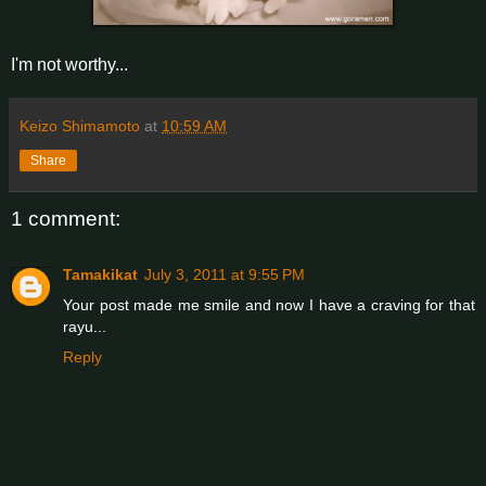
I'm not worthy...
Keizo Shimamoto
at
10:59 AM
Share
1 comment:
Tamakikat
July 3, 2011 at 9:55 PM
Your post made me smile and now I have a craving for that
rayu...
Reply