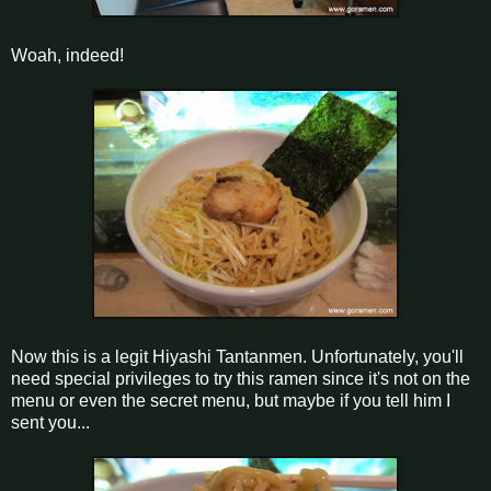
Woah, indeed!
Now this is a legit Hiyashi Tantanmen. Unfortunately, you'll
need special privileges to try this ramen since it's not on the
menu or even the secret menu, but maybe if you tell him I
sent you...