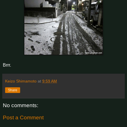
Brrr.
Keizo Shimamoto
at
9:59 AM
Share
No comments:
Post a Comment