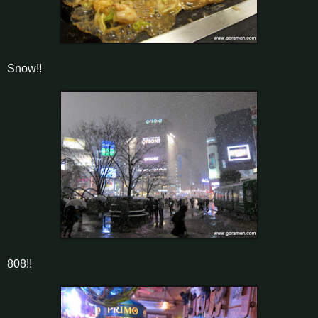
Snow!!
808!!