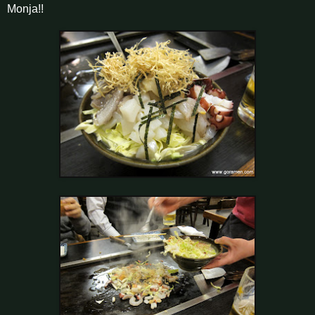
Monja!!