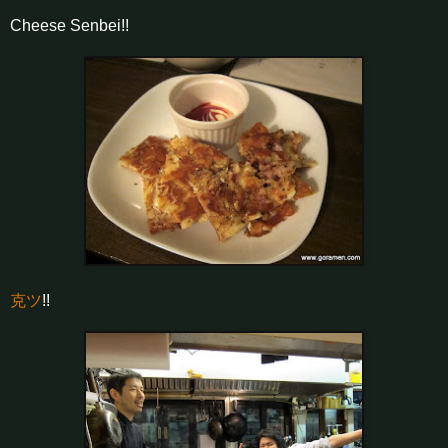
Cheese Senbei!!
克ツ
!!