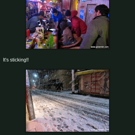
It's sticking!!