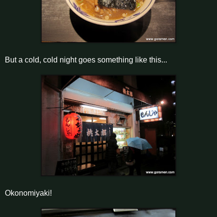
But a cold, cold night goes something like this...
Okonomiyaki!