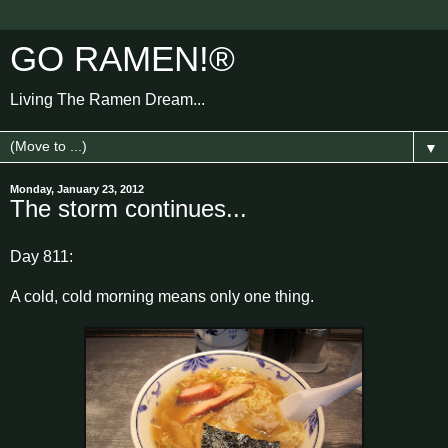
GO RAMEN!®
Living The Ramen Dream...
▼
Monday, January 23, 2012
The storm continues...
Day 811:
A cold, cold morning means only one thing.