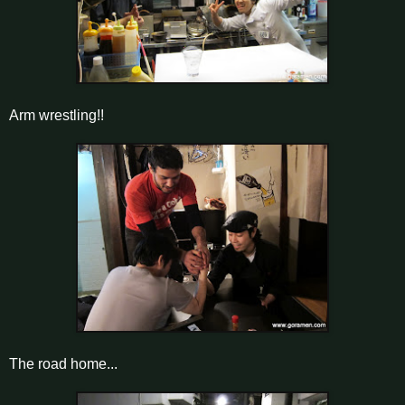
Arm wrestling!!
The road home...