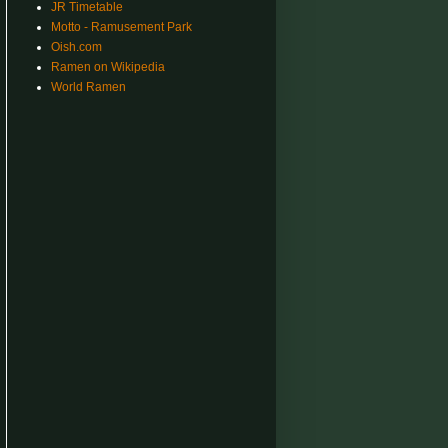
JR Timetable
Motto - Ramusement Park
Oish.com
Ramen on Wikipedia
World Ramen