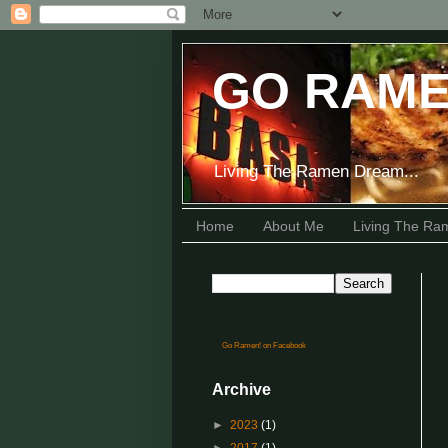
GO RAME
Living The Ramen Dream...
Home
About Me
Living The R
Go Ramen! on Facebook
Archive
►
2023
(1)