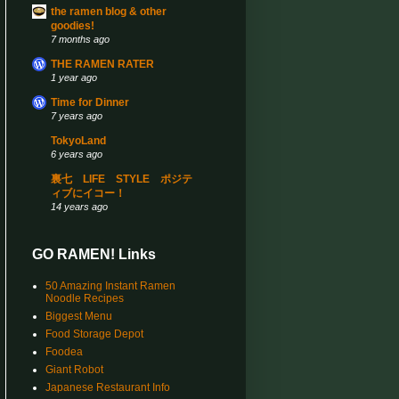
the ramen blog & other
goodies!
7 months ago
THE RAMEN RATER
1 year ago
Time for Dinner
7 years ago
TokyoLand
6 years ago
裏七 LIFE STYLE ポジテ
ィブにイコー！
14 years ago
GO RAMEN! Links
50 Amazing Instant Ramen
Noodle Recipes
Biggest Menu
Food Storage Depot
Foodea
Giant Robot
Japanese Restaurant Info