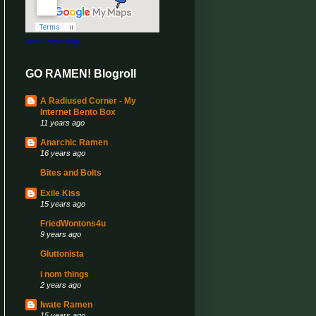
View Larger Map
GO RAMEN! Blogroll
A Radiused Corner - My
Internet Bento Box
11 years ago
Anarchic Ramen
16 years ago
Bites and Bolts
Exile Kiss
15 years ago
FriedWontons4u
9 years ago
Gluttonista
i nom things
2 years ago
Iwate Ramen
15 years ago