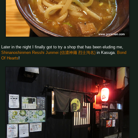
Later in the night I finally got to try a shop that has been eluding me,
Shinanoshinmen Resshi Junmei (信濃神麺 烈士洵名)
in Kasuga.
Bond
Of Hearts
!