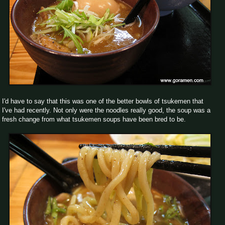
I'd have to say that this was one of the better bowls of tsukemen that
I've had recently. Not only were the noodles really good, the soup was a
fresh change from what tsukemen soups have been bred to be.