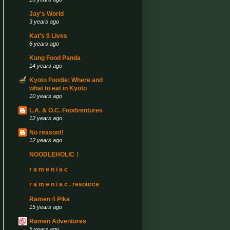
Jay's World
3 years ago
Kat's 9 Lives
6 years ago
Kung Food Panda
14 years ago
Kyoto Foodie: Where and
what to eat in Kyoto
10 years ago
L.A. & O.C. Foodventures
12 years ago
No reason!!
12 years ago
NOODLEHOLIC！
r a m e n i a c
r a m e n i a c . resource
Ramen 4 Pika
15 years ago
Ramen Adventures
5 years ago