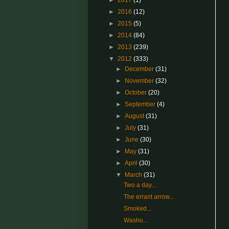
►
2017
(1)
►
2016
(12)
►
2015
(5)
►
2014
(84)
►
2013
(239)
▼
2012
(333)
►
December
(31)
►
November
(32)
►
October
(20)
►
September
(4)
►
August
(31)
►
July
(31)
►
June
(30)
►
May
(31)
►
April
(30)
▼
March
(31)
Two a day...
The errant arrow...
Smoked...
Washo...