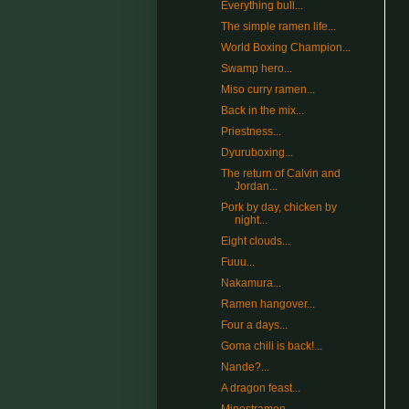
Everything bull...
The simple ramen life...
World Boxing Champion...
Swamp hero...
Miso curry ramen...
Back in the mix...
Priestness...
Dyuruboxing...
The return of Calvin and
Jordan...
Pork by day, chicken by
night...
Eight clouds...
Fuuu...
Nakamura...
Ramen hangover...
Four a days...
Goma chili is back!...
Nande?...
A dragon feast...