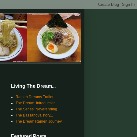
s
Living The Dream...
Ramen Dreams Trailer
The Dream: Introduction
The Series: Neverending
The Bassanova story...
The Dream Ramen Journey
Featured Posts