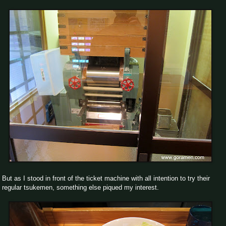
But as I stood in front of the ticket machine with all intention to try their
regular tsukemen, something else piqued my interest.