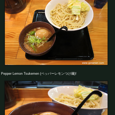
Pepper Lemon Tsukemen (ペッパーレモンつけ麺)!