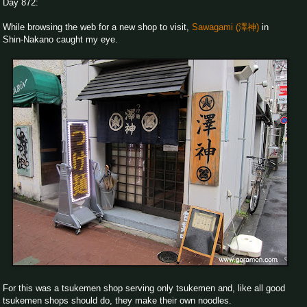
Day 872:
While browsing the web for a new shop to visit,
Sawagami (澤神)
in
Shin-Nakano caught my eye.
For this was a tsukemen shop serving only tsukemen and, like all good
tsukemen shops should do, they make their own noodles.