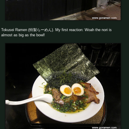
Tokusei Ramen (特製らーめん). My first reaction: Woah the nori is
almost as big as the bowl!