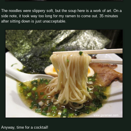
The noodles were slippery soft, but the soup here is a work of art. On a
side note, it took way too long for my ramen to come out. 35 minutes
after sitting down is just unacceptable.
Anyway, time for a cocktail!