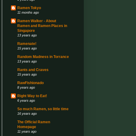
Ramen Tokyo
11 months ago
Ramen Walker - About
Ramen and Ramen Places in
Singapore
13 years ago
Ramenate!
15 years ago
Random Madness in Torrance
13 years ago
Rants and Craves
15 years ago
RawFishionado
8 years ago
Right Way to Eat!
6 years ago
So much Ramen, so little time
16 years ago
The Official Ramen
Homepage
11 years ago