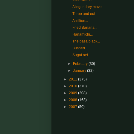
Minestramen...
A legendary move...
Three and out...
A trillion...
Fried Banana...
Hanamichi...
The basa black...
Bushed...
Sugoi ne!...
►
February
(30)
►
January
(32)
►
2011
(375)
►
2010
(370)
►
2009
(208)
►
2008
(163)
►
2007
(50)