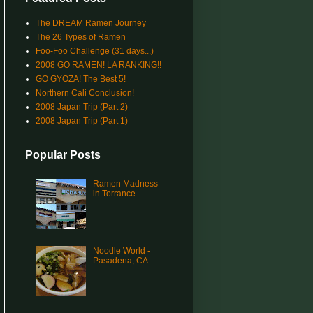
The DREAM Ramen Journey
The 26 Types of Ramen
Foo-Foo Challenge (31 days...)
2008 GO RAMEN! LA RANKING!!
GO GYOZA! The Best 5!
Northern Cali Conclusion!
2008 Japan Trip (Part 2)
2008 Japan Trip (Part 1)
Popular Posts
Ramen Madness
in Torrance
Noodle World -
Pasadena, CA