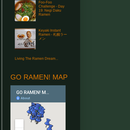
Foo-Foo
Challenge - Day
19: Negi Daku
Ramen
Keyaki Instant
Ramen - 札幌ラー
メン
Living The Ramen Dream...
GO RAMEN! MAP