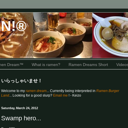
N!®
amen Dream™
What is ramen?
Ramen Dreams Short
Video
いらっしゃいませ！
Welcome to my
ramen dream
... Currently being interpreted in
Ramen Burger
Land
... Looking for a good slurp?
Email me
! - Keizo
Saturday, March 24, 2012
Swamp hero...