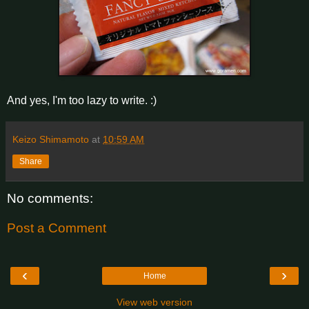
And yes, I'm too lazy to write. :)
Keizo Shimamoto
at
10:59 AM
Share
No comments:
Post a Comment
‹
›
Home
View web version