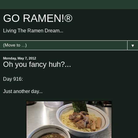
GO RAMEN!®
Living The Ramen Dream...
▼
Monday, May 7, 2012
Oh you fancy huh?...
Day 916:
Just another day...