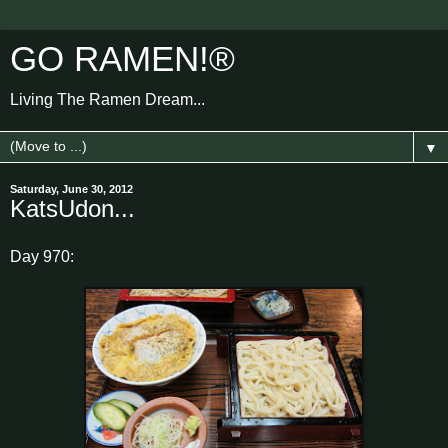
GO RAMEN!®
Living The Ramen Dream...
▼
Saturday, June 30, 2012
KatsUdon...
Day 970: