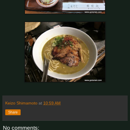
Keizo Shimamoto
at
10:59 AM
Share
No comments: