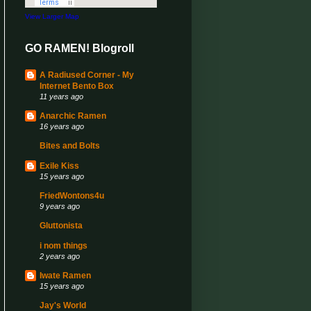
View Larger Map
GO RAMEN! Blogroll
A Radiused Corner - My
Internet Bento Box
11 years ago
Anarchic Ramen
16 years ago
Bites and Bolts
Exile Kiss
15 years ago
FriedWontons4u
9 years ago
Gluttonista
i nom things
2 years ago
Iwate Ramen
15 years ago
Jay's World