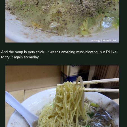
And the soup is very thick. It wasn't anything mind-blowing, but I'd like
to try it again someday.