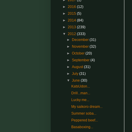
►
2017
(1)
►
2016
(12)
►
2015
(5)
►
2014
(84)
►
2013
(239)
▼
2012
(333)
►
December
(31)
►
November
(32)
►
October
(20)
►
September
(4)
►
August
(31)
►
July
(31)
▼
June
(30)
KatsUdon...
Drill...man...
Lucky me...
My saikoro dream...
Summer soba...
Peppered beef...
Basaboxing...