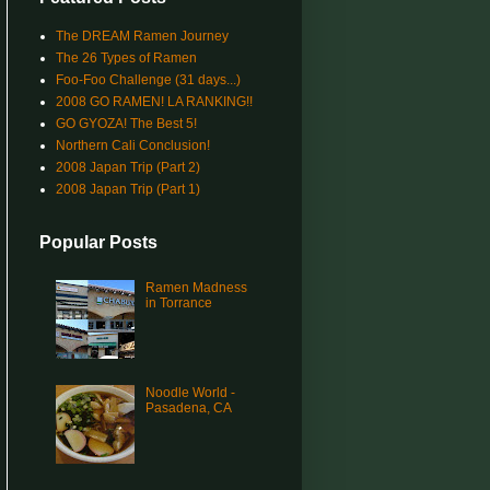
The DREAM Ramen Journey
The 26 Types of Ramen
Foo-Foo Challenge (31 days...)
2008 GO RAMEN! LA RANKING!!
GO GYOZA! The Best 5!
Northern Cali Conclusion!
2008 Japan Trip (Part 2)
2008 Japan Trip (Part 1)
Popular Posts
Ramen Madness
in Torrance
Noodle World -
Pasadena, CA