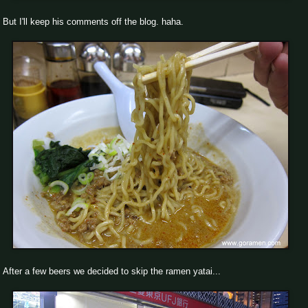
But I'll keep his comments off the blog. haha.
After a few beers we decided to skip the ramen yatai...