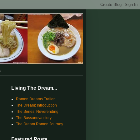
s
Living The Dream...
Ramen Dreams Trailer
The Dream: Introduction
The Series: Neverending
The Bassanova story...
The Dream Ramen Journey
Featured Posts