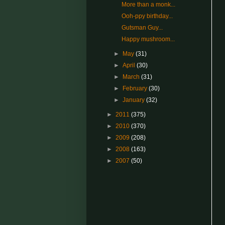
More than a monk...
Ooh-ppy birthday...
Gutsman Guy...
Happy mushroom...
►
May
(31)
►
April
(30)
►
March
(31)
►
February
(30)
►
January
(32)
►
2011
(375)
►
2010
(370)
►
2009
(208)
►
2008
(163)
►
2007
(50)