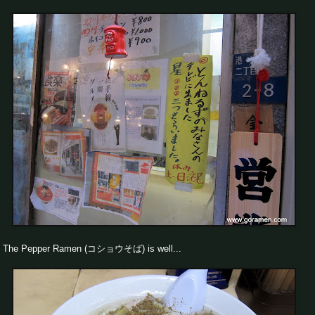
The Pepper Ramen (コショウそば) is well...