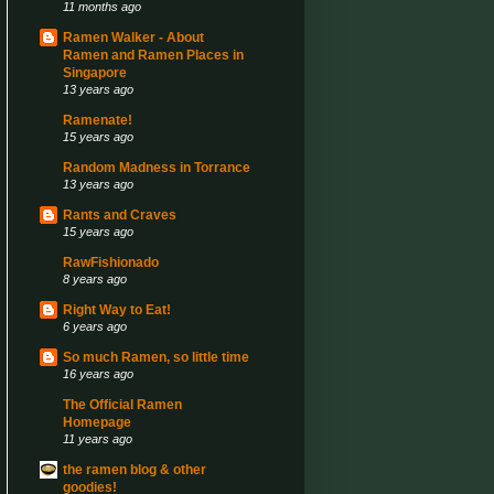
11 months ago
Ramen Walker - About
Ramen and Ramen Places in
Singapore
13 years ago
Ramenate!
15 years ago
Random Madness in Torrance
13 years ago
Rants and Craves
15 years ago
RawFishionado
8 years ago
Right Way to Eat!
6 years ago
So much Ramen, so little time
16 years ago
The Official Ramen
Homepage
11 years ago
the ramen blog & other
goodies!