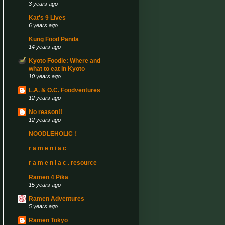
3 years ago
Kat's 9 Lives
6 years ago
Kung Food Panda
14 years ago
Kyoto Foodie: Where and
what to eat in Kyoto
10 years ago
L.A. & O.C. Foodventures
12 years ago
No reason!!
12 years ago
NOODLEHOLIC！
r a m e n i a c
r a m e n i a c . resource
Ramen 4 Pika
15 years ago
Ramen Adventures
5 years ago
Ramen Tokyo