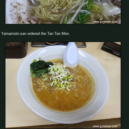
Yamamoto-san ordered the Tan Tan Men.