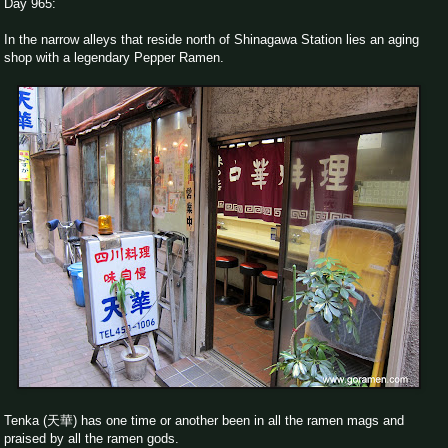
Day 965:
In the narrow alleys that reside north of Shinagawa Station lies an aging
shop with a legendary Pepper Ramen.
Tenka (天華) has one time or another been in all the ramen mags and
praised by all the ramen gods.