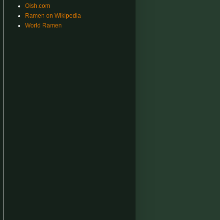
Oish.com
Ramen on Wikipedia
World Ramen