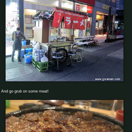
And go grub on some meat!