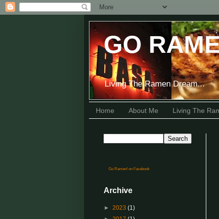
GO RAME
Living The Ramen Dream...
Home
About Me
Living The R
Go Ramen! on Facebook
Archive
►
2023
(1)