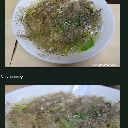
Very peppery.