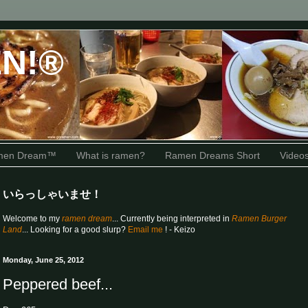
N!®
amen Dream™
What is ramen?
Ramen Dreams Short
Video
いらっしゃいませ！
Welcome to my
ramen dream
... Currently being interpreted in
Ramen Burger
Land
... Looking for a good slurp?
Email me
! - Keizo
Monday, June 25, 2012
Peppered beef...