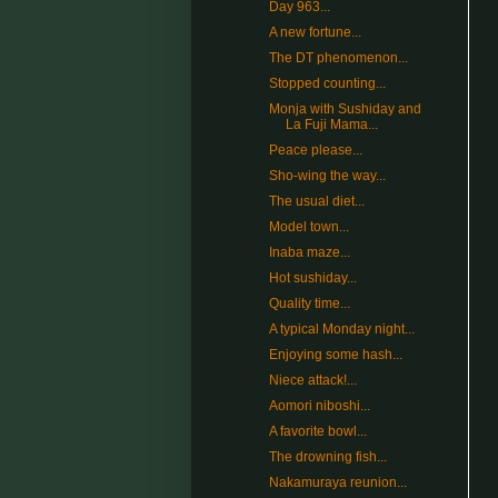
Day 963...
A new fortune...
The DT phenomenon...
Stopped counting...
Monja with Sushiday and
La Fuji Mama...
Peace please...
Sho-wing the way...
The usual diet...
Model town...
Inaba maze...
Hot sushiday...
Quality time...
A typical Monday night...
Enjoying some hash...
Niece attack!...
Aomori niboshi...
A favorite bowl...
The drowning fish...
Nakamuraya reunion...