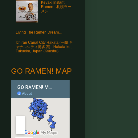
Keyaki Instant
Ramen - 札幌ラー
メン
Living The Ramen Dream...
Ichiran Canal City Hakata (一蘭 キ
ャナルシティ博多店) - Hakata-ku,
Fukuoka, Japan (Kyushu)
GO RAMEN! MAP