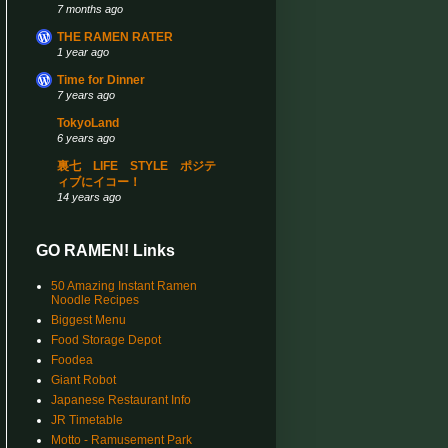
7 months ago
THE RAMEN RATER
1 year ago
Time for Dinner
7 years ago
TokyoLand
6 years ago
裏七 LIFE STYLE ポジテ
ィブにイコー！
14 years ago
GO RAMEN! Links
50 Amazing Instant Ramen
Noodle Recipes
Biggest Menu
Food Storage Depot
Foodea
Giant Robot
Japanese Restaurant Info
JR Timetable
Motto - Ramusement Park