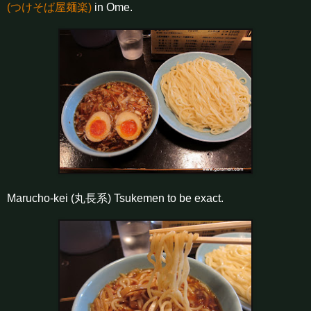
(つけそば屋麺楽)
in Ome.
Marucho-kei (丸長系) Tsukemen to be exact.