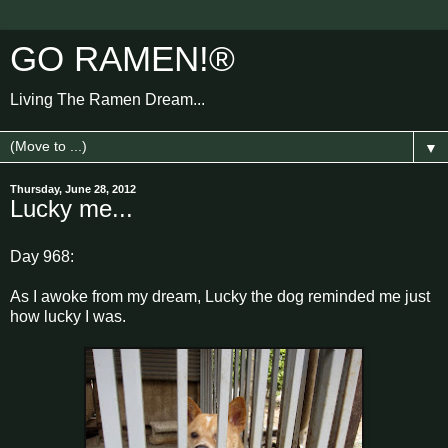
GO RAMEN!®
Living The Ramen Dream...
▼
Thursday, June 28, 2012
Lucky me...
Day 968:
As I awoke from my dream, Lucky the dog reminded me just
how lucky I was.