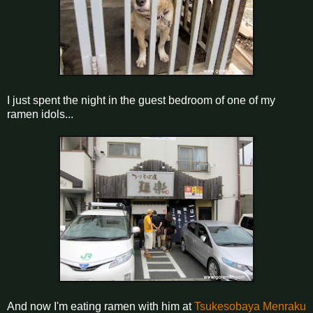
I just spent the night in the guest bedroom of one of my
ramen idols...
And now I'm eating ramen with him at
Tsukesobaya Menraku