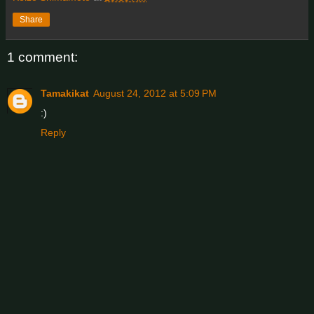
Share
1 comment:
Tamakikat
August 24, 2012 at 5:09 PM
:)
Reply