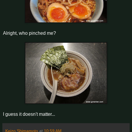
Alright, who pinched me?
I guess it doesn't matter...
Keizo Shimamoto
at
10:59 AM