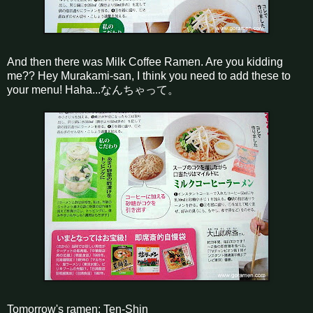
And then there was Milk Coffee Ramen. Are you kidding
me?? Hey Murakami-san, I think you need to add these to
your menu! Haha...なんちゃって。
Tomorrow's ramen: Ten-Shin