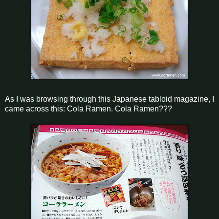
As I was browsing through this Japanese tabloid magazine, I
came across this: Cola Ramen. Cola Ramen???