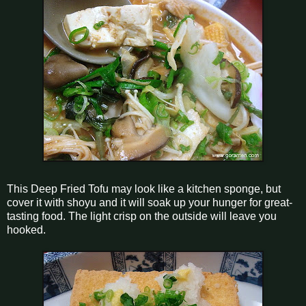
This Deep Fried Tofu may look like a kitchen sponge, but
cover it with shoyu and it will soak up your hunger for great-
tasting food. The light crisp on the outside will leave you
hooked.