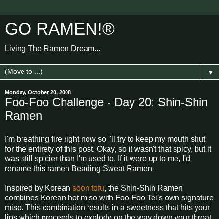
GO RAMEN!®
Living The Ramen Dream...
▼
Monday, October 20, 2008
Foo-Foo Challenge - Day 20: Shin-Shin
Ramen
I'm breathing fire right now so I'll try to keep my mouth shut
for the entirety of this post. Okay, so it wasn't that spicy, but it
was still spicier than I'm used to. If it were up to me, I'd
rename this ramen Beading Sweat Ramen.
Inspired by Korean
soon tofu
, the Shin-Shin Ramen
combines Korean hot miso with Foo-Foo Tei's own signature
miso. This combination results in a sweetness that hits your
lips which proceeds to explode on the way down your throat.