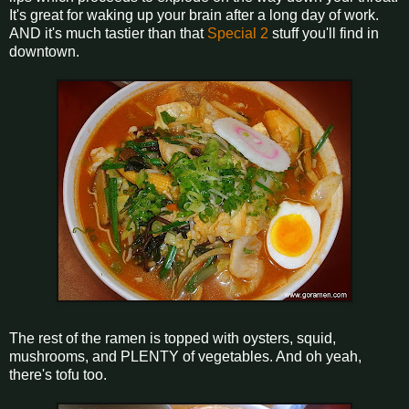
It's great for waking up your brain after a long day of work.
AND it's much tastier than that
Special 2
stuff you'll find in
downtown.
The rest of the ramen is topped with oysters, squid,
mushrooms, and PLENTY of vegetables. And oh yeah,
there's tofu too.