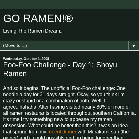
GO RAMEN!®
Living The Ramen Dream...
▼
Wednesday, October 1, 2008
Foo-Foo Challenge - Day 1: Shoyu
Ramen
And so it begins. The unofficial Foo-Foo challenge: One
noodle a day for 31 days straight. Okay, so you think I'm
crazy or stupid or a combination of both. Well, I
agree...hahaha. After having visited nearly 80% or more of
all ramen restaurants located throughout southern California,
It's time I try something new to appease my ramen
obsession. What could be better than this? It was an idea
that sprung from my
recent dinner
with Murakami-san (the
owner) and it could possibly end up being tougher than