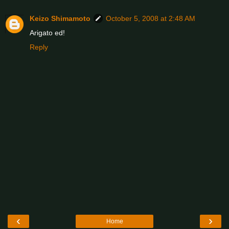
Keizo Shimamoto
October 5, 2008 at 2:48 AM
Arigato ed!
Reply
‹
›
Home