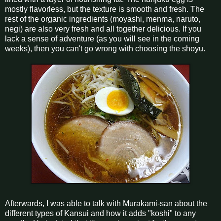
mostly flavorless, but the texture is smooth and fresh. The
rest of the organic ingredients (moyashi, menma, naruto,
negi) are also very fresh and all together delicious. If you
lack a sense of adventure (as you will see in the coming
weeks), then you can't go wrong with choosing the shoyu.
Afterwards, I was able to talk with Murakami-san about the
different types of Kansui and how it adds "koshi" to any