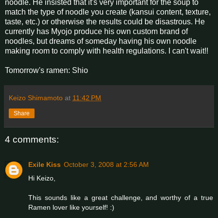
noodle. He insisted that it's very important for the soup to
match the type of noodle you create (kansui content, texture,
taste, etc.) or otherwise the results could be disastrous. He
currently has Myojo produce his own custom brand of
noodles, but dreams of someday having his own noodle
making room to comply with health regulations. I can't wait!!
Tomorrow's ramen: Shio
Keizo Shimamoto
at
11:42 PM
Share
4 comments:
Exile Kiss
October 3, 2008 at 2:56 AM
Hi Keizo,
This sounds like a great challenge, and worthy of a true
Ramen lover like yourself! :)