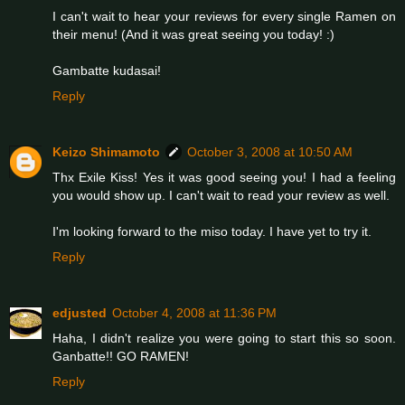
I can't wait to hear your reviews for every single Ramen on
their menu! (And it was great seeing you today! :)
Gambatte kudasai!
Reply
Keizo Shimamoto
October 3, 2008 at 10:50 AM
Thx Exile Kiss! Yes it was good seeing you! I had a feeling
you would show up. I can't wait to read your review as well.
I'm looking forward to the miso today. I have yet to try it.
Reply
edjusted
October 4, 2008 at 11:36 PM
Haha, I didn't realize you were going to start this so soon.
Ganbatte!! GO RAMEN!
Reply