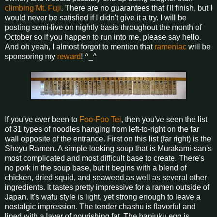
climbing Mt. Fuji
. There are no guarantees that I'll finish, but I
would never be satisfied if I didn't give it a try. I will be
posting semi-live on nightly basis throughout the month of
October so if you happen to run into me, please say hello.
And oh yeah, I almost forgot to mention that
rameniac
will be
sponsoring my
reward
! ^_^
If you've ever been to
Foo-Foo Tei
, then you've seen the list
of 31 types of noodles hanging from left-to-right on the far
wall opposite of the entrance. First on this list (far right) is the
Shoyu Ramen. A simple looking soup that is Murakami-san's
most complicated and most difficult base to create. There's
no pork in the soup base, but it begins with a blend of
chicken, dried squid, and seaweed as well as several other
ingredients. It tastes pretty impressive for a ramen outside of
Japan. It's wafu style is light, yet strong enough to leave a
nostalgic impression. The tender chashu is flavorful and
lined with a layer of nourishing fat. The hanjuku egg is