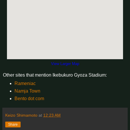
View Larger Map
Other sites that mention Ikebukuro Gyoza Stadium:
Rameniac
Namja Town
Bento dot com
Keizo Shimamoto
at
12:23 AM
Share