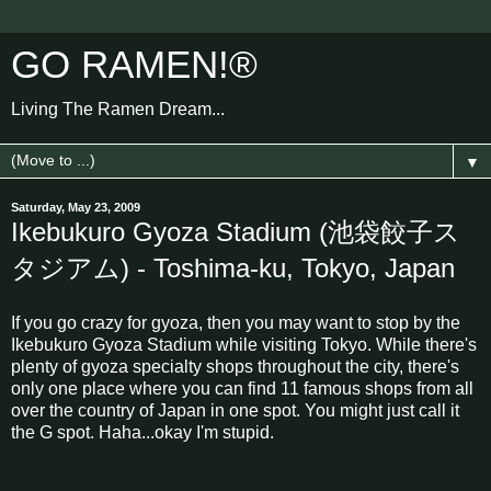
GO RAMEN!®
Living The Ramen Dream...
▼
Saturday, May 23, 2009
Ikebukuro Gyoza Stadium (池袋餃子ス
タジアム) - Toshima-ku, Tokyo, Japan
If you go crazy for gyoza, then you may want to stop by the
Ikebukuro Gyoza Stadium while visiting Tokyo. While there's
plenty of gyoza specialty shops throughout the city, there's
only one place where you can find 11 famous shops from all
over the country of Japan in one spot. You might just call it
the G spot. Haha...okay I'm stupid.