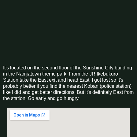
It's located on the second floor of the Sunshine City building
in the Namjatown theme park. From the JR Ikebukuro
Station take the East exit and head East. I got lost so it's
probably better if you find the nearest Koban (police station)
like I did and get better directions. But it's definitely East from
the station. Go early and go hungry.