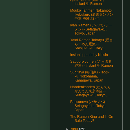
Instant 生 Ramen
Mouko Tanmen Nakamoto
Ikebukuro (蒙古タンメン
中本 池袋店) - T...
Ivan Ramen (アイバンラー
メン) - Setagaya-ku,
Tokyo, Japan
Yatai Ramen Takaryu (屋台
らーめん鷹流) -
Shinjuku-ku, Toky...
Instant Ippudo by Nissin
Sapporo Junren (さっぽる
純連) - Instant 生 Ramen
Sugitaya (杉田家) - Isogi-
ku, Yokohama,
Kanagawa, Japan
Nandenkanden (なんでん
かんでん東京本店) -
Setagaya-ku, Tokyo, ...
Bassanova (バサノバ) -
Setagaya-ku, Tokyo,
Japan
The Ramen King and I - On
Sale Today!!
►
April
(29)