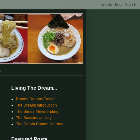
s
Living The Dream...
Ramen Dreams Trailer
The Dream: Introduction
The Series: Neverending
The Bassanova story...
The Dream Ramen Journey
Featured Posts