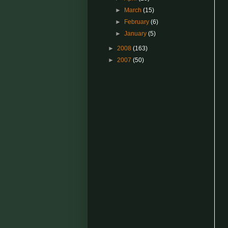
►
March
(15)
►
February
(6)
►
January
(5)
►
2008
(163)
►
2007
(50)