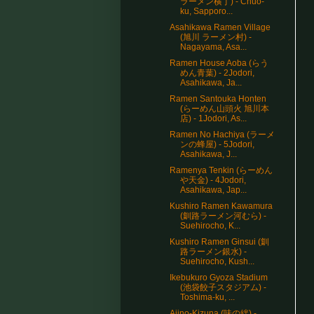
ラーメン横丁) - Chuo-
ku, Sapporo...
Asahikawa Ramen Village
(旭川 ラーメン村) -
Nagayama, Asa...
Ramen House Aoba (らう
めん青葉) - 2Jodori,
Asahikawa, Ja...
Ramen Santouka Honten
(らーめん山頭火 旭川本
店) - 1Jodori, As...
Ramen No Hachiya (ラーメ
ンの蜂屋) - 5Jodori,
Asahikawa, J...
Ramenya Tenkin (らーめん
や天金) - 4Jodori,
Asahikawa, Jap...
Kushiro Ramen Kawamura
(釧路ラーメン河むら) -
Suehirocho, K...
Kushiro Ramen Ginsui (釧
路ラーメン銀水) -
Suehirocho, Kush...
Ikebukuro Gyoza Stadium
(池袋餃子スタジアム) -
Toshima-ku, ...
Ajino-Kizuna (味の絆) -