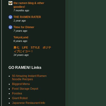
the ramen blog & other
goodies!
7 months ago
THE RAMEN RATER
1 year ago
Time for Dinner
7 years ago
TokyoLand
6 years ago
裏七 LIFE STYLE ポジテ
ィブにイコー！
14 years ago
GO RAMEN! Links
50 Amazing Instant Ramen
Noodle Recipes
Biggest Menu
Food Storage Depot
Foodea
Giant Robot
Japanese Restaurant Info