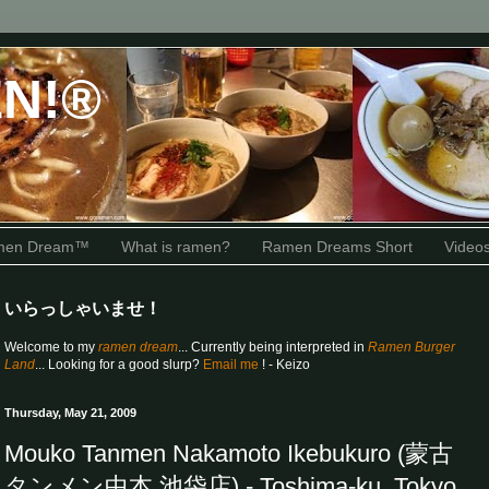
N!®
amen Dream™
What is ramen?
Ramen Dreams Short
Video
いらっしゃいませ！
Welcome to my
ramen dream
... Currently being interpreted in
Ramen Burger
Land
... Looking for a good slurp?
Email me
! - Keizo
Thursday, May 21, 2009
Mouko Tanmen Nakamoto Ikebukuro (蒙古
タンメン中本 池袋店) - Toshima-ku, Tokyo,