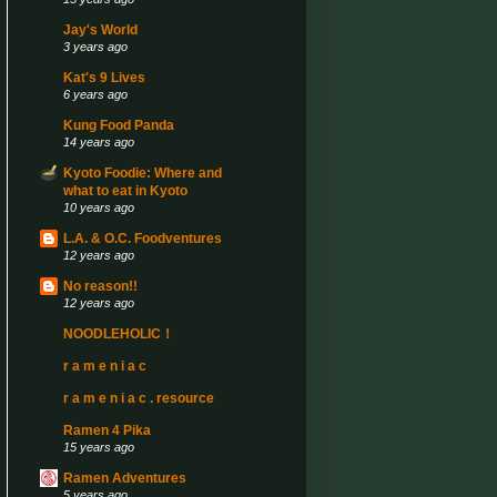
Jay's World
3 years ago
Kat's 9 Lives
6 years ago
Kung Food Panda
14 years ago
Kyoto Foodie: Where and
what to eat in Kyoto
10 years ago
L.A. & O.C. Foodventures
12 years ago
No reason!!
12 years ago
NOODLEHOLIC！
r a m e n i a c
r a m e n i a c . resource
Ramen 4 Pika
15 years ago
Ramen Adventures
5 years ago