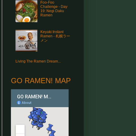
Foo-Foo
Challenge - Day
19: Negi Daku
Ramen
Keyaki Instant
Ramen - 札幌ラー
メン
Living The Ramen Dream...
GO RAMEN! MAP