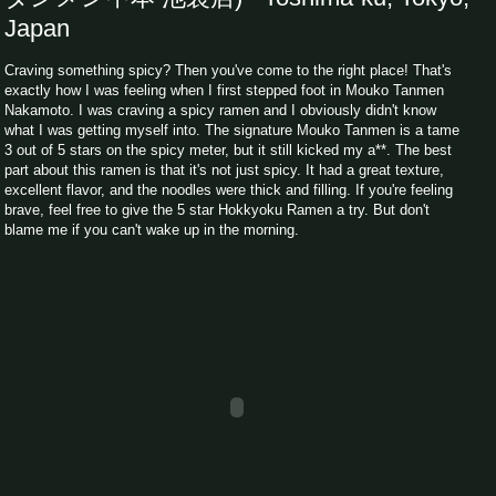
Japan
Craving something spicy? Then you've come to the right place! That's
exactly how I was feeling when I first stepped foot in Mouko Tanmen
Nakamoto. I was craving a spicy ramen and I obviously didn't know
what I was getting myself into. The signature Mouko Tanmen is a tame
3 out of 5 stars on the spicy meter, but it still kicked my a**. The best
part about this ramen is that it's not just spicy. It had a great texture,
excellent flavor, and the noodles were thick and filling. If you're feeling
brave, feel free to give the 5 star Hokkyoku Ramen a try. But don't
blame me if you can't wake up in the morning.