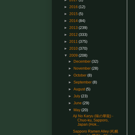
►
2017
(1)
►
2016
(12)
►
2015
(5)
►
2014
(84)
►
2013
(239)
►
2012
(333)
►
2011
(375)
►
2010
(370)
▼
2009
(208)
►
December
(32)
►
November
(28)
►
October
(8)
►
September
(8)
►
August
(5)
►
July
(23)
►
June
(29)
▼
May
(20)
Aji No Karyu (味の華龍) -
Chuo-ku, Sapporo,
Japan (Hok...
Sapporo Ramen Alley (札幌