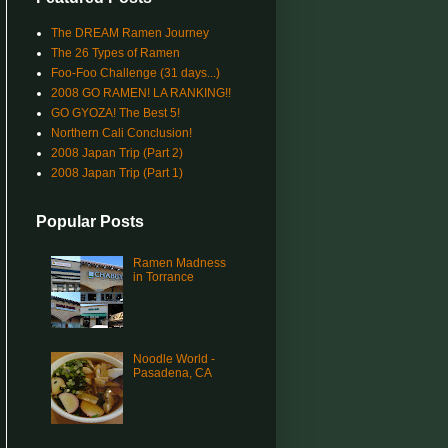
The DREAM Ramen Journey
The 26 Types of Ramen
Foo-Foo Challenge (31 days...)
2008 GO RAMEN! LA RANKING!!
GO GYOZA! The Best 5!
Northern Cali Conclusion!
2008 Japan Trip (Part 2)
2008 Japan Trip (Part 1)
Popular Posts
Ramen Madness
in Torrance
Noodle World -
Pasadena, CA