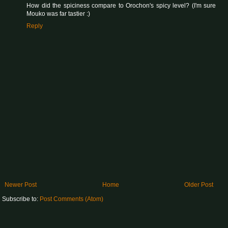
How did the spiciness compare to Orochon's spicy level? (I'm sure
Mouko was far tastier :)
Reply
Newer Post
Home
Older Post
Subscribe to:
Post Comments (Atom)