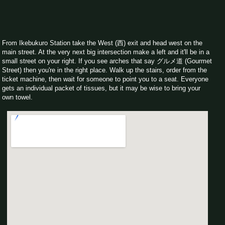
From Ikebukuro Station take the West (西) exit and head west on the
main street. At the very next big intersection make a left and it'll be in a
small street on your right. If you see arches that say グルメ道 (Gourmet
Street) then you're in the right place. Walk up the stairs, order from the
ticket machine, then wait for someone to point you to a seat. Everyone
gets an individual packet of tissues, but it may be wise to bring your
own towel.