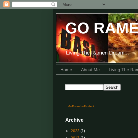
GO RAME
Living The Ramen Dream...
Home
About Me
Living The R
Go Ramen! on Facebook
Archive
►
2023
(1)