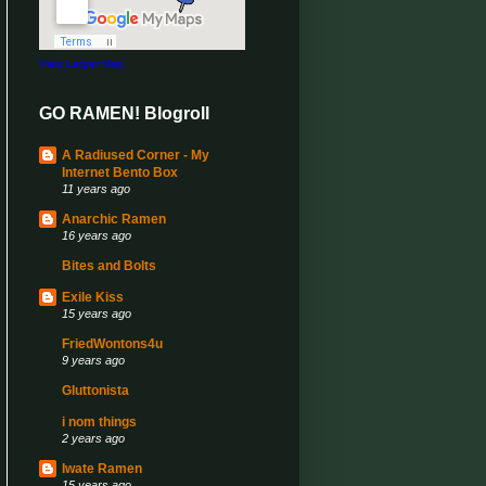
View Larger Map
GO RAMEN! Blogroll
A Radiused Corner - My
Internet Bento Box
11 years ago
Anarchic Ramen
16 years ago
Bites and Bolts
Exile Kiss
15 years ago
FriedWontons4u
9 years ago
Gluttonista
i nom things
2 years ago
Iwate Ramen
15 years ago