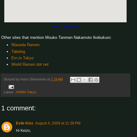
View Larger Map
Other sites that mention Mouko Tanmen Nakamoto Ikebukuro:
Waseda Ramen
Tabelog
Ern in Tokyo
World Ramen dot net
Slurped by
Keizo Shimamoto
at
1:19 AM
Labels:
JAPAN-Tokyo
1 comment:
Exile Kiss
August 4, 2009 at 11:38 PM
Hi Keizo,