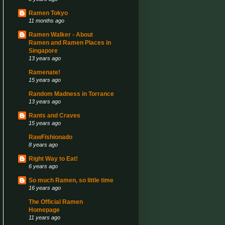
Ramen Tokyo
11 months ago
Ramen Walker - About
Ramen and Ramen Places in
Singapore
13 years ago
Ramenate!
15 years ago
Random Madness in Torrance
13 years ago
Rants and Craves
15 years ago
RawFishionado
8 years ago
Right Way to Eat!
6 years ago
So much Ramen, so little time
16 years ago
The Official Ramen
Homepage
11 years ago