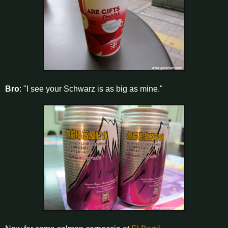
Bro
: "I see your Schwarz is as big as mine."