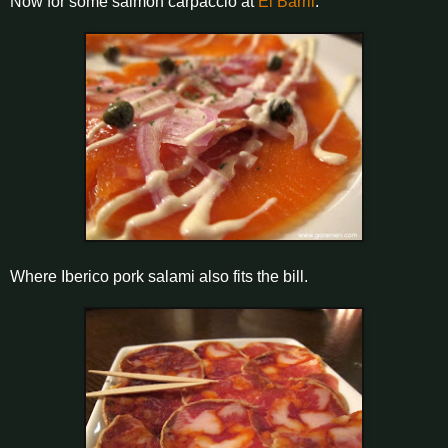
Now for some salmon carpaccio at
El Barril
.
Where Iberico pork salami also fits the bill.