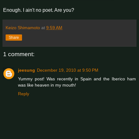
Enough. I ain't no poet. Are you?
Keizo Shimamoto
at
9:59 AM
Share
1 comment:
jeesung
December 19, 2010 at 9:50 PM
Yummy post! Was recently in Spain and the Iberico ham
was like heaven in my mouth!
Reply