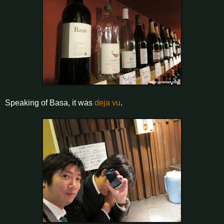
Speaking of Basa, it was
deja vu
.