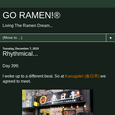
GO RAMEN!®
Living The Ramen Dream...
▼
Tuesday, December 7, 2010
Rhythmical...
Day 399:
I woke up to a different beat. So at
Kasugatei (春日亭)
we
agreed to meet.