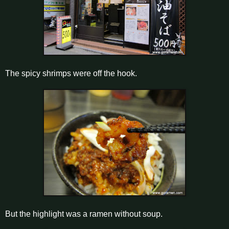
The spicy shrimps were off the hook.
But the highlight was a ramen without soup.