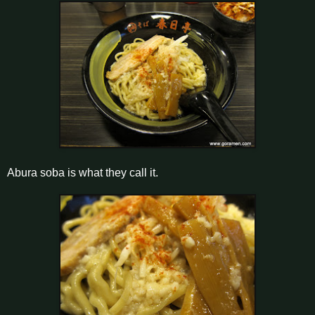
Abura soba is what they call it.