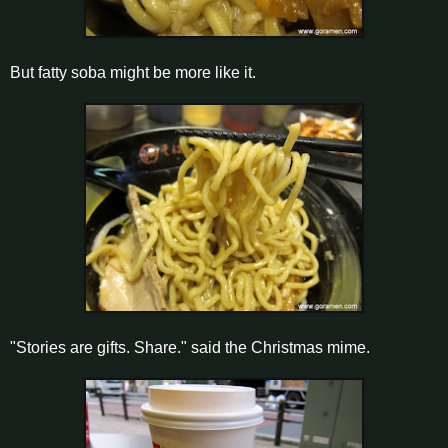
But fatty soba might be more like it.
"Stories are gifts. Share." said the Christmas mime.