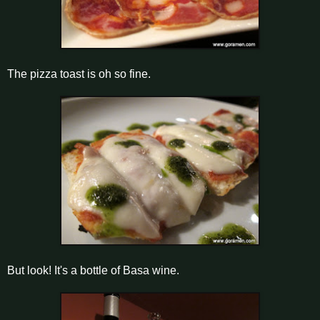
The pizza toast is oh so fine.
But look! It's a bottle of Basa wine.