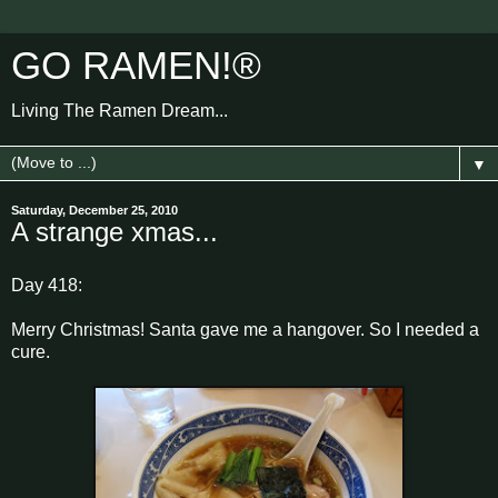
GO RAMEN!®
Living The Ramen Dream...
▼
Saturday, December 25, 2010
A strange xmas...
Day 418:
Merry Christmas! Santa gave me a hangover. So I needed a
cure.