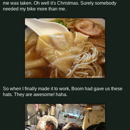
me was taken. Oh well it's Christmas. Surely somebody
needed my bike more than me.
So when I finally made it to work, Boom had gave us these
hats. They are awesome! haha.