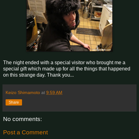
The night ended with a special visitor who brought me a
special gift which made up for all the things that happened
on this strange day. Thank you...
Keizo Shimamoto
at
9:59 AM
Share
No comments:
Post a Comment