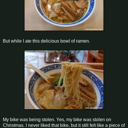
But while I ate this delicious bowl of ramen.
My bike was being stolen. Yes, my bike was stolen on
Christmas. I never liked that bike, but it still felt like a piece of