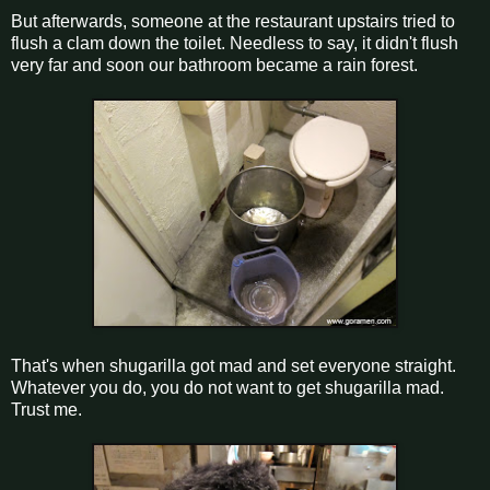
But afterwards, someone at the restaurant upstairs tried to
flush a clam down the toilet. Needless to say, it didn't flush
very far and soon our bathroom became a rain forest.
That's when shugarilla got mad and set everyone straight.
Whatever you do, you do not want to get shugarilla mad.
Trust me.