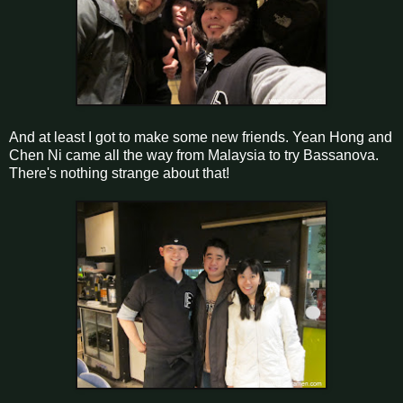
And at least I got to make some new friends. Yean Hong and
Chen Ni came all the way from Malaysia to try Bassanova.
There's nothing strange about that!