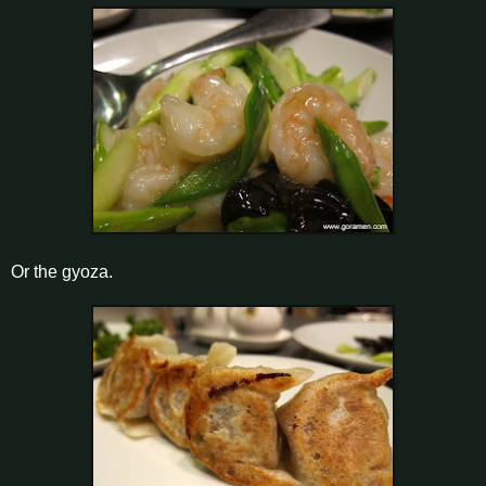
Or the gyoza.