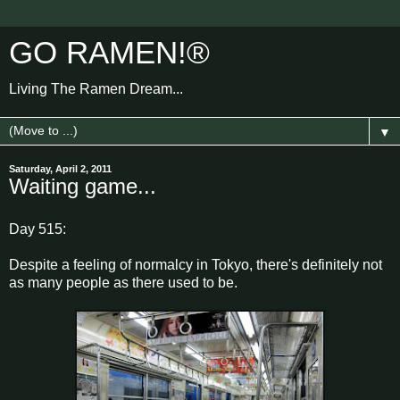
GO RAMEN!®
Living The Ramen Dream...
▼
Saturday, April 2, 2011
Waiting game...
Day 515:
Despite a feeling of normalcy in Tokyo, there's definitely not
as many people as there used to be.