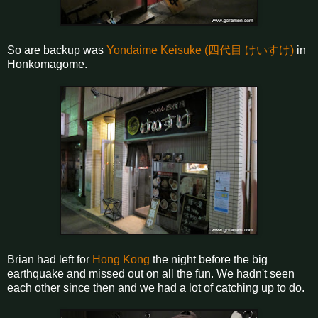
So are backup was
Yondaime Keisuke (四代目 けいすけ)
in
Honkomagome.
Brian had left for
Hong Kong
the night before the big
earthquake and missed out on all the fun. We hadn't seen
each other since then and we had a lot of catching up to do.