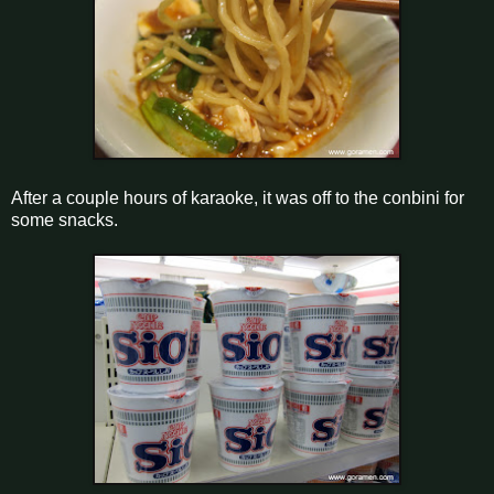
After a couple hours of karaoke, it was off to the conbini for
some snacks.