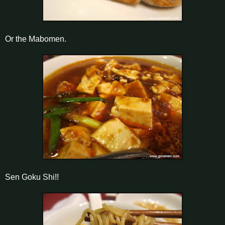
Or the Mabomen.
Sen Goku Shi!!