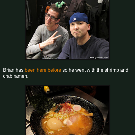
Brian has
been here before
so he went with the shrimp and
crab ramen.