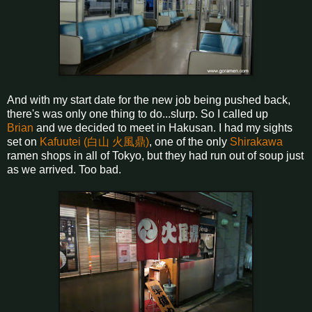
And with my start date for the new job being pushed back,
there's was only one thing to do...slurp. So I called up
Brian
and we decided to meet in Hakusan. I had my sights
set on
Kafuutei (白山 火風鼎)
, one of the only
Shirakawa
ramen shops in all of Tokyo, but they had run out of soup just
as we arrived. Too bad.