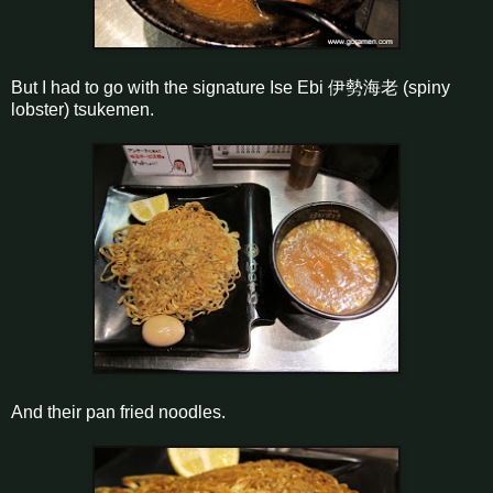
But I had to go with the signature Ise Ebi 伊勢海老 (spiny
lobster) tsukemen.
And their pan fried noodles.