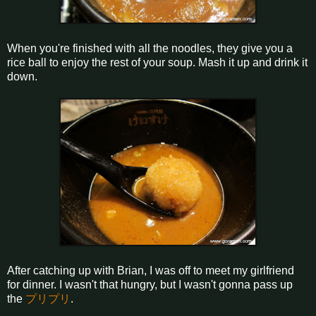
When you're finished with all the noodles, they give you a
rice ball to enjoy the rest of your soup. Mash it up and drink it
down.
After catching up with Brian, I was off to meet my girlfriend
for dinner. I wasn't that hungry, but I wasn't gonna pass up
the
プリプリ
.