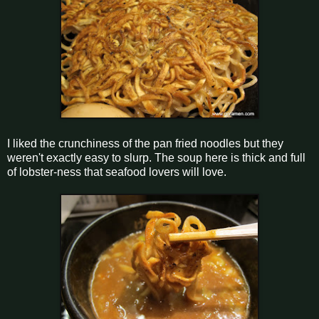
I liked the crunchiness of the pan fried noodles but they
weren't exactly easy to slurp. The soup here is thick and full
of lobster-ness that seafood lovers will love.