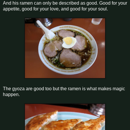
And his ramen can only be described as good. Good for your
appetite, good for your love, and good for your soul.
The gyoza are good too but the ramen is what makes magic
happen.