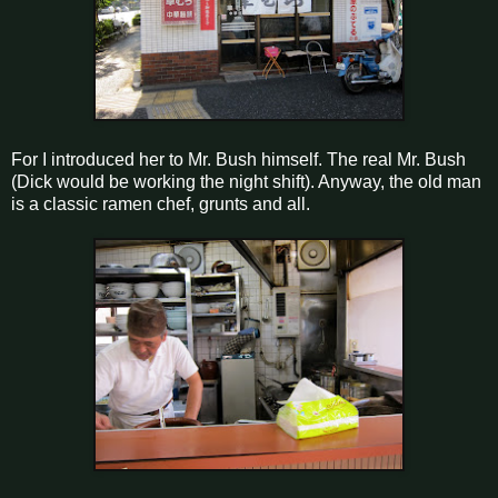
For I introduced her to Mr. Bush himself. The real Mr. Bush
(Dick would be working the night shift). Anyway, the old man
is a classic ramen chef, grunts and all.