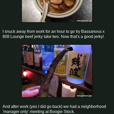
I snuck away from work for an hour to go try Bassanova x
808 Lounge beef jerky take two. Now that's a good jerky!
And after work (yes I did go back) we had a neighborhood
'manager only' meeting at Boogie Stock.