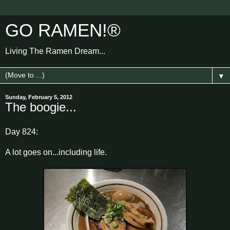
GO RAMEN!®
Living The Ramen Dream...
▼
Sunday, February 5, 2012
The boogie...
Day 824:
A lot goes on...including life.