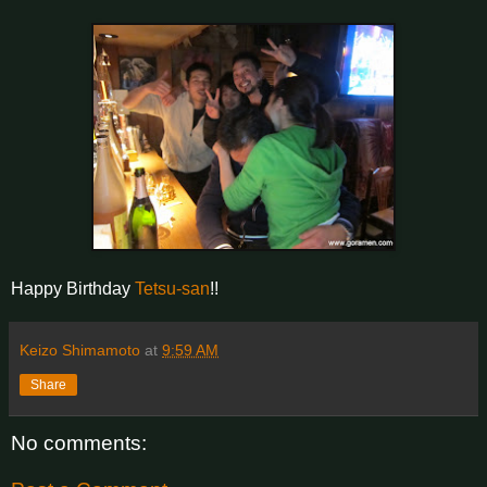
Happy Birthday
Tetsu-san
!!
Keizo Shimamoto
at
9:59 AM
Share
No comments: