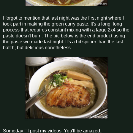
I forgot to mention that last night was the first night where I
took part in making the green curry paste. It's a long, long
process that requires constant mixing with a large 2x4 so the
paste doesn't burn. The pic below is the end product using
the paste we made last night. It's a bit spicier than the last
batch, but delicious nonetheless.
Someday I'll post my videos. You'll be amazed...