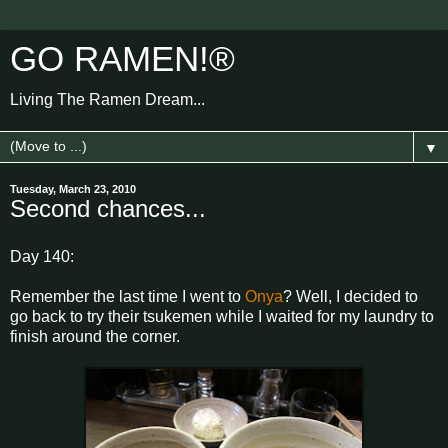
GO RAMEN!®
Living The Ramen Dream...
▼
Tuesday, March 23, 2010
Second chances...
Day 140:
Remember the last time I went to
Onya
? Well, I decided to
go back to try their tsukemen while I waited for my laundry to
finish around the corner.