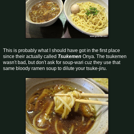
This is probably what I should have got in the first place
since their actually called
Tsukemen
Onya. The tsukemen
wasn't bad, but don't ask for soup-wari cuz they use that
same bloody ramen soup to dilute your tsuke-jiru.